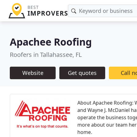
BEST
IMPROVERS
Apachee Roofing
Roofers in Tallahassee, FL
Website
Get quotes
Call 
About Apachee Roofing: 
and Wayne J. McDaniel has
operate the business toge
more about our team here.
home.