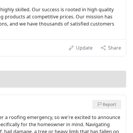
highly skilled. Our success is rooted in high quality
ng products at competitive prices. Our mission has
ions, and we have thousands of satisfied customers
Update
Share
Report
er a roofing emergency, so we're excited to announce
ecifically for the homeowner in mind. Navigating
 hail damage, a tree or heavy limb that has fallen on