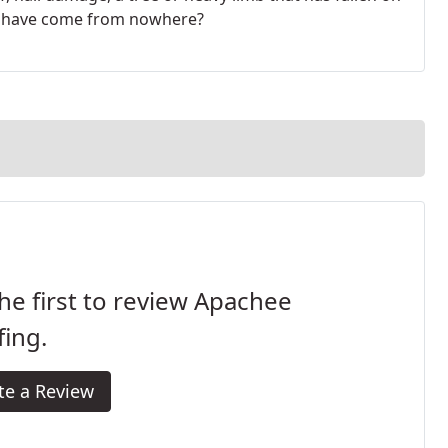
to have come from nowhere?
he first to review Apachee
ing.
te a Review