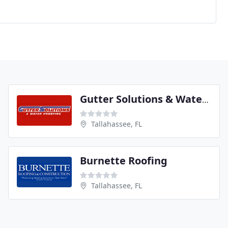
Gutter Solutions & Water Proofing
Tallahassee, FL
Burnette Roofing
Tallahassee, FL