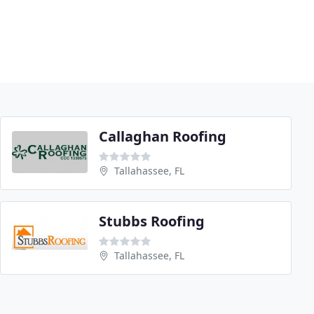
Callaghan Roofing
Tallahassee, FL
Stubbs Roofing
Tallahassee, FL