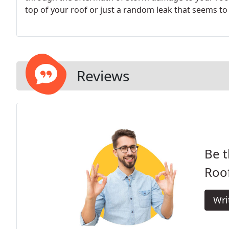
top of your roof or just a random leak that seems 
Reviews
Be t
Roof
Wri