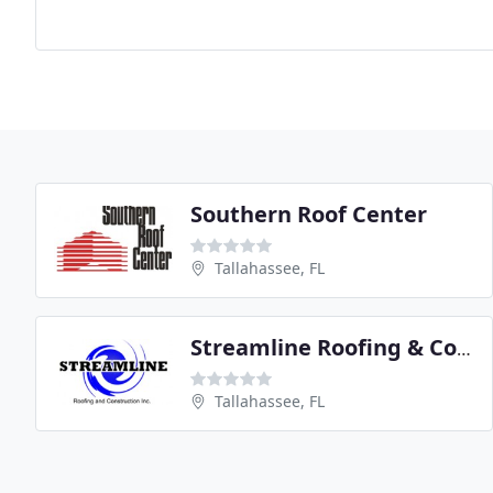
Southern Roof Center
Tallahassee, FL
Streamline Roofing & Construction
Tallahassee, FL