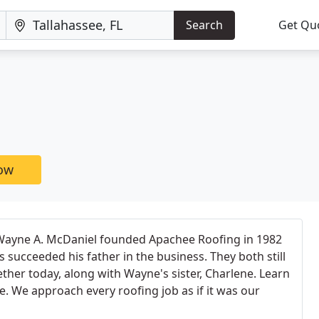
Search
Get Qu
now
Wayne A. McDaniel founded Apachee Roofing in 1982
 succeeded his father in the business. They both still
ther today, along with Wayne's sister, Charlene. Learn
 We approach every roofing job as if it was our