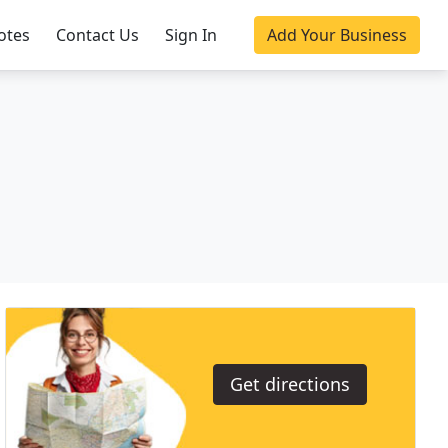
otes
Contact Us
Sign In
Add Your Business
Get directions