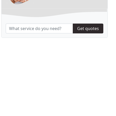
Get quotes