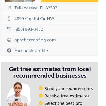
Tallahassee, FL 32303
4899 Capital Cir NW
(850) 893-3470
apacheeroofing.com
Facebook profile
Get free estimates from local
recommended businesses
Send your requirements
Receive free estimates
Select the best pro