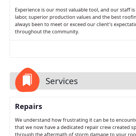
Experience is our most valuable tool, and our staff is 
labor, superior production values and the best roofi
always been to meet or exceed our client's expectat
throughout the community.
Services
Repairs
We understand how frustrating it can be to encount
that we now have a dedicated repair crew created sp
through the aftermath of storm damage to your roof,