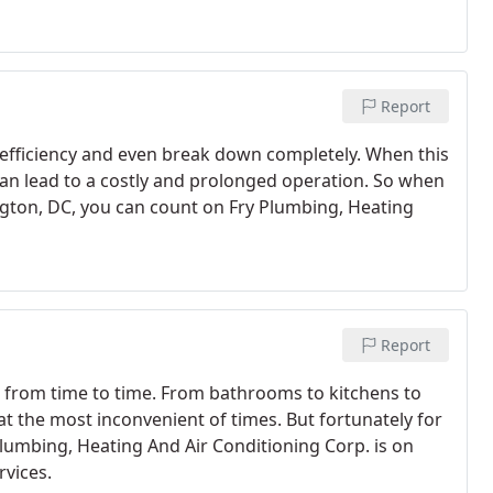
Report
e efficiency and even break down completely. When this
can lead to a costly and prolonged operation. So when
ington, DC, you can count on Fry Plumbing, Heating
Report
t from time to time. From bathrooms to kitchens to
at the most inconvenient of times. But fortunately for
umbing, Heating And Air Conditioning Corp. is on
rvices.