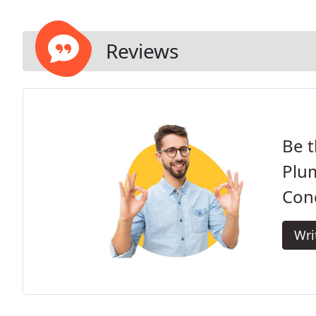
Reviews
Be t
Plum
Cond
Wri