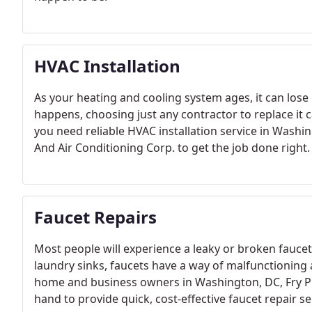
HVAC Installation
As your heating and cooling system ages, it can los
happens, choosing just any contractor to replace it 
you need reliable HVAC installation service in Wash
And Air Conditioning Corp. to get the job done right.
Faucet Repairs
Most people will experience a leaky or broken fauce
laundry sinks, faucets have a way of malfunctioning 
home and business owners in Washington, DC, Fry Pl
hand to provide quick, cost-effective faucet repair se