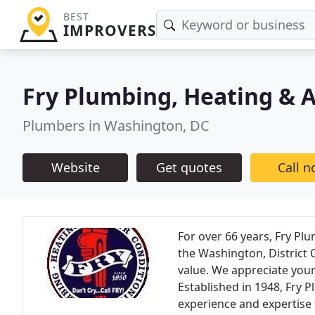
BEST
IMPROVERS
Fry Plumbing, Heating & A
Plumbers in Washington, DC
Website
Get quotes
Call 
For over 66 years, Fry Pl
the Washington, District
value. We appreciate your
Established in 1948, Fry 
experience and expertise t