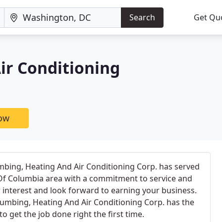
Search
Get Qu
ir Conditioning
now
umbing, Heating And Air Conditioning Corp. has served
 Of Columbia area with a commitment to service and
 interest and look forward to earning your business.
Plumbing, Heating And Air Conditioning Corp. has the
o get the job done right the first time.