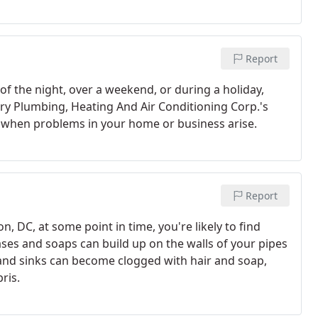
Report
f the night, over a weekend, or during a holiday,
 Fry Plumbing, Heating And Air Conditioning Corp.'s
 when problems in your home or business arise.
Report
DC, at some point in time, you're likely to find
ases and soaps can build up on the walls of your pipes
and sinks can become clogged with hair and soap,
ris.