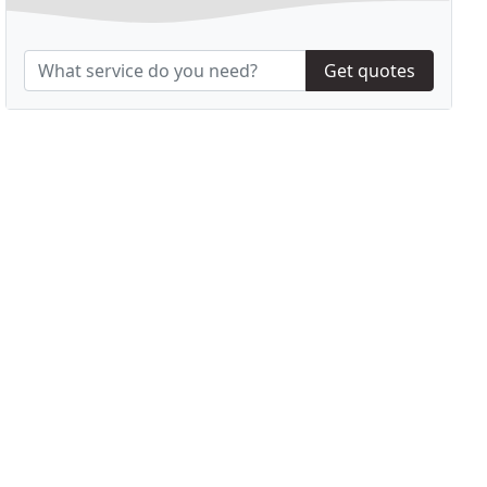
Get quotes