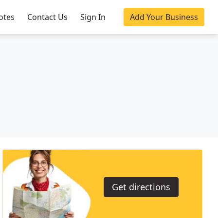
otes
Contact Us
Sign In
Add Your Business
Get directions