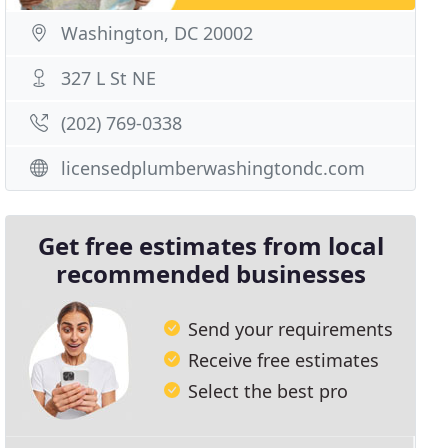
Washington, DC 20002
327 L St NE
(202) 769-0338
licensedplumberwashingtondc.com
Get free estimates from local
recommended businesses
Send your requirements
Receive free estimates
Select the best pro