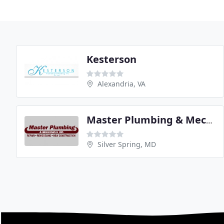
Kesterson
Alexandria, VA
Master Plumbing & Mechanical
Silver Spring, MD