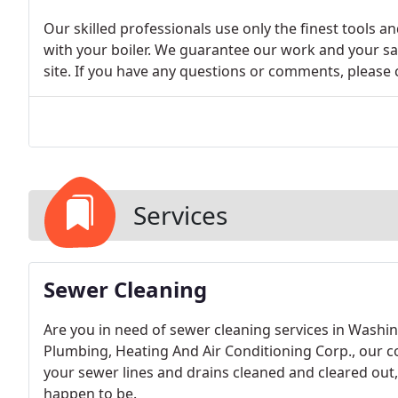
Our skilled professionals use only the finest tools a
with your boiler. We guarantee our work and your sa
site. If you have any questions or comments, please 
Services
Sewer Cleaning
Are you in need of sewer cleaning services in Washin
Plumbing, Heating And Air Conditioning Corp., our 
your sewer lines and drains cleaned and cleared out
happen to be.