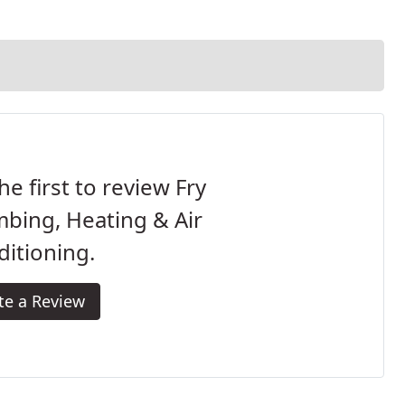
he first to review Fry
bing, Heating & Air
itioning.
te a Review