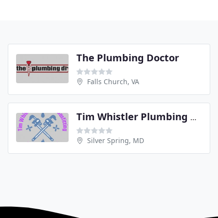
The Plumbing Doctor
Falls Church, VA
Tim Whistler Plumbing & Gas Fitting
Silver Spring, MD