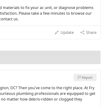
nd materials to fix your ac unit, or diagnose problems
tisfaction. Please take a few minutes to browse our
contact us.
Update
Share
Report
gton, DC? Then you've come to the right place. At Fry
courteous plumbing professionals are equipped to get
, no matter how debris-ridden or clogged they