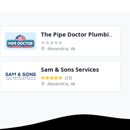
The Pipe Doctor Plumbing
Alexandria, VA
Sam & Sons Services
(23)
Alexandria, VA