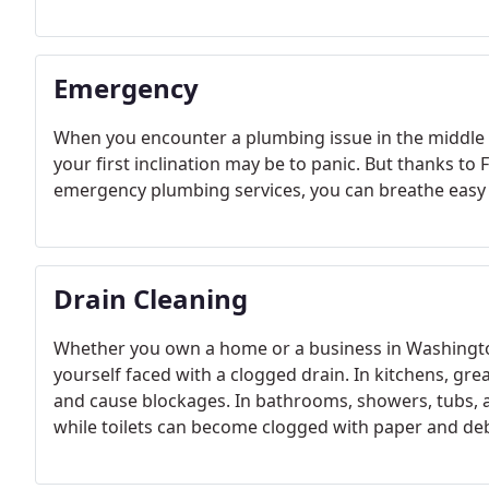
Emergency
When you encounter a plumbing issue in the middle o
your first inclination may be to panic. But thanks to
emergency plumbing services, you can breathe easy
Drain Cleaning
Whether you own a home or a business in Washington, 
yourself faced with a clogged drain. In kitchens, gre
and cause blockages. In bathrooms, showers, tubs, 
while toilets can become clogged with paper and deb