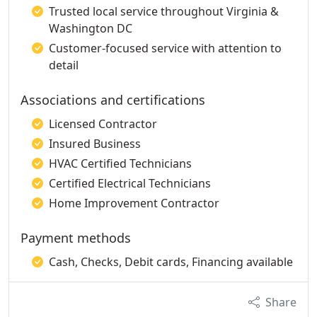
Trusted local service throughout Virginia &
Washington DC
Customer-focused service with attention to
detail
Associations and certifications
Licensed Contractor
Insured Business
HVAC Certified Technicians
Certified Electrical Technicians
Home Improvement Contractor
Payment methods
Cash, Checks, Debit cards, Financing available
Share