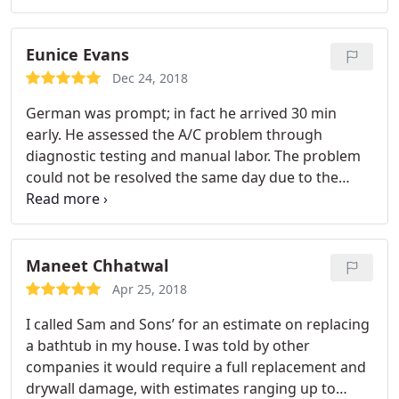
Eunice Evans
Dec 24, 2018
German was prompt; in fact he arrived 30 min
early. He assessed the A/C problem through
diagnostic testing and manual labor. The problem
could not be resolved the same day due to the
compressor being overheated and could not be
properly tested. When German returned, he
completed the testing and installed the
replacement parts which resulted in the A/C
Maneet Chhatwal
system working again. He answered all my
Apr 25, 2018
questions and addressed my concerns so that I felt
I called Sam and Sons’ for an estimate on replacing
fully informed and aware of the lifespan of the
a bathtub in my house. I was told by other
compressor and when it should be replaced. He
companies it would require a full replacement and
was truly professional and courteous. Job well
drywall damage, with estimates ranging up to
done!