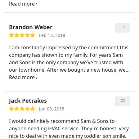
$4500. After talking with Emma on the phone, Sam
personally came to inspect the situation, informing
me that no replacement was required. Daniel came
out the next day to repair the grouting, allowing
Brandon Weber
me to save the bathroom and $4000. I will definitely
Feb 13, 2018
call Sam and Sons’ in the future to follow up with a
I am constantly impressed by the commitment this
bathroom remodeling.
company has shown to my family. For years Sam
and Sons is the only company we’ve trusted with
our townhome. After we bought a new house, we
wanted a few structural components altered, and
we were able to sit down with the contractor who
told us how we could make everything most
comfortable for my family without breaking the
Jack Petrakes
bank. Sam and Sons were able to reconstruct both
Jan 08, 2018
entrances of the house, remodel the master
I would definitely recommend Sam & Sons to
bathroom and rearrange kitchen layout for our
anyone needing HVAC service. They're honest, very
convince, and we didn’t have to push back her
nice to deal with even made my toddler son smile.
move in date, which was imperative. I am grateful