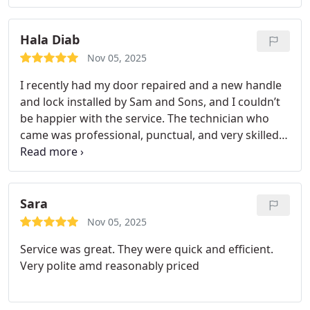
Hala Diab
Nov 05, 2025
I recently had my door repaired and a new handle
and lock installed by Sam and Sons, and I couldn’t
be happier with the service. The technician who
came was professional, punctual, and very skilled.
He fixed my door perfectly and made sure the new
handle and lock were installed securely and
worked smoothly.
Sara
Nov 05, 2025
Service was great. They were quick and efficient.
Very polite amd reasonably priced