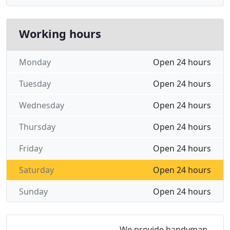
Working hours
Monday
Open 24 hours
Tuesday
Open 24 hours
Wednesday
Open 24 hours
Thursday
Open 24 hours
Friday
Open 24 hours
Saturday
Open 24 hours
Sunday
Open 24 hours
We provide handyman