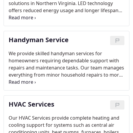
solutions in Northern Virginia. LED technology
offers reduced energy usage and longer lifespan
compared to traditional bulbs. Our licensed
electricians deliver customized installations based
on each residence’s layout and needs. This service
Handyman Service
supports broader electrical upgrades, including EV
charging outlets and ceiling fan installations.
We provide skilled handyman services for
homeowners requiring dependable support with
repairs and maintenance tasks. Our team manages
everything from minor household repairs to more
complex projects. We emphasize timely response,
accuracy, and reliable craftsmanship. Our objective
is to help ensure that homes remain secure,
HVAC Services
functional, and consistently well maintained.
Our HVAC Services provide complete heating and
cooling support for systems such as central air
conditioning units, heat pumps, furnaces, boilers,