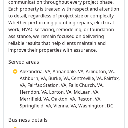
communication throughout every project phase.
Each property is treated with respect and attention
to detail, regardless of project size or complexity.
Whether performing plumbing repairs, electrical
work, HVAC servicing, remodeling, or foundation
assistance, we remain focused on delivering
reliable results that help clients maintain and
improve their properties with assurance.
Served areas
Alexandria, VA, Annandale, VA, Arlington, VA,
Ashburn, VA, Burke, VA, Centreville, VA, Fairfax,
VA, Fairfax Station, VA, Falls Church, VA,
Herndon, VA, Lorton, VA, McLean, VA,
Merrifield, VA, Oakton, VA, Reston, VA,
Springfield, VA, Vienna, VA, Washington, DC
Business details