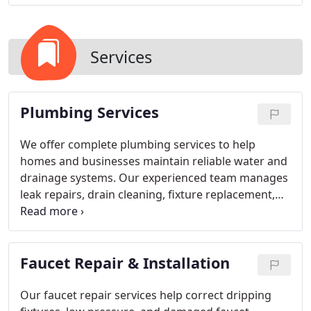
Services
Plumbing Services
We offer complete plumbing services to help
homes and businesses maintain reliable water and
drainage systems. Our experienced team manages
leak repairs, drain cleaning, fixture replacement,
water heater services, pipe restoration, and
emergency plumbing needs. Every service is
performed with attention to quality and efficiency.
Faucet Repair & Installation
We are dedicated to providing dependable
solutions that are built to last.
Our faucet repair services help correct dripping