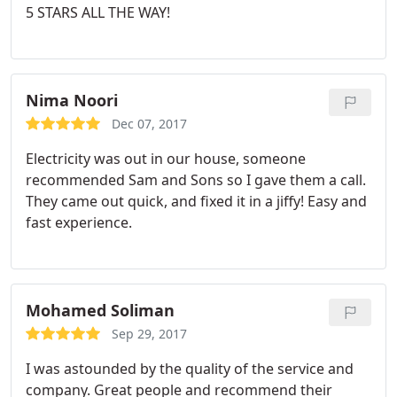
5 STARS ALL THE WAY!
my family had Sam and Sons, and highly
recommend them to others.
Nima Noori
Dec 07, 2017
Electricity was out in our house, someone
recommended Sam and Sons so I gave them a call.
They came out quick, and fixed it in a jiffy! Easy and
fast experience.
Mohamed Soliman
Sep 29, 2017
I was astounded by the quality of the service and
company. Great people and recommend their