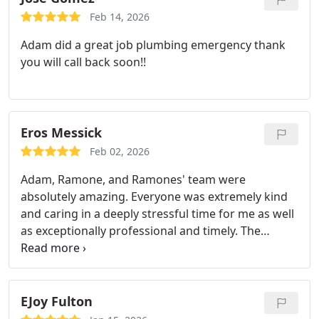
Feb 14, 2026
Adam did a great job plumbing emergency thank
you will call back soon!!
Eros Messick
Feb 02, 2026
Adam, Ramone, and Ramones' team were
absolutely amazing. Everyone was extremely kind
and caring in a deeply stressful time for me as well
as exceptionally professional and timely. The
dedication and effort put into the plumbing issues I
had was extremely refreshing in the rough times
that have been going on lately. I am extremely
thankful and look forward to working with them in
EJoy Fulton
the future if/when needed.