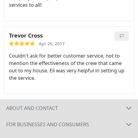
services to all!
Trevor Cross
Apr 26, 2017
Couldn't ask for better customer service, not to
mention the effectiveness of the crew that came
out to my house. Eli was very helpful in setting up
the service.
ABOUT AND CONTACT
FOR BUSINESSES AND CONSUMERS