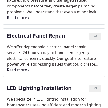
fixtures, low pressure, and damaged faucet
components before they create larger plumbing
problems. We understand that even a minor leak
can waste water and raise monthly utility costs
over time. Our licensed plumbers handle repairs
and replacements with a commitment to quality
Electrical Panel Repair
workmanship. We restore dependable function to
kitchen and bathroom faucets so your plumbing
system performs properly.
We offer dependable electrical panel repair
services 24 hours a day to handle emergency
electrical concerns quickly. Our goal is to restore
power while addressing issues that could create
safety hazards. Signs of panel trouble often include
burning smells, buzzing sounds, breaker
discoloration, and recurring power loss. Our
LED Lighting Installation
experienced team is ready day or night to keep
your home operating safely.
We specialize in LED lighting installation for
homeowners seeking efficient and modern lighting