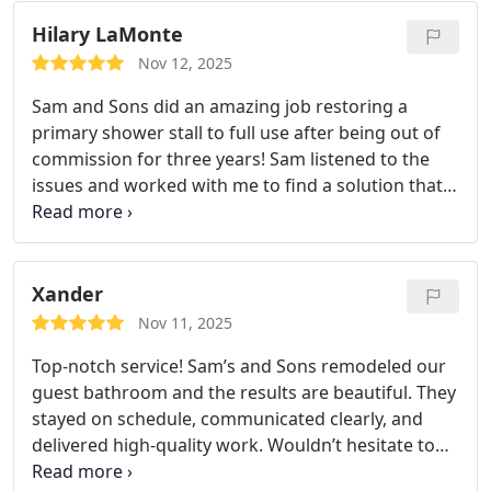
whole experience from start to finish was smooth,
Hilary LaMonte
friendly, and priced extremely fairly. I highly
recommend this company, and if you want the best
Nov 12, 2025
service possible, make sure you request Adam the
Sam and Sons did an amazing job restoring a
plumber. He’s excellent.
primary shower stall to full use after being out of
commission for three years! Sam listened to the
issues and worked with me to find a solution that
worked. His techs were thorough, very neat, and
did very high quality work. Sam came twice on the
day when his team was here to monitor the work
and make sure the crew had what they needed.
I
Xander
have not had such good customer service and
Nov 11, 2025
quality work in a very long time! I will be hiring
Top-notch service! Sam’s and Sons remodeled our
them again.
guest bathroom and the results are beautiful. They
stayed on schedule, communicated clearly, and
delivered high-quality work. Wouldn’t hesitate to
hire them again.