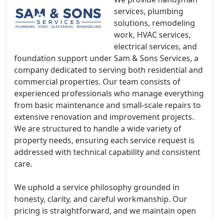
services, plumbing
solutions, remodeling
work, HVAC services,
electrical services, and
foundation support under Sam & Sons Services, a
company dedicated to serving both residential and
commercial properties. Our team consists of
experienced professionals who manage everything
from basic maintenance and small-scale repairs to
extensive renovation and improvement projects.
We are structured to handle a wide variety of
property needs, ensuring each service request is
addressed with technical capability and consistent
care.
We uphold a service philosophy grounded in
honesty, clarity, and careful workmanship. Our
pricing is straightforward, and we maintain open