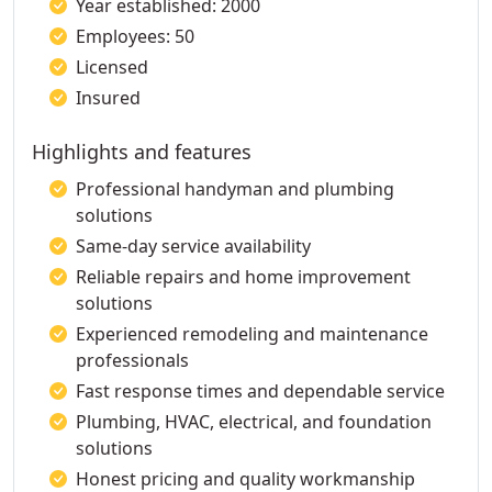
Year established: 2000
Employees: 50
Licensed
Insured
Highlights and features
Professional handyman and plumbing
solutions
Same-day service availability
Reliable repairs and home improvement
solutions
Experienced remodeling and maintenance
professionals
Fast response times and dependable service
Plumbing, HVAC, electrical, and foundation
solutions
Honest pricing and quality workmanship