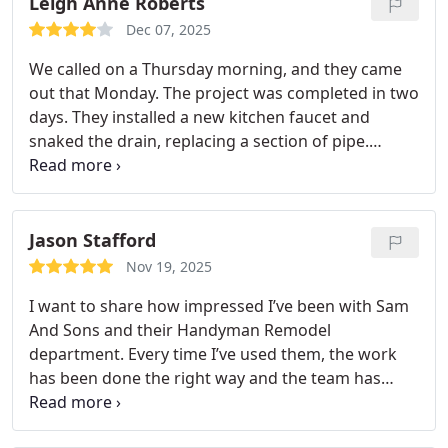
Leigh Anne Roberts
Dec 07, 2025
We called on a Thursday morning, and they came
out that Monday. The project was completed in two
days. They installed a new kitchen faucet and
snaked the drain, replacing a section of pipe.
Wonderful customer service, just a bit pricey.
Jason Stafford
Nov 19, 2025
I want to share how impressed I’ve been with Sam
And Sons and their Handyman Remodel
department. Every time I’ve used them, the work
has been done the right way and the team has
been reliable, respectful, and easy to deal with.
They communicate clearly, they show up when they