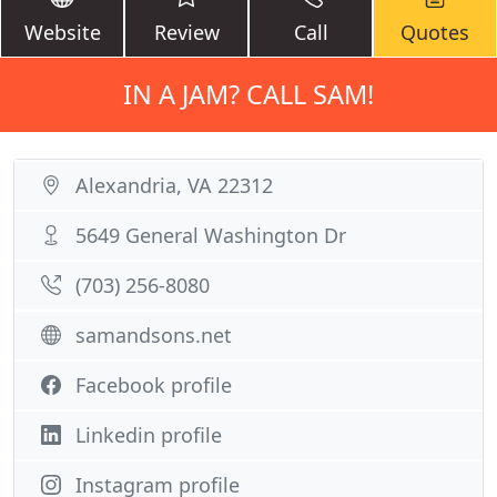
Website
Review
Call
Quotes
IN A JAM? CALL SAM!
Alexandria, VA 22312
5649 General Washington Dr
(703) 256-8080
samandsons.net
Facebook profile
Linkedin profile
Instagram profile