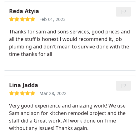
Reda Atyia
Feb 01, 2023
Thanks for sam and sons services, good prices and
all the stuff is honest I would recommend it, job
plumbing and don't mean to survive done with the
time thanks for all
Lina Jadda
Mar 28, 2022
Very good experience and amazing work!
We use
Sam and son for kitchen remodel project and the
staff did a Great work,
All work done on Time
without any issues!
Thanks again.