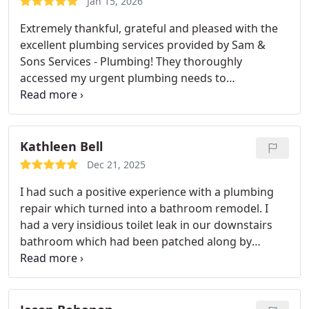
Jan 15, 2026
Extremely thankful, grateful and pleased with the
excellent plumbing services provided by Sam &
Sons Services - Plumbing! They thoroughly
accessed my urgent plumbing needs to
repair/replace two major faucets - power room
and master bath garden tub. Several repair options
were offered for my assessment and selection,
along with product choices and pricing that nicely
Kathleen Bell
supported my budget. The work was performed in
Dec 21, 2025
a timely manner with accuracy/perfection and they
I had such a positive experience with a plumbing
restored (thoroughly clean up) both areas,
repair which turned into a bathroom remodel. I
beautifully. Thank you for everything Mr Ramon ,
had a very insidious toilet leak in our downstairs
Mr Adam, and staff! Job well-done!
-Customer in
bathroom which had been patched along by
Fairfax, Va
previous owners of the home and other plumbing
companies. When I called Sam and Sons for a
second opinion, they were prompt, courteous and
professional. They came right out despite the