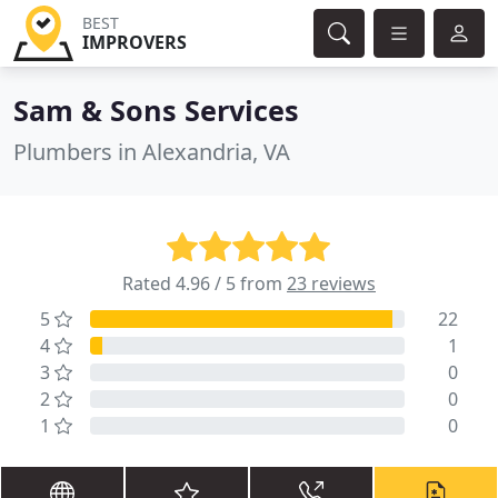
BEST
IMPROVERS
Sam & Sons Services
Plumbers in Alexandria, VA
Rated 4.96 / 5 from
23 reviews
5
22
4
1
3
0
2
0
1
0