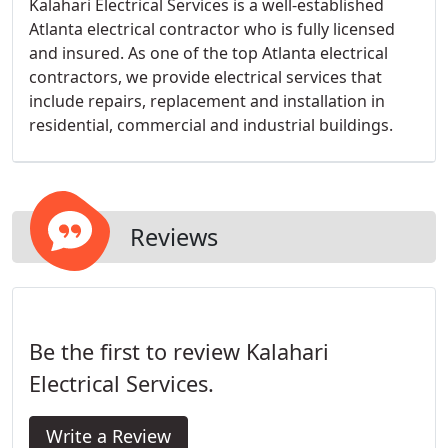
Kalahari Electrical Services is a well-established
Atlanta electrical contractor who is fully licensed
and insured. As one of the top Atlanta electrical
contractors, we provide electrical services that
include repairs, replacement and installation in
residential, commercial and industrial buildings.
Reviews
Be the first to review Kalahari
Electrical Services.
Write a Review