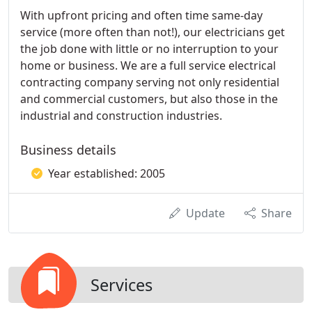
With upfront pricing and often time same-day
service (more often than not!), our electricians get
the job done with little or no interruption to your
home or business. We are a full service electrical
contracting company serving not only residential
and commercial customers, but also those in the
industrial and construction industries.
Business details
Year established: 2005
Update
Share
Services