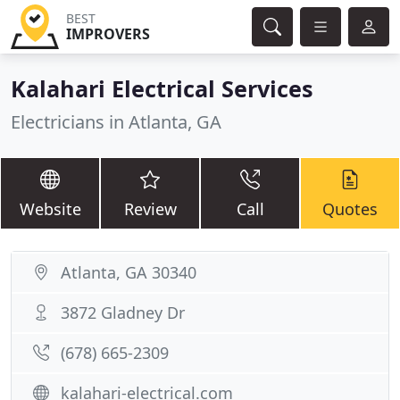
BEST
IMPROVERS
Kalahari Electrical Services
Electricians in Atlanta, GA
Website
Review
Call
Quotes
Atlanta, GA 30340
3872 Gladney Dr
(678) 665-2309
kalahari-electrical.com