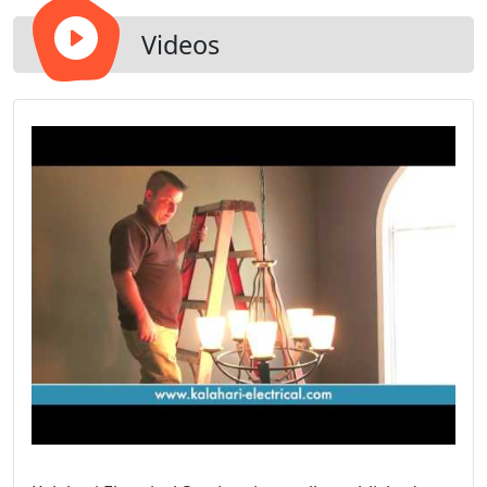
Videos