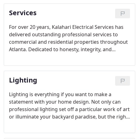
Services
For over 20 years, Kalahari Electrical Services has
delivered outstanding professional services to
commercial and residential properties throughout
Atlanta. Dedicated to honesty, integrity, and
reliability, we provide upfront pricing, in most
cases same day service, and a 100% satisfaction
guaranteed for all of your electrical needs.
Lighting
Lighting is everything if you want to make a
statement with your home design. Not only can
professional lighting set off a particular work of art
or illuminate your backyard paradise, but the right
residential lighting elements can create a warm
and inviting atmosphere that encourages your