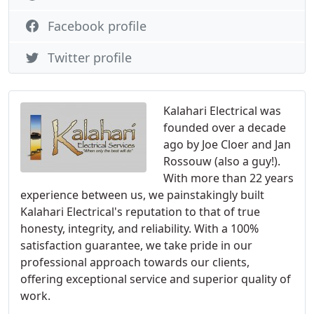
Facebook profile
Twitter profile
Kalahari Electrical was
founded over a decade
ago by Joe Cloer and Jan
Rossouw (also a guy!).
With more than 22 years
experience between us, we painstakingly built
Kalahari Electrical's reputation to that of true
honesty, integrity, and reliability. With a 100%
satisfaction guarantee, we take pride in our
professional approach towards our clients,
offering exceptional service and superior quality of
work.