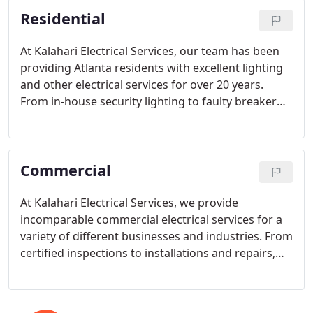
family to thrive.
Residential
At Kalahari Electrical Services, our team has been
providing Atlanta residents with excellent lighting
and other electrical services for over 20 years.
From in-house security lighting to faulty breaker
and fixture repair, our seasoned staff of technicians
has the tools and expertise necessary to resolve
any electrical issue you may have.
Commercial
At Kalahari Electrical Services, we provide
incomparable commercial electrical services for a
variety of different businesses and industries. From
certified inspections to installations and repairs,
our highly trained and personable electricians do it
all, 24/7.