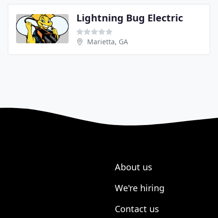
Lightning Bug Electric
Marietta, GA
About us
We're hiring
Contact us