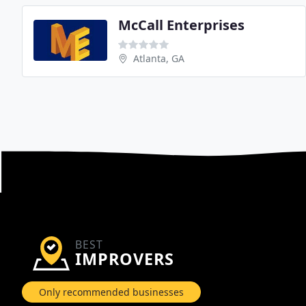
McCall Enterprises
Atlanta, GA
BEST
IMPROVERS
Only recommended businesses