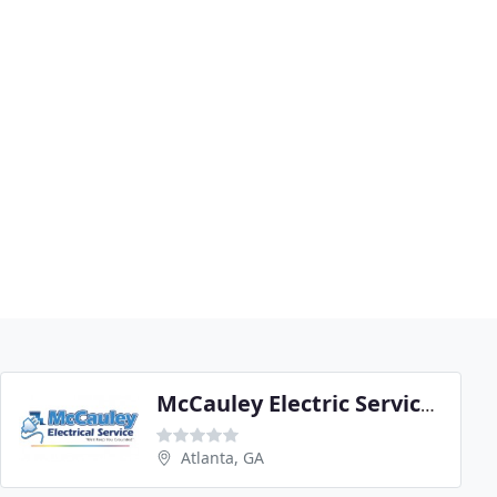
McCauley Electric Services
Atlanta, GA