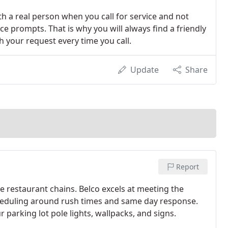
th a real person when you call for service and not
ce prompts. That is why you will always find a friendly
h your request every time you call.
Update
Share
Report
e restaurant chains. Belco excels at meeting the
cheduling around rush times and same day response.
r parking lot pole lights, wallpacks, and signs.