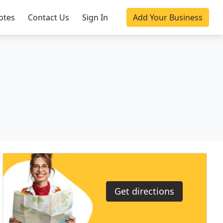
otes
Contact Us
Sign In
Add Your Business
Get directions