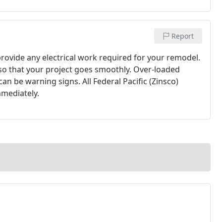
Report
rovide any electrical work required for your remodel.
so that your project goes smoothly. Over-loaded
n be warning signs. All Federal Pacific (Zinsco)
mmediately.