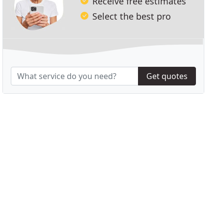
Receive free estimates
Select the best pro
Get quotes