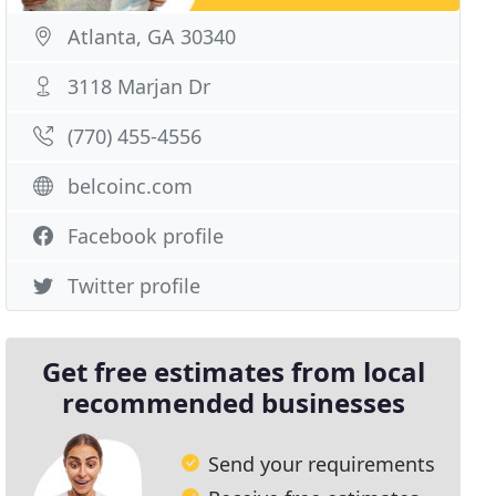
Atlanta, GA 30340
3118 Marjan Dr
(770) 455-4556
belcoinc.com
Facebook profile
Twitter profile
Get free estimates from local
recommended businesses
Send your requirements