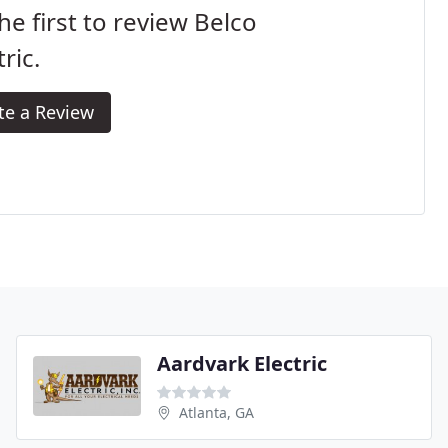
he first to review Belco
tric.
te a Review
Aardvark Electric
Atlanta, GA