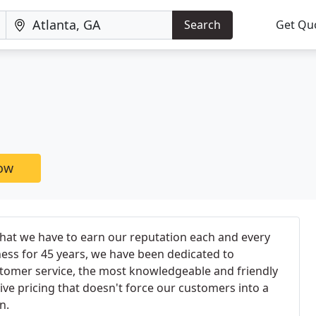
Search
Get Qu
now
that we have to earn our reputation each and every
ess for 45 years, we have been dedicated to
stomer service, the most knowledgeable and friendly
ive pricing that doesn't force our customers into a
n.