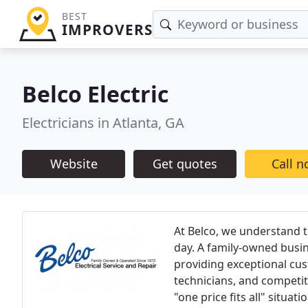
BEST
IMPROVERS
Belco Electric
Electricians in Atlanta, GA
Website
Get quotes
Call 
At Belco, we understand 
day. A family-owned busin
providing exceptional cu
technicians, and competit
"one price fits all" situatio