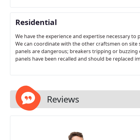
Residential
We have the experience and expertise necessary to p
We can coordinate with the other craftsmen on site 
panels are dangerous; breakers tripping or buzzing ca
panels have been recalled and should be replaced i
Reviews