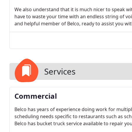
We also understand that it is much nicer to speak wi
have to waste your time with an endless string of voi
and helpful member of Belco, ready to assist you wit
Services
Commercial
Belco has years of experience doing work for multipl
scheduling needs specific to restaurants such as s
Belco has bucket truck service available to repair you