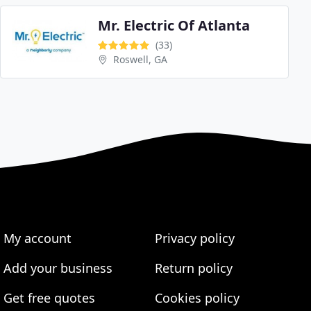
Mr. Electric Of Atlanta
(33)
Roswell, GA
My account
Privacy policy
Add your business
Return policy
Get free quotes
Cookies policy