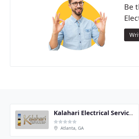
Be t
Elec
Wri
Kalahari Electrical Services
Atlanta, GA