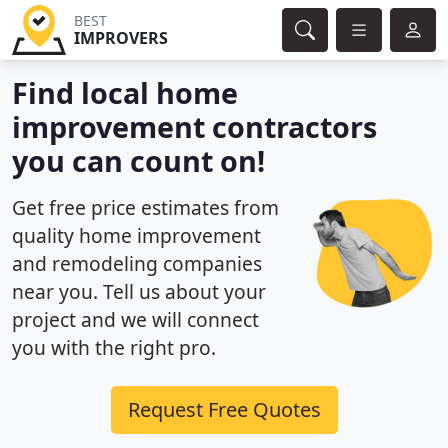
BEST
IMPROVERS
Find local home
improvement contractors
you can count on!
Get free price estimates from
quality home improvement
and remodeling companies
near you. Tell us about your
project and we will connect
you with the right pro.
Request Free Quotes