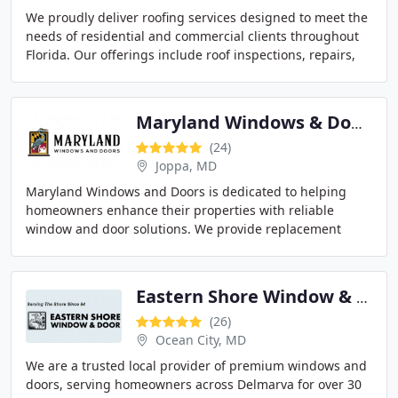
We proudly deliver roofing services designed to meet the
needs of residential and commercial clients throughout
Florida. Our offerings include roof inspections, repairs,
replacements, and new construction
Maryland Windows & Doors
(24)
Joppa, MD
Maryland Windows and Doors is dedicated to helping
homeowners enhance their properties with reliable
window and door solutions. We provide replacement
services, repairs, custom windows, and a variety of
Eastern Shore Window & Door
(26)
Ocean City, MD
We are a trusted local provider of premium windows and
doors, serving homeowners across Delmarva for over 30