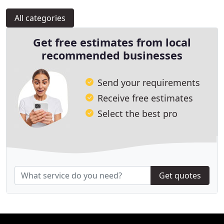
All categories
Get free estimates from local
recommended businesses
Send your requirements
Receive free estimates
Select the best pro
Get quotes