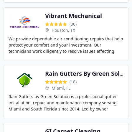
Vibrant Mechanical
(30)
Houston, TX
We provide dependable air conditioning repairs that help
protect your comfort and your investment. Our
technicians work diligently to resolve issues affecting
cooling performance and energy efficiency
Rain Gutters By Green Solution
(18)
Miami, FL
Rain Gutters by Green Solution is a professional gutter
installation, repair, and maintenance company serving
Miami and South Florida since 2014. Led by owner
Osmany Crespo, we specialize in custom seamless
GI Carpet Cleaning