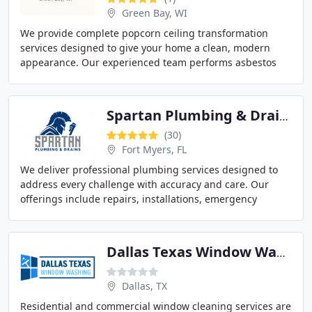
Green Bay, WI
We provide complete popcorn ceiling transformation
services designed to give your home a clean, modern
appearance. Our experienced team performs asbestos
testing when needed, repairs damaged ceilings,
Spartan Plumbing & Drains
(30)
Fort Myers, FL
We deliver professional plumbing services designed to
address every challenge with accuracy and care. Our
offerings include repairs, installations, emergency
plumbing, backflow systems, well pumps, and
Dallas Texas Window Washing
Dallas, TX
Residential and commercial window cleaning services are