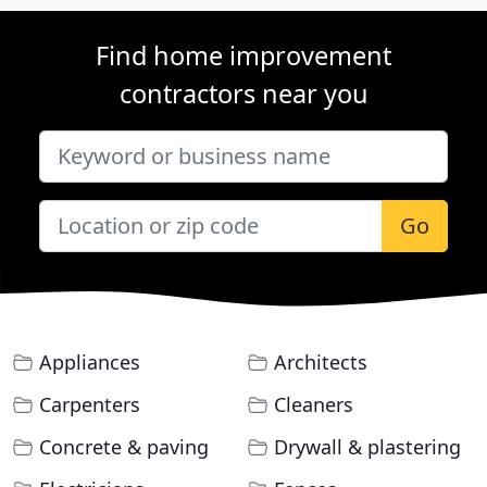
Find home improvement
contractors near you
Go
Appliances
Architects
Carpenters
Cleaners
Concrete & paving
Drywall & plastering