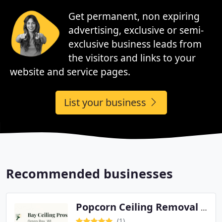
Get permanent, non expiring
advertising, exclusive or semi-
exclusive business leads from
the visitors and links to your
website and service pages.
List your business
Recommended businesses
Popcorn Ceiling Removal Service Green Bay
(1)