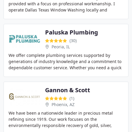
provided with a focus on professional workmanship. I
operate Dallas Texas Window Washing locally and
personally oversee the quality of my work. I
Paluska Plumbing
(30)
Peoria, IL
We offer complete plumbing services supported by
generations of industry knowledge and a commitment to
dependable customer service. Whether you need a quick
repair, a water heater replacement, excavation
Gannon & Scott
(1)
Phoenix, AZ
We have been a nationwide leader in precious metal
refining since 1919. Our work focuses on the
environmentally responsible recovery of gold, silver,
platinum, palladium, and rhodium. We proudly serve