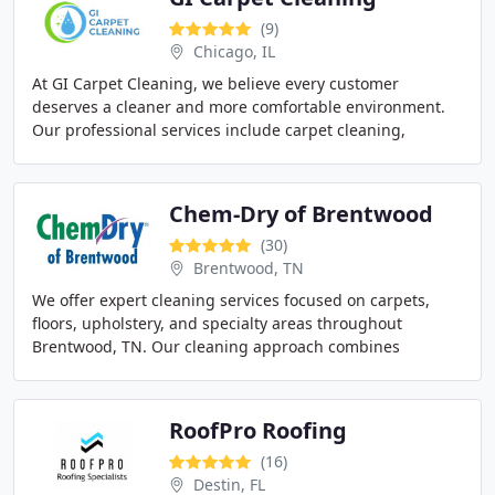
(9)
Chicago, IL
At GI Carpet Cleaning, we believe every customer
deserves a cleaner and more comfortable environment.
Our professional services include carpet cleaning,
upholstery cleaning, area rug care, commercial cleaning
Chem-Dry of Brentwood
(30)
Brentwood, TN
We offer expert cleaning services focused on carpets,
floors, upholstery, and specialty areas throughout
Brentwood, TN. Our cleaning approach combines
powerful suction, heat, and EPA Safer Choice certified
RoofPro Roofing
(16)
Destin, FL