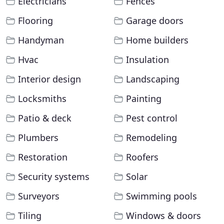
Electricians
Fences
Flooring
Garage doors
Handyman
Home builders
Hvac
Insulation
Interior design
Landscaping
Locksmiths
Painting
Patio & deck
Pest control
Plumbers
Remodeling
Restoration
Roofers
Security systems
Solar
Surveyors
Swimming pools
Tiling
Windows & doors