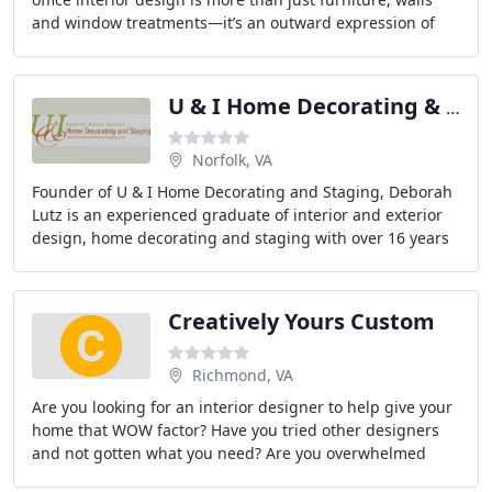
and window treatments—it’s an outward expression of
your personality. That’s why
U & I Home Decorating & Staging
Norfolk, VA
Founder of U & I Home Decorating and Staging, Deborah
Lutz is an experienced graduate of interior and exterior
design, home decorating and staging with over 16 years
of professional design experience.
Creatively Yours Custom
Richmond, VA
Are you looking for an interior designer to help give your
home that WOW factor? Have you tried other designers
and not gotten what you need? Are you overwhelmed
trying to figure out how to decorate your