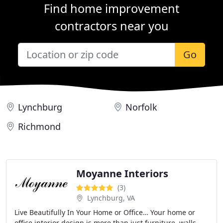
Find home improvement
contractors near you
Go
Lynchburg
Norfolk
Richmond
Moyanne Interiors
(3)
Lynchburg, VA
Live Beautifully In Your Home or Office… Your home or
office interior design is more than just furniture, walls