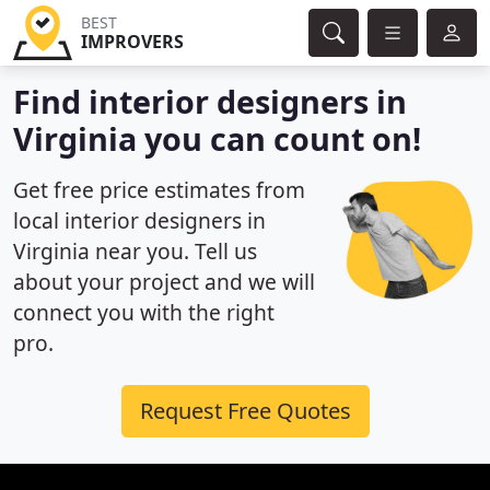
BEST
IMPROVERS
Find interior designers in
Virginia you can count on!
Get free price estimates from
local interior designers in
Virginia near you. Tell us
about your project and we will
connect you with the right
pro.
Request Free Quotes