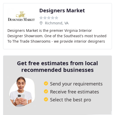
Designers Market
Richmond, VA
Designers Market is the premier Virginia Interior
Designer Showroom. One of the Southeast's most trusted
To The Trade Showrooms - we provide interior designers
and architects with exceptional home furnishings
Get free estimates from local
recommended businesses
Send your requirements
Receive free estimates
Select the best pro