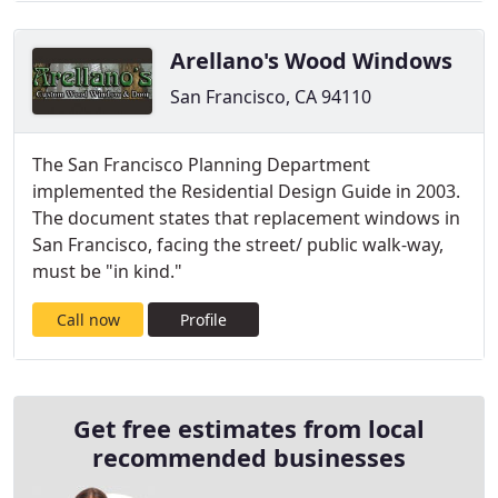
Arellano's Wood Windows
San Francisco, CA 94110
The San Francisco Planning Department
implemented the Residential Design Guide in 2003.
The document states that replacement windows in
San Francisco, facing the street/ public walk-way,
must be "in kind."
Call now
Profile
Get free estimates from local
recommended businesses