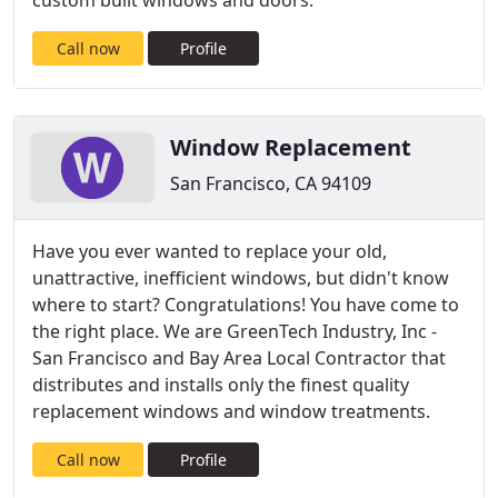
custom built windows and doors.
Call now
Profile
Window Replacement
San Francisco, CA 94109
Have you ever wanted to replace your old,
unattractive, inefficient windows, but didn't know
where to start? Congratulations! You have come to
the right place. We are GreenTech Industry, Inc -
San Francisco and Bay Area Local Contractor that
distributes and installs only the finest quality
replacement windows and window treatments.
Call now
Profile