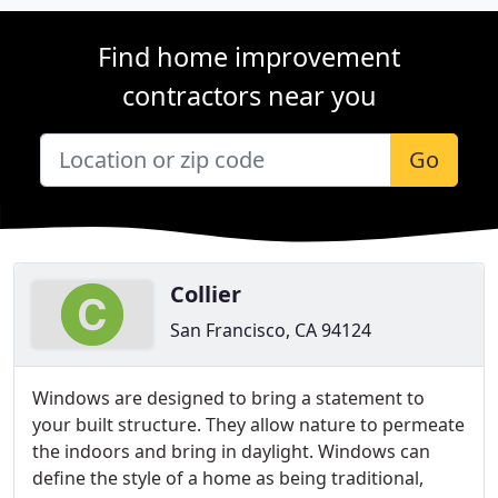
Find home improvement
contractors near you
Go
Collier
San Francisco, CA 94124
Windows are designed to bring a statement to
your built structure. They allow nature to permeate
the indoors and bring in daylight. Windows can
define the style of a home as being traditional,