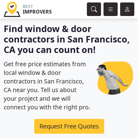
BEST
IMPROVERS
Find window & door
contractors in San Francisco,
CA you can count on!
Get free price estimates from
local window & door
contractors in San Francisco,
CA near you. Tell us about
your project and we will
connect you with the right pro.
Request Free Quotes