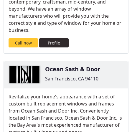
contemporary, craftsman, mid-century, and
beyond. We have an array of window
manufacturers who will provide you with the
correct style and type of window for your home or
business.
Call now
Profile
Ocean Sash & Door
San Francisco, CA 94110
Revitalize your home's appearance with a set of
custom built replacement windows and frames
from Ocean Sash and Door Inc. Conveniently
located in San Francisco, Ocean Sash & Door Inc. is
the Bay Area's most experienced manufacturer of