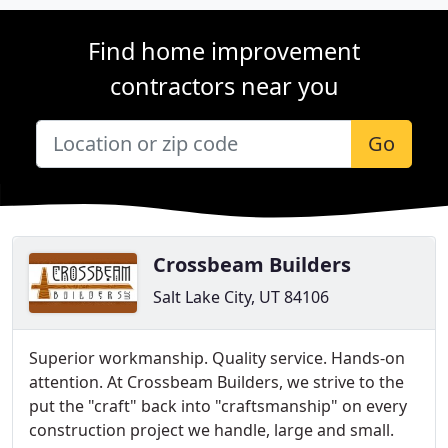
Find home improvement
contractors near you
Go
Crossbeam Builders
Salt Lake City, UT 84106
Superior workmanship. Quality service. Hands-on
attention. At Crossbeam Builders, we strive to the
put the "craft" back into "craftsmanship" on every
construction project we handle, large and small.