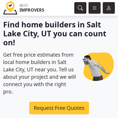
BEST
IMPROVERS
Find home builders in Salt
Lake City, UT you can count
on!
Get free price estimates from
local home builders in Salt
Lake City, UT near you. Tell us
about your project and we will
connect you with the right
pro.
Request Free Quotes