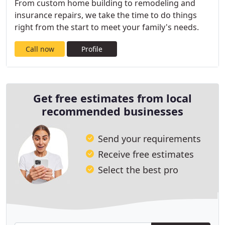
From custom home building to remodeling and
insurance repairs, we take the time to do things
right from the start to meet your family's needs.
Call now
Profile
Get free estimates from local
recommended businesses
Send your requirements
Receive free estimates
Select the best pro