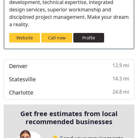
development, technical expertise, integrated
design services, superior workmanship and
disciplined project management. Make your dream
a reality.
Website
Call now
Profile
12.9 mi
Denver
14.3 mi
Statesville
24.8 mi
Charlotte
Get free estimates from local
recommended businesses