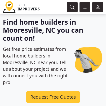
BEST
IMPROVERS
Find home builders in
Mooresville, NC you can
count on!
Get free price estimates from
local home builders in
Mooresville, NC near you. Tell
us about your project and we
will connect you with the right
pro.
Request Free Quotes