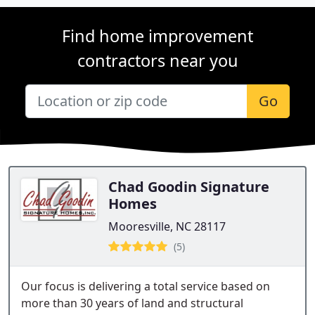
Find home improvement
contractors near you
Go
Chad Goodin Signature
Homes
Mooresville, NC 28117
(5)
Our focus is delivering a total service based on
more than 30 years of land and structural