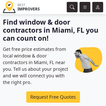
BEST
IMPROVERS
Find window & door
contractors in Miami, FL you
can count on!
Get free price estimates from
local window & door
contractors in Miami, FL near
you. Tell us about your project
and we will connect you with
the right pro.
Request Free Quotes