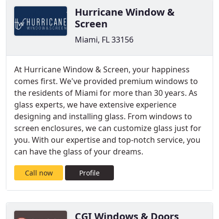
Hurricane Window &
Screen
Miami, FL 33156
At Hurricane Window & Screen, your happiness
comes first. We've provided premium windows to
the residents of Miami for more than 30 years. As
glass experts, we have extensive experience
designing and installing glass. From windows to
screen enclosures, we can customize glass just for
you. With our expertise and top-notch service, you
can have the glass of your dreams.
Call now
Profile
CGI Windows & Doors