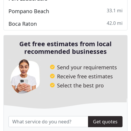
33.1 mi
Pompano Beach
42.0 mi
Boca Raton
Get free estimates from local
recommended businesses
Send your requirements
Receive free estimates
Select the best pro
Get quotes