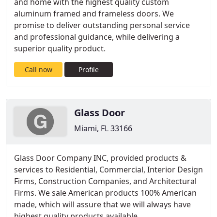
and home with the highest quality custom
aluminum framed and frameless doors. We
promise to deliver outstanding personal service
and professional guidance, while delivering a
superior quality product.
Call now
Profile
Glass Door
Miami, FL 33166
Glass Door Company INC, provided products &
services to Residential, Commercial, Interior Design
Firms, Construction Companies, and Architectural
Firms. We sale American products 100% American
made, which will assure that we will always have
highest quality products available.