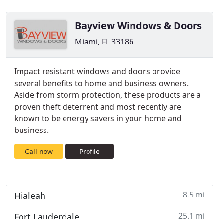
Bayview Windows & Doors
Miami, FL 33186
Impact resistant windows and doors provide
several benefits to home and business owners.
Aside from storm protection, these products are a
proven theft deterrent and most recently are
known to be energy savers in your home and
business.
Call now
Profile
8.5 mi
Hialeah
25.1 mi
Fort Lauderdale