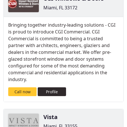
Miami, FL 33172
Bringing together industry-leading solutions - CGI
is proud to introduce CGI Commercial. CGI
Commercial is committed to being a trusted
partner with architects, engineers, glaziers and
dealers in the commercial market. We offer pre-
glazed storefront window and door systems
configured for some of the most demanding
commercial and residential applications in the
industry.
Call now
Profile
Vista
Miami, FL 33155