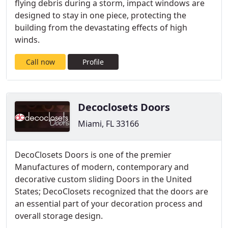
flying debris during a storm, impact windows are
designed to stay in one piece, protecting the
building from the devastating effects of high
winds.
Call now
Profile
Decoclosets Doors
Miami, FL 33166
DecoClosets Doors is one of the premier
Manufactures of modern, contemporary and
decorative custom sliding Doors in the United
States; DecoClosets recognized that the doors are
an essential part of your decoration process and
overall storage design.