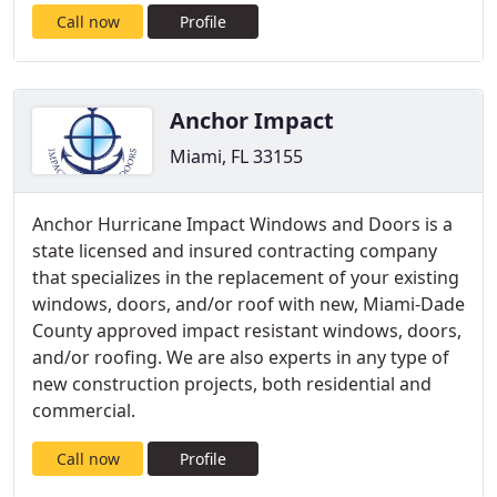
Call now
Profile
Anchor Impact
Miami, FL 33155
Anchor Hurricane Impact Windows and Doors is a
state licensed and insured contracting company
that specializes in the replacement of your existing
windows, doors, and/or roof with new, Miami-Dade
County approved impact resistant windows, doors,
and/or roofing. We are also experts in any type of
new construction projects, both residential and
commercial.
Call now
Profile