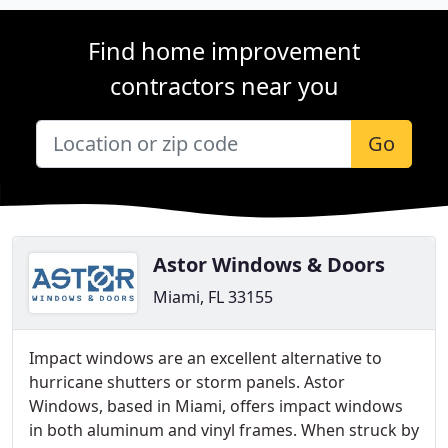
Find home improvement
contractors near you
Go
Astor Windows & Doors
Miami, FL 33155
Impact windows are an excellent alternative to
hurricane shutters or storm panels. Astor
Windows, based in Miami, offers impact windows
in both aluminum and vinyl frames. When struck by