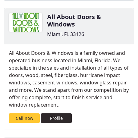
All About Doors &
Windows
Miami, FL 33126
All About Doors & Windows is a family owned and
operated business located in Miami, Florida. We
specialize in the sales and installation of all types of
doors, wood, steel, fiberglass, hurricane impact
windows, casement windows, window glass repair
and more. We stand apart from our competition by
offering complete, start to finish service and
window replacement.
Call now
Profile