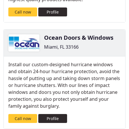
Call now
Profile
Ocean Doors & Windows
Miami, FL 33166
Install our custom-designed hurricane windows
and obtain 24-hour hurricane protection, avoid the
hassle of putting up and taking down storm panels
or hurricane shutters. With our lines of impact
windows and doors you not only obtain hurricane
protection, you also protect yourself and your
family against burglary.
Call now
Profile