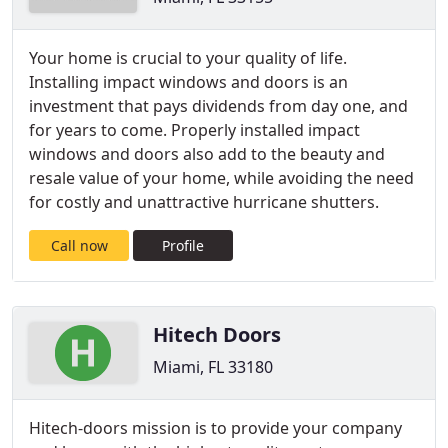
Your home is crucial to your quality of life.
Installing impact windows and doors is an
investment that pays dividends from day one, and
for years to come. Properly installed impact
windows and doors also add to the beauty and
resale value of your home, while avoiding the need
for costly and unattractive hurricane shutters.
Call now
Profile
Hitech Doors
Miami, FL 33180
Hitech-doors mission is to provide your company