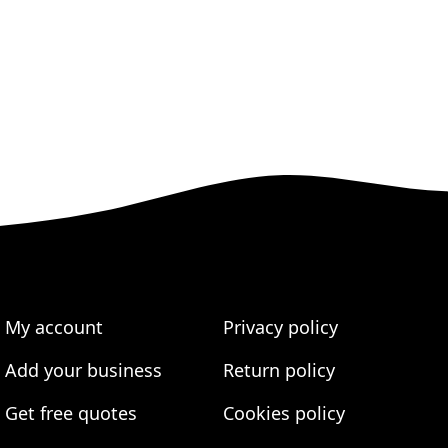
My account
Privacy policy
Add your business
Return policy
Get free quotes
Cookies policy