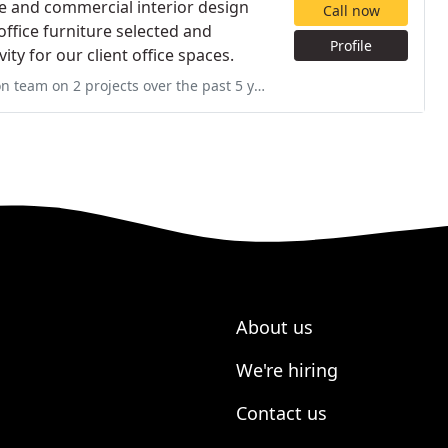
re and commercial interior design
Call now
 office furniture selected and
Profile
ty for our client office spaces.
 past 5 years. The most recent was a total office move and expansion
About us
We're hiring
Contact us