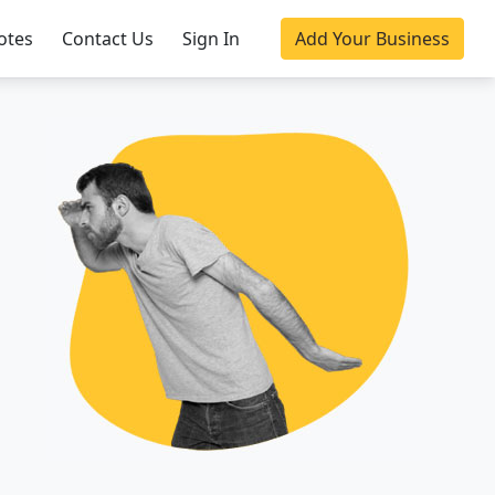
otes
Contact Us
Sign In
Add Your Business