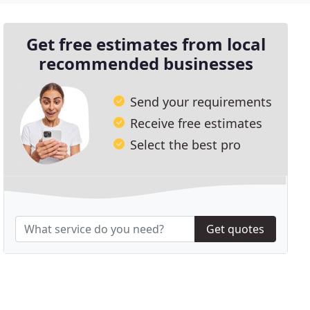
Get free estimates from local
recommended businesses
Send your requirements
Receive free estimates
Select the best pro
Get quotes