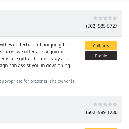
(502) 585-5727
with wonderful and unique gifts,
Call now
easures we offer are acquired
Profile
tems are gift or home ready and
sign can assist you in developing
opriate for presents. The owner is awesome.
(502) 589-1236