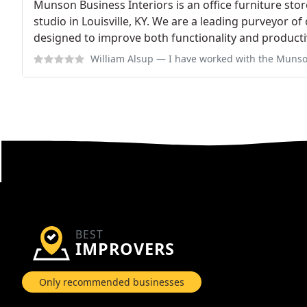
Munson Business Interiors is an office furniture sto
studio in Louisville, KY. We are a leading purveyor of
designed to improve both functionality and productivi
William Alsup
— I have worked with the Munson team on 2 projects over the
BEST
IMPROVERS
Only recommended businesses