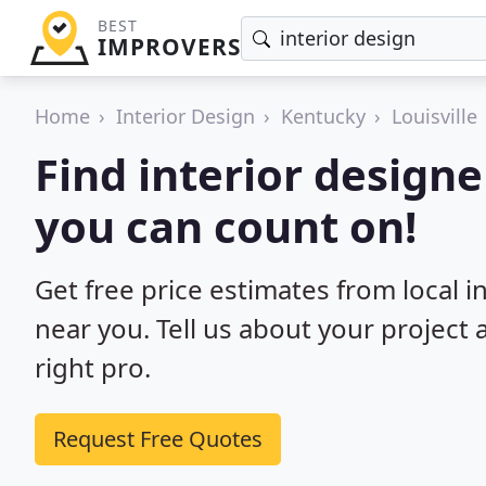
BEST
IMPROVERS
Home
Interior Design
Kentucky
Louisville
Find interior designer
you can count on!
Get free price estimates from local in
near you. Tell us about your project
right pro.
Request Free Quotes