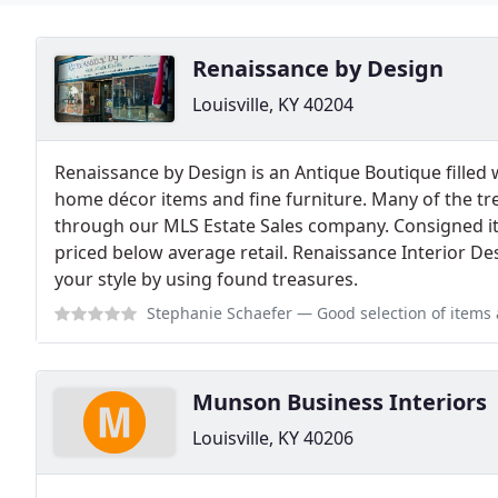
Renaissance by Design
Louisville, KY 40204
Renaissance by Design is an Antique Boutique filled 
home décor items and fine furniture. Many of the tr
through our MLS Estate Sales company. Consigned i
priced below average retail. Renaissance Interior De
your style by using found treasures.
Stephanie Schaefer
— Good selection of items appr
Munson Business Interiors
Louisville, KY 40206