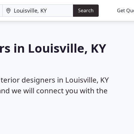
Search
Get Qu
s in Louisville, KY
terior designers in Louisville, KY
 and we will connect you with the