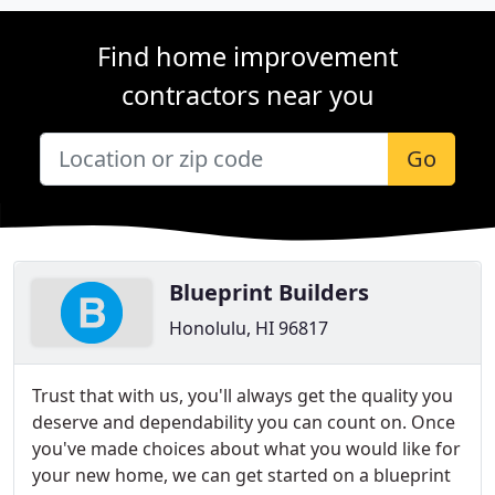
Find home improvement
contractors near you
Go
Blueprint Builders
Honolulu, HI 96817
Trust that with us, you'll always get the quality you
deserve and dependability you can count on. Once
you've made choices about what you would like for
your new home, we can get started on a blueprint