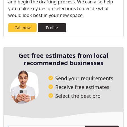
and begin the drafting process. We can also help
you make key design selections to decide what
would look best in your new space.
Call now
Profile
Get free estimates from local
recommended businesses
Send your requirements
Receive free estimates
Select the best pro