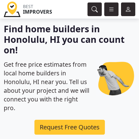
BEST
IMPROVERS
Find home builders in
Honolulu, HI you can count
on!
Get free price estimates from
local home builders in
Honolulu, HI near you. Tell us
about your project and we will
connect you with the right
pro.
Request Free Quotes