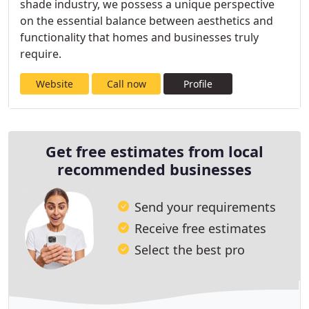
shade industry, we possess a unique perspective
on the essential balance between aesthetics and
functionality that homes and businesses truly
require.
Website
Call now
Profile
Get free estimates from local
recommended businesses
Send your requirements
Receive free estimates
Select the best pro