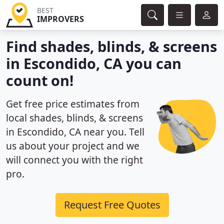
BEST
IMPROVERS
Find shades, blinds, & screens
in Escondido, CA you can
count on!
Get free price estimates from
local shades, blinds, & screens
in Escondido, CA near you. Tell
us about your project and we
will connect you with the right
pro.
Request Free Quotes