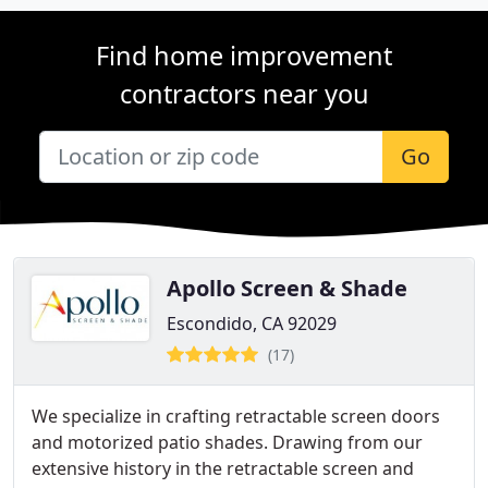
Find home improvement
contractors near you
Go
Apollo Screen & Shade
Escondido, CA 92029
(17)
We specialize in crafting retractable screen doors
and motorized patio shades. Drawing from our
extensive history in the retractable screen and