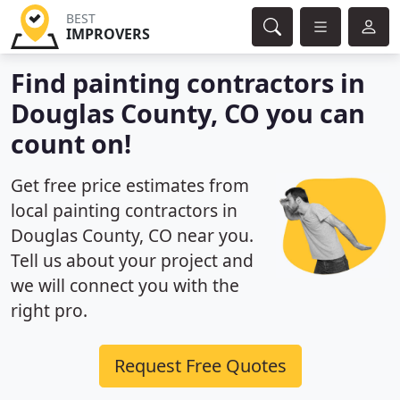
BEST
IMPROVERS
Find painting contractors in
Douglas County, CO you can
count on!
Get free price estimates from
local painting contractors in
Douglas County, CO near you.
Tell us about your project and
we will connect you with the
right pro.
Request Free Quotes