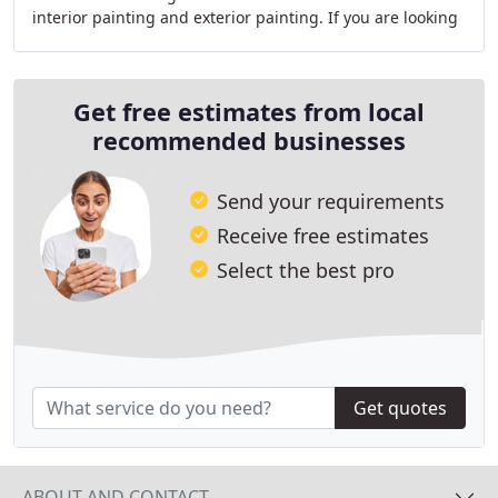
interior painting and exterior painting. If you are looking
for painters in Highlands Ranch
Get free estimates from local
recommended businesses
Send your requirements
Receive free estimates
Select the best pro
Get quotes
ABOUT AND CONTACT