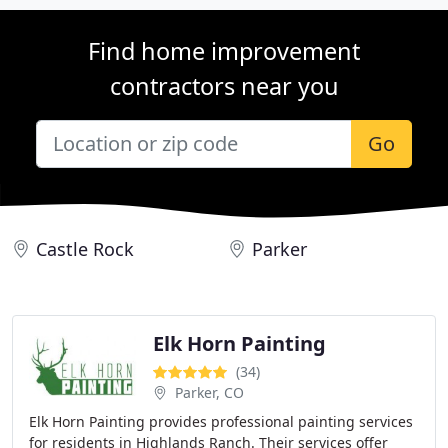
Find home improvement
contractors near you
Go
Castle Rock
Parker
Elk Horn Painting
(34)
Parker, CO
Elk Horn Painting provides professional painting services
for residents in Highlands Ranch. Their services offer