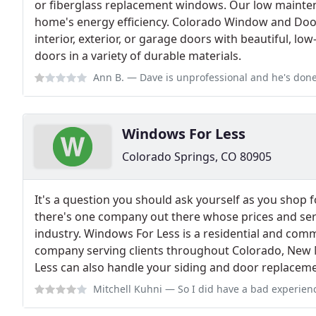
or fiberglass replacement windows. Our low mainte
home's energy efficiency. Colorado Window and Do
interior, exterior, or garage doors with beautiful, lo
doors in a variety of durable materials.
Ann B.
— Dave is unprofessional and he's done nothing but lie to me. He 
Windows For Less
Colorado Springs, CO 80905
It's a question you should ask yourself as you shop 
there's one company out there whose prices and ser
industry. Windows For Less is a residential and co
company serving clients throughout Colorado, New 
Less can also handle your siding and door replacem
Mitchell Kuhni
— So I did have a bad experience my first time around and t