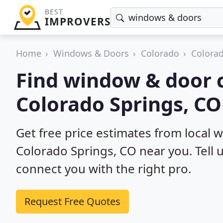
BEST
IMPROVERS
Home
Windows & Doors
Colorado
Colorad
Find window & door c
Colorado Springs, CO
Get free price estimates from local 
Colorado Springs, CO near you. Tell 
connect you with the right pro.
Request Free Quotes