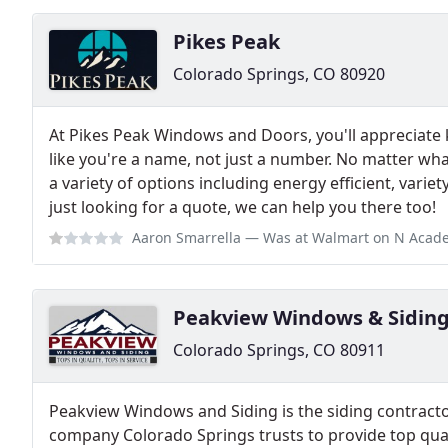
Pikes Peak
Colorado Springs, CO 80920
At Pikes Peak Windows and Doors, you'll appreciate 
like you're a name, not just a number. No matter wha
a variety of options including energy efficient, variety
just looking for a quote, we can help you there too!
Aaron Smarrella
— Was at Walmart on N Academy and saw workers driving t
Peakview Windows & Sidin
Colorado Springs, CO 80911
Peakview Windows and Siding is the siding contrac
company Colorado Springs trusts to provide top quali