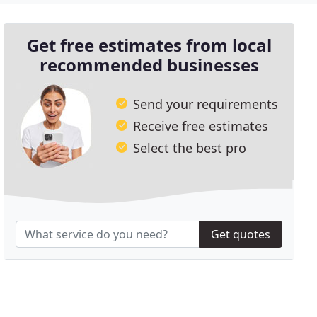
Get free estimates from local
recommended businesses
Send your requirements
Receive free estimates
Select the best pro
Get quotes