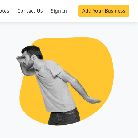
otes
Contact Us
Sign In
Add Your Business