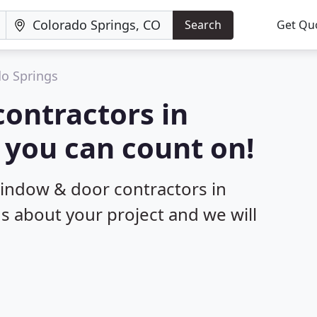
Search
Get Qu
o Springs
ontractors in
 you can count on!
window & door contractors in
us about your project and we will