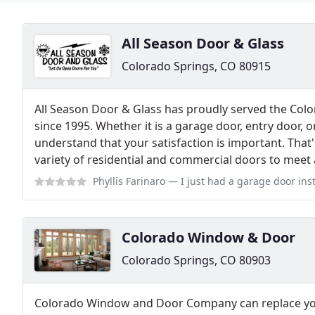
All Season Door & Glass
Colorado Springs, CO 80915
All Season Door & Glass has proudly served the Col
since 1995. Whether it is a garage door, entry door, 
understand that your satisfaction is important. That's
variety of residential and commercial doors to meet 
Phyllis Farinaro
— I just had a garage door installed from All Season Do
Colorado Window & Door
Colorado Springs, CO 80903
Colorado Window and Door Company can replace you