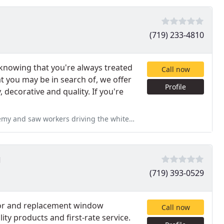
(719) 233-4810
knowing that you're always treated
Call now
t you may be in search of, we offer
Profile
, decorative and quality. If you're
he white company pickup with a trailer on the back throw trash out the
g
(719) 393-0529
tor and replacement window
Call now
ty products and first-rate service.