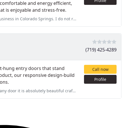
Profile
comfortable and energy efficient,
t is enjoyable and stress-free.
ngs. I do not regret using Peakview for my windows, door, gutters, and
(719) 425-4289
ot-hung entry doors that stand
Call now
oduct, our responsive design-build
Profile
ions.
autiful craftsmanship is like none other these days apparently I