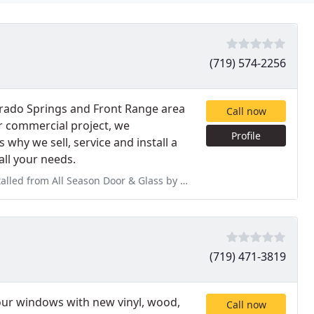
(719) 574-2256
orado Springs and Front Range area
Call now
or commercial project, we
Profile
 why we sell, service and install a
all your needs.
or & Glass by Tim and Thane. These two are amazing at what they do.
(719) 471-3819
r windows with new vinyl, wood,
Call now