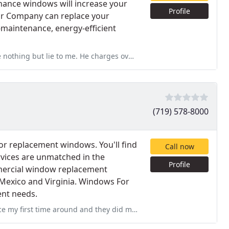
nance windows will increase your
Profile
or Company can replace your
w-maintenance, energy-efficient
charges over $500 for a door that's not even worth $200. Don
(719) 578-8000
for replacement windows. You'll find
Call now
vices are unmatched in the
Profile
mmercial window replacement
Mexico and Virginia. Windows For
ent needs.
hey did make everything right for me. This time I had windows replaced