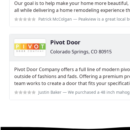
Our goal is to help make your home more beautiful, 
all while delivering a home remodeling experience tha
Patrick McColgan
— Peakview is a great local business in Colorado Spri
Pivot Door
Colorado Springs, CO 80915
Pivot Door Company offers a full line of modern piv
outside of fashions and fads. Offering a premium pr
team works to create a door that fits your specificat
Justin Baker
— We purchased a 48 inch mahogany door it is absolutely be