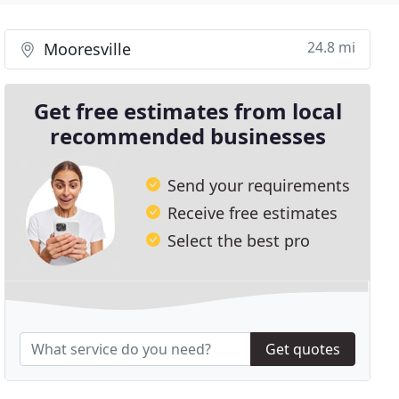
24.8 mi
Mooresville
Get free estimates from local
recommended businesses
Send your requirements
Receive free estimates
Select the best pro
Get quotes