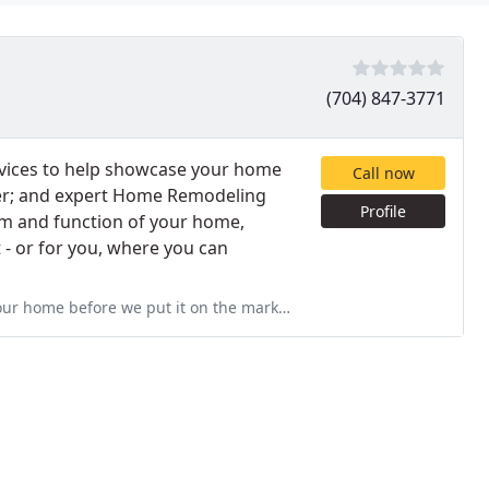
(704) 847-3771
ervices to help showcase your home
Call now
fter; and expert Home Remodeling
Profile
rm and function of your home,
t - or for you, where you can
n the market. "Stage it" made our home look more modern, spacious