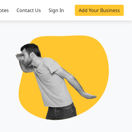
otes
Contact Us
Sign In
Add Your Business