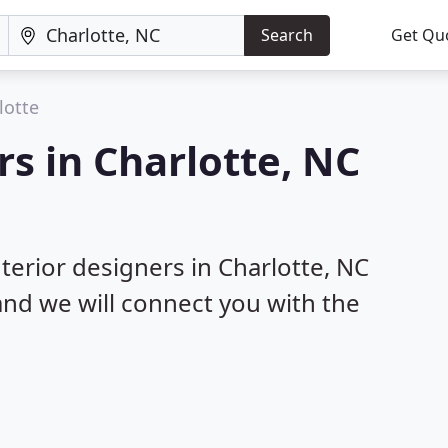
Search
Get Qu
lotte
rs in Charlotte, NC
nterior designers in Charlotte, NC
 and we will connect you with the