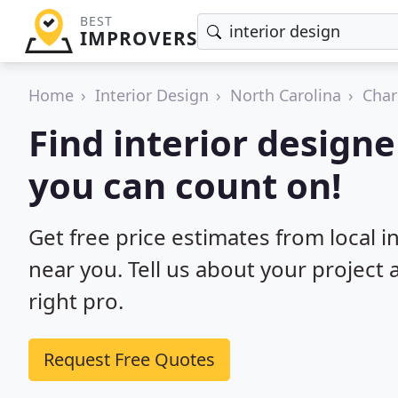
BEST
IMPROVERS
Home
Interior Design
North Carolina
Char
Find interior designe
you can count on!
Get free price estimates from local i
near you. Tell us about your project
right pro.
Request Free Quotes