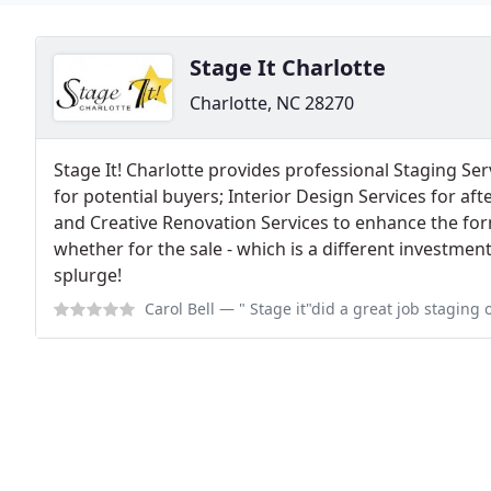
Stage It Charlotte
Charlotte, NC 28270
Stage It! Charlotte provides professional Staging S
for potential buyers; Interior Design Services for a
and Creative Renovation Services to enhance the fo
whether for the sale - which is a different investmen
splurge!
Carol Bell
— " Stage it"did a great job staging our home before we put it o