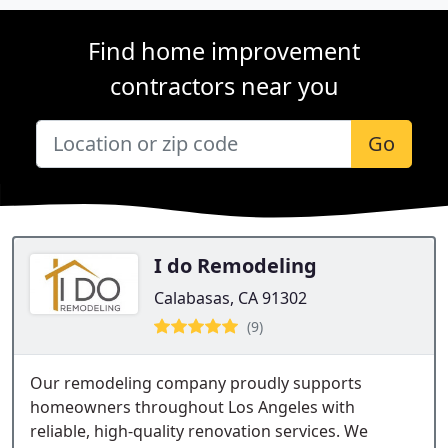
Find home improvement
contractors near you
Go
I do Remodeling
Calabasas, CA 91302
(9)
Our remodeling company proudly supports
homeowners throughout Los Angeles with
reliable, high-quality renovation services. We