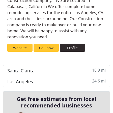
Construction Company. We are Located In
Calabasas, California We offer complete home
remodeling services for the entire Los Angeles, CA.
area and the cities surrounding. Our Construction
company is ready to makeover or build your new
home. We will be happy to assist with any
renovation you need.
Website
Call now
Profile
18.9 mi
Santa Clarita
24.6 mi
Los Angeles
Get free estimates from local
recommended businesses