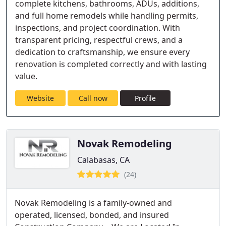
complete kitchens, bathrooms, ADUs, additions,
and full home remodels while handling permits,
inspections, and project coordination. With
transparent pricing, respectful crews, and a
dedication to craftsmanship, we ensure every
renovation is completed correctly and with lasting
value.
Website
Call now
Profile
Novak Remodeling
Calabasas, CA
(24)
Novak Remodeling is a family-owned and
operated, licensed, bonded, and insured