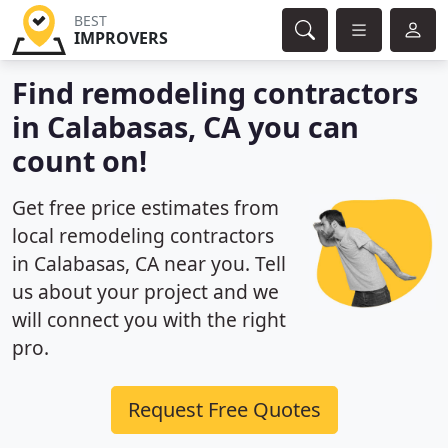
BEST
IMPROVERS
Find remodeling contractors
in Calabasas, CA you can
count on!
Get free price estimates from
local remodeling contractors
in Calabasas, CA near you. Tell
us about your project and we
will connect you with the right
pro.
Request Free Quotes