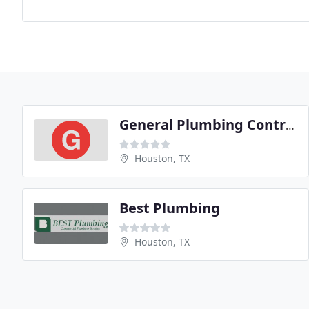
General Plumbing Contractors
Houston, TX
Best Plumbing
Houston, TX