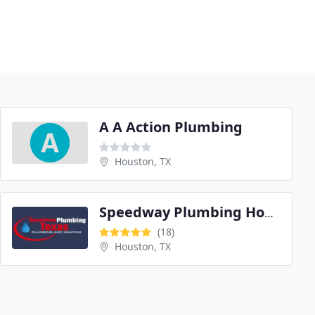
A A Action Plumbing
Houston, TX
Speedway Plumbing Houston Texas
(18)
Houston, TX