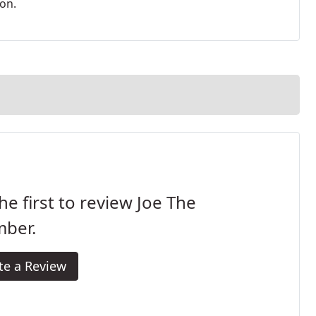
ion.
he first to review Joe The
mber.
te a Review