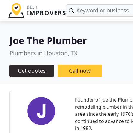
BEST
IMPROVERS
Joe The Plumber
Plumbers in Houston, TX
Get quotes
Call now
Founder of Joe the Plumbe
remodeling plumber in th
area since the early 1970'
continued to advance to 
in 1982.