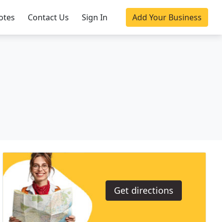
otes
Contact Us
Sign In
Add Your Business
Get directions