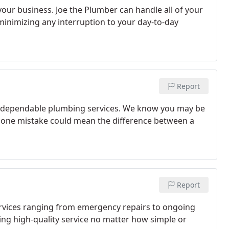
our business. Joe the Plumber can handle all of your
minimizing any interruption to your day-to-day
Report
ty, dependable plumbing services. We know you may be
at one mistake could mean the difference between a
Report
ervices ranging from emergency repairs to ongoing
g high-quality service no matter how simple or