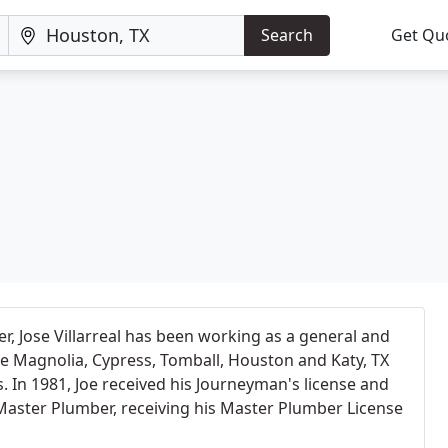
Search
Get Qu
r, Jose Villarreal has been working as a general and
e Magnolia, Cypress, Tomball, Houston and Katy, TX
s. In 1981, Joe received his Journeyman's license and
Master Plumber, receiving his Master Plumber License