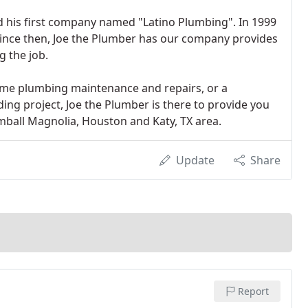
ted his first company named "Latino Plumbing". In 1999
ince then, Joe the Plumber has our company provides
g the job.
ome plumbing maintenance and repairs, or a
ing project, Joe the Plumber is there to provide you
mball Magnolia, Houston and Katy, TX area.
Update
Share
Report