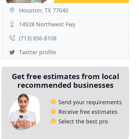
Houston, TX 77040
14928 Northwest Fwy
(713) 856-8108
Twitter profile
Get free estimates from local
recommended businesses
Send your requirements
Receive free estimates
Select the best pro