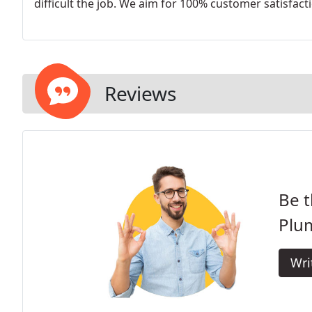
difficult the job. We aim for 100% customer satisfact
Reviews
Be t
Plu
Wri