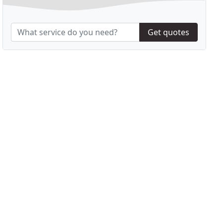
Get quotes