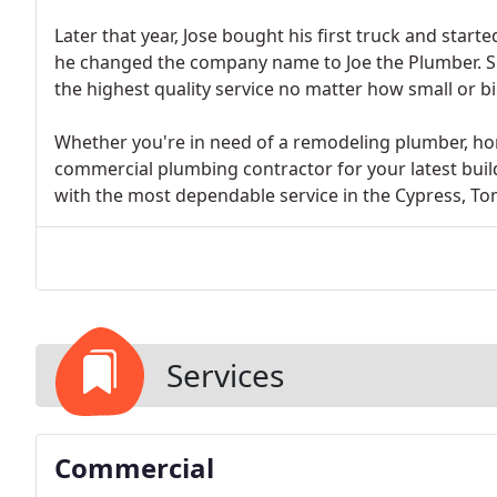
Later that year, Jose bought his first truck and star
he changed the company name to Joe the Plumber. S
the highest quality service no matter how small or bi
Whether you're in need of a remodeling plumber, h
commercial plumbing contractor for your latest build
with the most dependable service in the Cypress, To
Services
Commercial