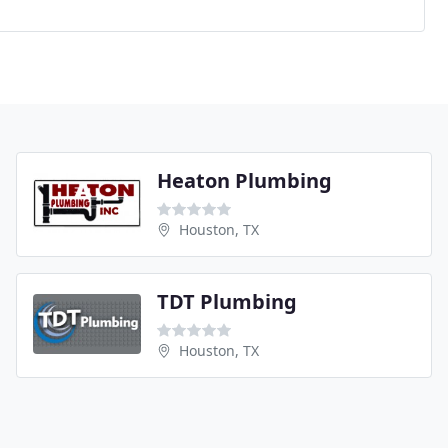
Heaton Plumbing
Houston, TX
TDT Plumbing
Houston, TX