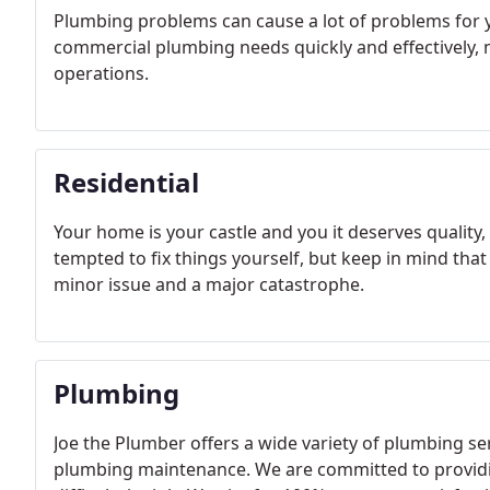
Plumbing problems can cause a lot of problems for y
commercial plumbing needs quickly and effectively, 
operations.
Residential
Your home is your castle and you it deserves quali
tempted to fix things yourself, but keep in mind th
minor issue and a major catastrophe.
Plumbing
Joe the Plumber offers a wide variety of plumbing s
plumbing maintenance. We are committed to providin