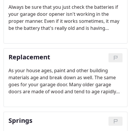
Always be sure that you just check the batteries if
your garage door opener isn't working in the
proper manner. Even if it works sometimes, it may
be the battery that's really old and is having
trouble. You need to have a good set of batteries to
replace the old ones as well. Try not to buy low-
quality batteries for your garage door opener.
Replacement
As your house ages, paint and other building
materials age and break down as well. The same
goes for your garage door. Many older garage
doors are made of wood and tend to age rapidly
when the paint fails and the underlying wood gets
wet and weathers. Then the door looks bad and
can often sag noticeably as the wood deteriorates.
Springs