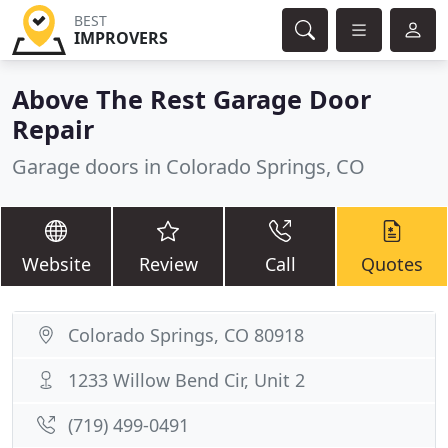
BEST
IMPROVERS
Above The Rest Garage Door
Repair
Garage doors in Colorado Springs, CO
Website
Review
Call
Quotes
Colorado Springs, CO 80918
1233 Willow Bend Cir, Unit 2
(719) 499-0491