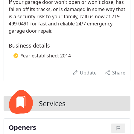
If your garage door won't open or won't close, has
fallen off its tracks, or is damaged in some way that
is a security risk to your family, call us now at 719-
499-0491 for fast and reliable 24/7 emergency
garage door repair.
Business details
Year established: 2014
Update
Share
Services
Openers