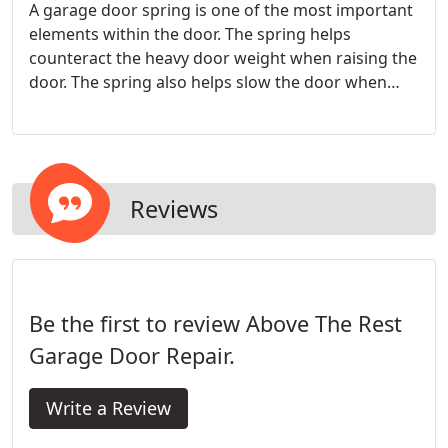
A garage door spring is one of the most important
elements within the door. The spring helps
counteract the heavy door weight when raising the
door. The spring also helps slow the door when
closing, preventing damage to the door. It also
helps keep the garage door opener to a
reasonable size, as the relatively small motor can
lift the spring assisted garage door.
Reviews
Be the first to review Above The Rest
Garage Door Repair.
Write a Review