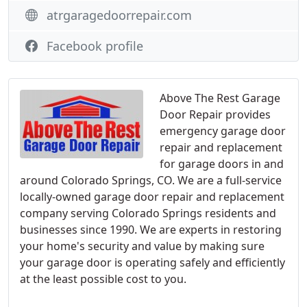
atrgaragedoorrepair.com
Facebook profile
Above The Rest Garage
Door Repair provides
emergency garage door
repair and replacement
for garage doors in and
around Colorado Springs, CO. We are a full-service
locally-owned garage door repair and replacement
company serving Colorado Springs residents and
businesses since 1990. We are experts in restoring
your home's security and value by making sure
your garage door is operating safely and efficiently
at the least possible cost to you.