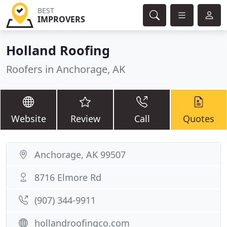
BEST
IMPROVERS
Holland Roofing
Roofers in Anchorage, AK
Website
Review
Call
Quotes
Anchorage, AK 99507
8716 Elmore Rd
(907) 344-9911
hollandroofingco.com