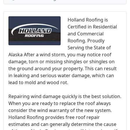
Holland Roofing is
Certified in Residential
and Commercial
Roofing. Proudly
Serving the State of
Alaska After a wind storm, you may notice roof
damage, torn or missing shingles or shingles on
the ground around your property. This can result
in leaking and serious water damage, which can
lead to mold and wood rot.
Repairing wind damage quickly is the best solution.
When you are ready to replace the roof always
consider the wind warranty of the new system.
Holland Roofing provides free roof repair
estimates and can generally determine the cause