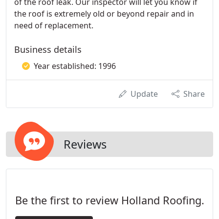
of the roof leak. Our inspector will let you know if
the roof is extremely old or beyond repair and in
need of replacement.
Business details
Year established: 1996
Update
Share
Reviews
Be the first to review Holland Roofing.