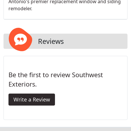
Antonio's premier replacement window and siding
remodeler.
Reviews
Be the first to review Southwest
Exteriors.
Write a Review