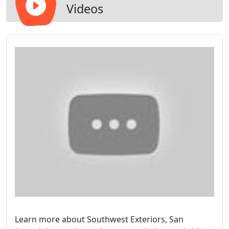
Videos
Learn more about Southwest Exteriors, San