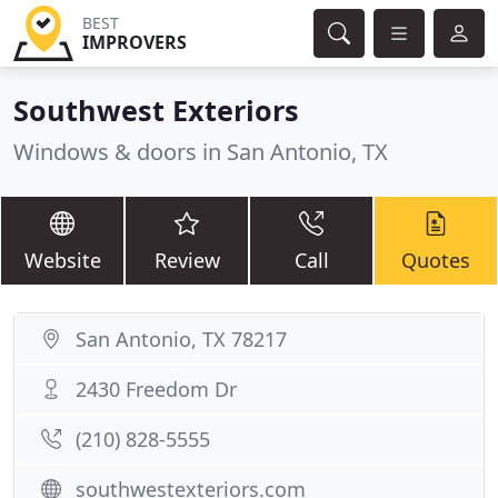
BEST
IMPROVERS
Southwest Exteriors
Windows & doors in San Antonio, TX
Website
Review
Call
Quotes
San Antonio, TX 78217
2430 Freedom Dr
(210) 828-5555
southwestexteriors.com