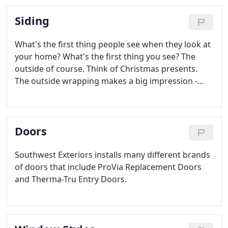
Siding
What's the first thing people see when they look at
your home? What's the first thing you see? The
outside of course. Think of Christmas presents.
The outside wrapping makes a big impression -
positive or negative. Same thing with your home.
And HardiePlank Lap Siding is the finest wrapping
available in appearance, durability, and cost
Doors
savings.
Southwest Exteriors installs many different brands
of doors that include ProVia Replacement Doors
and Therma-Tru Entry Doors.