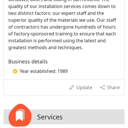
quality of our installation services comes down to
two distinct factors: our expert staff and the
superior quality of the materials we use. Our staff
of contractors has undergone hundreds of hours
of factory-sponsored training to ensure that each
installation is performed using the latest and
greatest methods and techniques.
Business details
Year established: 1989
Update
Share
Services