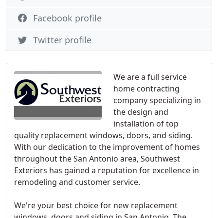
Facebook profile
Twitter profile
We are a full service
home contracting
company specializing in
the design and
installation of top
quality replacement windows, doors, and siding.
With our dedication to the improvement of homes
throughout the San Antonio area, Southwest
Exteriors has gained a reputation for excellence in
remodeling and customer service.
We're your best choice for new replacement
windows, doors and siding in San Antonio. The