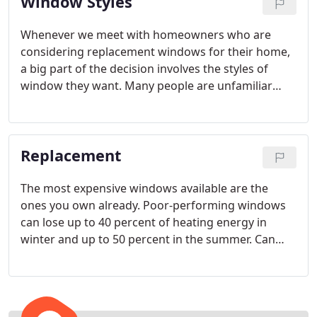
Window Styles
Whenever we meet with homeowners who are
considering replacement windows for their home,
a big part of the decision involves the styles of
window they want. Many people are unfamiliar
with the options available to them in regards to
window styles, so we like to educate them on the
benefits and disadvantages of each kind to help
Replacement
them make the best decision for their home.
The most expensive windows available are the
ones you own already. Poor-performing windows
can lose up to 40 percent of heating energy in
winter and up to 50 percent in the summer. Can
you afford to let that kind of money float out your
windows every month?