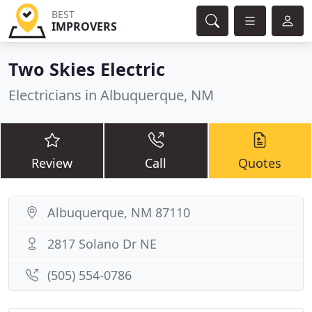
BEST
IMPROVERS
Two Skies Electric
Electricians in Albuquerque, NM
Review
Call
Quotes
Albuquerque, NM 87110
2817 Solano Dr NE
(505) 554-0786