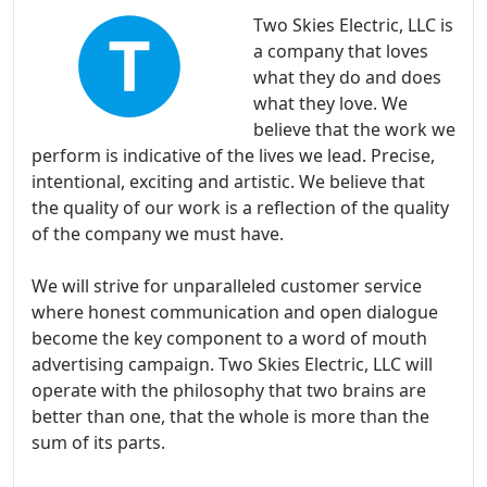
Two Skies Electric, LLC is
a company that loves
what they do and does
what they love. We
believe that the work we
perform is indicative of the lives we lead. Precise,
intentional, exciting and artistic. We believe that
the quality of our work is a reflection of the quality
of the company we must have.
We will strive for unparalleled customer service
where honest communication and open dialogue
become the key component to a word of mouth
advertising campaign. Two Skies Electric, LLC will
operate with the philosophy that two brains are
better than one, that the whole is more than the
sum of its parts.