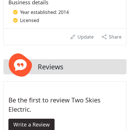
Business details
Year established: 2014
Licensed
Update
Share
Reviews
Be the first to review Two Skies
Electric.
Write a Review