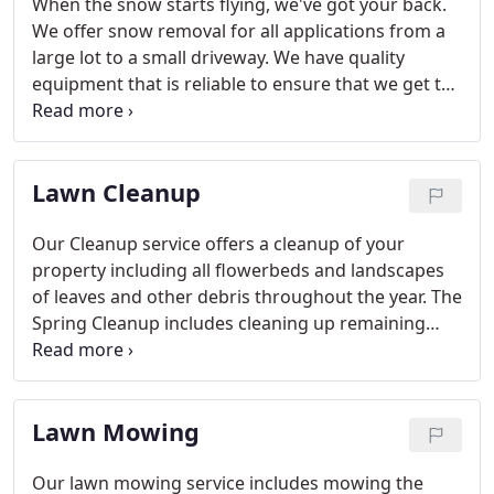
When the snow starts flying, we've got your back.
We offer snow removal for all applications from a
large lot to a small driveway. We have quality
equipment that is reliable to ensure that we get the
job done in the most efficient and timely manner.
Lawn Cleanup
Our Cleanup service offers a cleanup of your
property including all flowerbeds and landscapes
of leaves and other debris throughout the year. The
Spring Cleanup includes cleaning up remaining
leaves and plant material from plantings and the
lawn as well as de-thatching to remove dead turf
material from the lawn so the new grass can grow
Lawn Mowing
through.
Our lawn mowing service includes mowing the