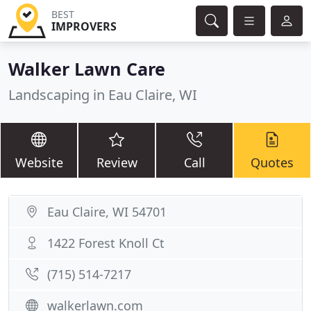
BEST
IMPROVERS
Walker Lawn Care
Landscaping in Eau Claire, WI
Website
Review
Call
Quotes
Eau Claire, WI 54701
1422 Forest Knoll Ct
(715) 514-7217
walkerlawn.com