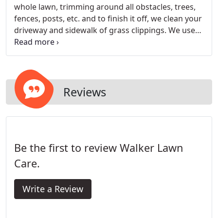
whole lawn, trimming around all obstacles, trees,
fences, posts, etc. and to finish it off, we clean your
driveway and sidewalk of grass clippings. We use
mulching mowers on all properties as it is healthier
for the lawn. We offer weekly and bi-weekly
mowing services.
Reviews
Be the first to review Walker Lawn
Care.
Write a Review