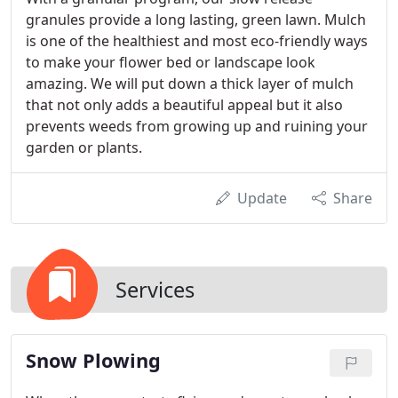
granules provide a long lasting, green lawn. Mulch
is one of the healthiest and most eco-friendly ways
to make your flower bed or landscape look
amazing. We will put down a thick layer of mulch
that not only adds a beautiful appeal but it also
prevents weeds from growing up and ruining your
garden or plants.
Update
Share
Services
Snow Plowing