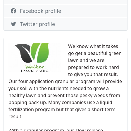
Facebook profile
Twitter profile
We know what it takes
go get a beautiful green
lawn and we are
prepared to work hard
to give you that result.
Our four application granular program will provide
your soil with the nutrients needed to grow a
healthy lawn and prevent those pesky weeds from
popping back up. Many companies use a liquid
fertilization program but that gives a short term
result.
With a granular program, our slow release