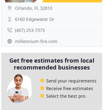
Orlando, FL 32810
6160 Edgewater Dr
(407) 253-7373
millennium-fire.com
Get free estimates from local
recommended businesses
Send your requirements
Receive free estimates
Select the best pro