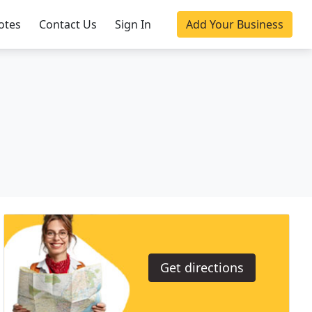
otes
Contact Us
Sign In
Add Your Business
Get directions