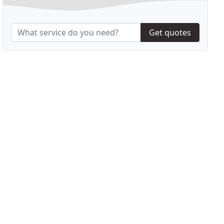
Get quotes