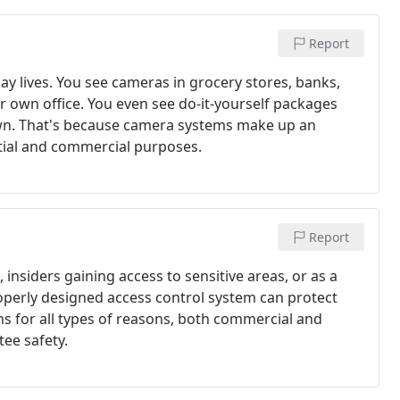
Report
ay lives. You see cameras in grocery stores, banks,
r own office. You even see do-it-yourself packages
 own. That's because camera systems make up an
ntial and commercial purposes.
Report
nsiders gaining access to sensitive areas, or as a
operly designed access control system can protect
ms for all types of reasons, both commercial and
tee safety.