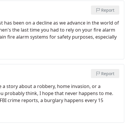
Report
lost has been on a decline as we advance in the world of
hen's the last time you had to rely on your fire alarm
in fire alarm systems for safety purposes, especially
Report
 a story about a robbery, home invasion, or a
u probably think, I hope that never happens to me.
FBI crime reports, a burglary happens every 15