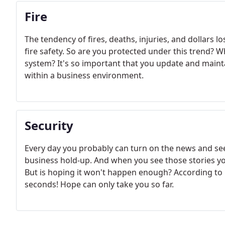
Fire
The tendency of fires, deaths, injuries, and dollars 
fire safety. So are you protected under this trend? W
system? It's so important that you update and mainta
within a business environment.
Security
Every day you probably can turn on the news and see
business hold-up. And when you see those stories yo
But is hoping it won't happen enough? According to 
seconds! Hope can only take you so far.