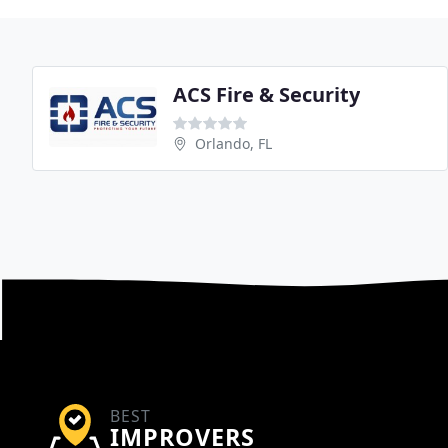
ACS Fire & Security
Orlando, FL
BEST
IMPROVERS