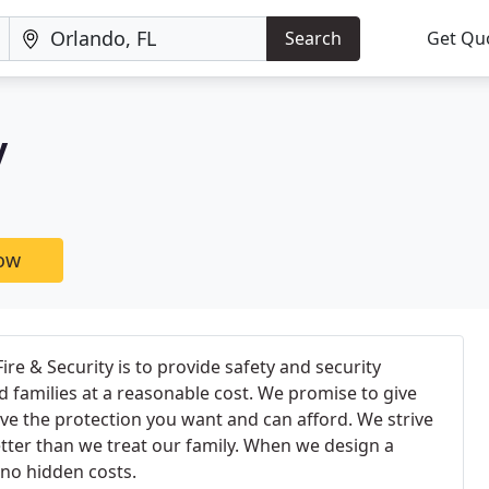
Search
Get Qu
y
now
ire & Security is to provide safety and security
 families at a reasonable cost. We promise to give
ve the protection you want and can afford. We strive
tter than we treat our family. When we design a
 no hidden costs.