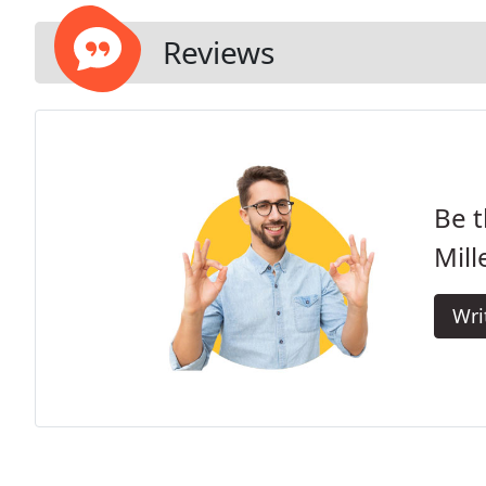
Reviews
Be t
Mill
Wri