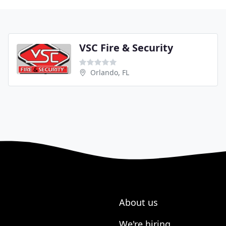
VSC Fire & Security
Orlando, FL
About us
We're hiring