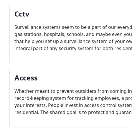
Cctv
Surveillance systems seem to be a part of our everyd
gas stations, hospitals, schools, and maybe even you
that help you set up a surveillance system of your
integral part of any security system for both reside
Access
Whether meant to prevent outsiders from coming in, i
record-keeping system for tracking employees, a pr
your interests. People invest in access control syste
residential. The shared goal is to protect and guaran