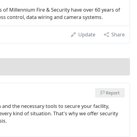
rs of Millennium Fire & Security have over 60 years of
ess control, data wiring and camera systems.
Update
Share
Report
and the necessary tools to secure your facility,
very kind of situation. That's why we offer security
is.