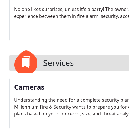
No one likes surprises, unless it's a party! The owne
experience between them in fire alarm, security, acc
Services
Cameras
Understanding the need for a complete security plan 
Millennium Fire & Security wants to prepare you for e
plans based on your concerns, size, and threat analys