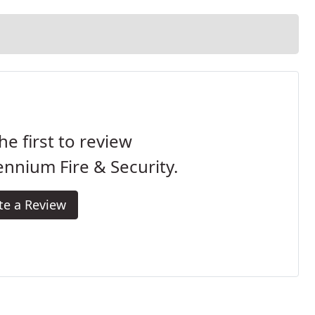
he first to review
ennium Fire & Security.
te a Review