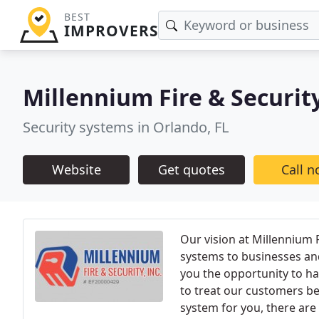
BEST
IMPROVERS
Millennium Fire & Securit
Security systems in Orlando, FL
Website
Get quotes
Call 
Our vision at Millennium F
systems to businesses and
you the opportunity to ha
to treat our customers be
system for you, there are