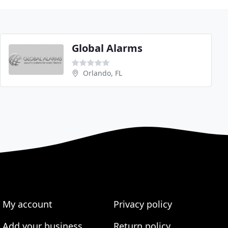
Global Alarms
Orlando, FL
My account
Privacy policy
Add your business
Return policy