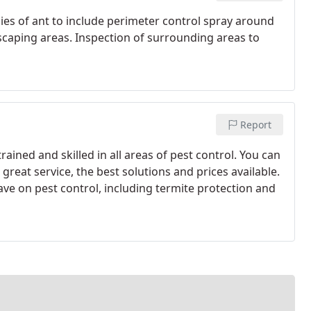
cies of ant to include perimeter control spray around
caping areas. Inspection of surrounding areas to
Report
trained and skilled in all areas of pest control. You can
great service, the best solutions and prices available.
ve on pest control, including termite protection and