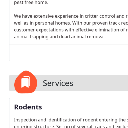
pest free home.
We have extensive experience in critter control and
well as in personal homes. With our proven track rec
customer expectations with effective elimination of r
animal trapping and dead animal removal.
Services
Rodents
Inspection and identification of rodent entering the 
entering structure. Set up of several traps and exclus