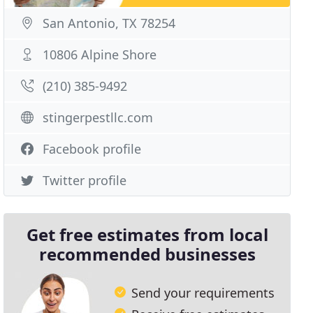
San Antonio, TX 78254
10806 Alpine Shore
(210) 385-9492
stingerpestllc.com
Facebook profile
Twitter profile
Get free estimates from local
recommended businesses
Send your requirements