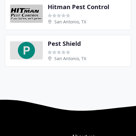
Hitman Pest Control
San Antonio, TX
Pest Shield
San Antonio, TX