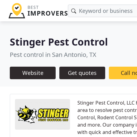
BEST
IMPROVERS
Stinger Pest Control
Pest control in San Antonio, TX
Website
Get quotes
Call 
Stinger Pest Control, LLC
area to resolve pest contr
Control, Rodent Control S
and more. Our company is 
with quick and effective 