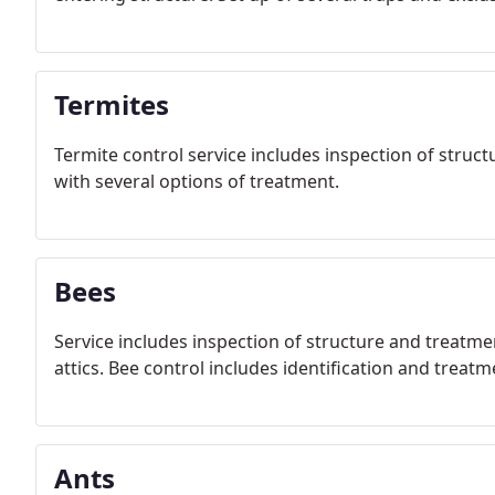
Termites
Termite control service includes inspection of struct
with several options of treatment.
Bees
Service includes inspection of structure and treatme
attics. Bee control includes identification and treat
Ants