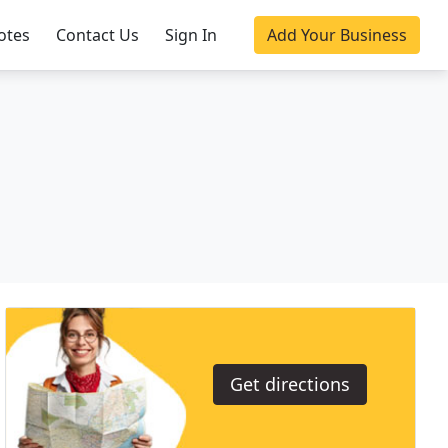
otes
Contact Us
Sign In
Add Your Business
Get directions