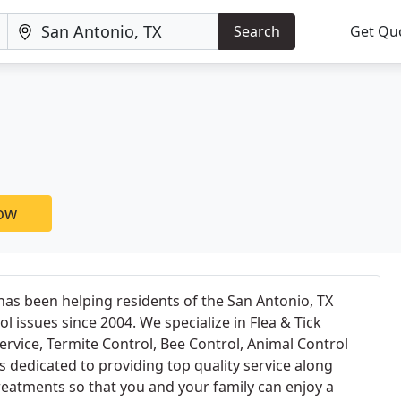
Search
Get Qu
now
 has been helping residents of the San Antonio, TX
ol issues since 2004. We specialize in Flea & Tick
ervice, Termite Control, Bee Control, Animal Control
dedicated to providing top quality service along
treatments so that you and your family can enjoy a