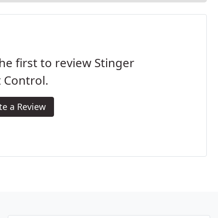
he first to review Stinger
 Control.
te a Review