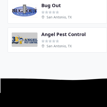
Bug Out
San Antonio, TX
Angel Pest Control
San Antonio, TX