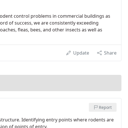
 rodent control problems in commercial buildings as
ord of success, we are consistently exceeding
oaches, fleas, bees, and other insects as well as
Update
Share
Report
structure. Identifying entry points where rodents are
ion of points of entry.