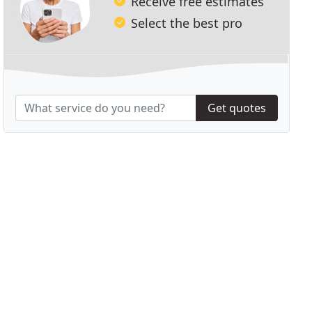
Receive free estimates
Select the best pro
Get quotes