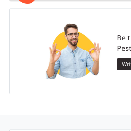
Be t
Pest
Wri