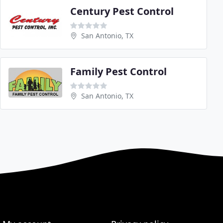
Century Pest Control
San Antonio, TX
Family Pest Control
San Antonio, TX