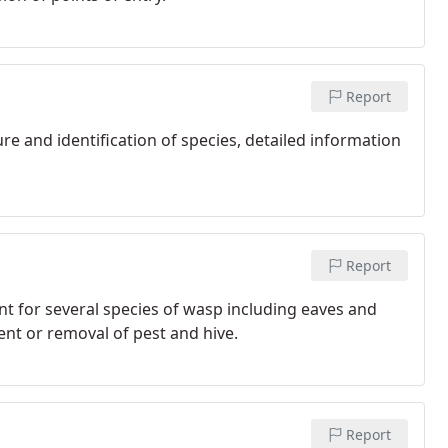
Report
ure and identification of species, detailed information
Report
nt for several species of wasp including eaves and
ment or removal of pest and hive.
Report