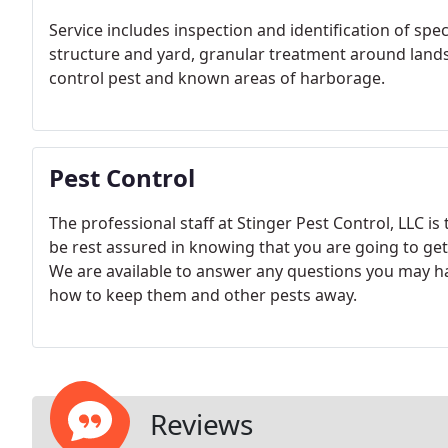
Service includes inspection and identification of spe
structure and yard, granular treatment around lands
control pest and known areas of harborage.
Pest Control
The professional staff at Stinger Pest Control, LLC is 
be rest assured in knowing that you are going to get 
We are available to answer any questions you may ha
how to keep them and other pests away.
Reviews