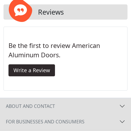
Reviews
Be the first to review American
Aluminum Doors.
Write a Review
ABOUT AND CONTACT
FOR BUSINESSES AND CONSUMERS