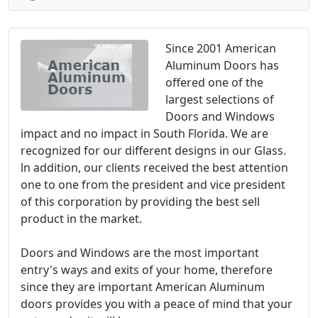
Since 2001 American
Aluminum Doors has
offered one of the
largest selections of
Doors and Windows
impact and no impact in South Florida. We are
recognized for our different designs in our Glass.
ln addition, our clients received the best attention
one to one from the president and vice president
of this corporation by providing the best sell
product in the market.
Doors and Windows are the most important
entry's ways and exits of your home, therefore
since they are important American Aluminum
doors provides you with a peace of mind that your