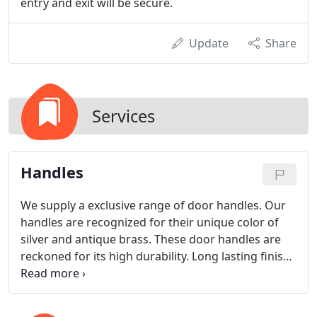
entry and exit will be secure.
Update
Share
Services
Handles
We supply a exclusive range of door handles. Our
handles are recognized for their unique color of
silver and antique brass. These door handles are
reckoned for its high durability. Long lasting finish
and sturdy construction.