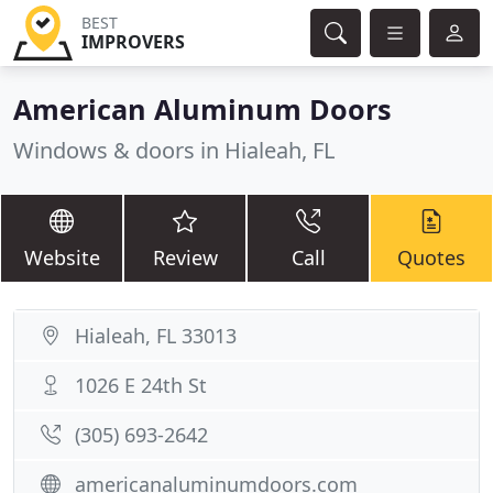
BEST
IMPROVERS
American Aluminum Doors
Windows & doors in Hialeah, FL
Website
Review
Call
Quotes
Hialeah, FL 33013
1026 E 24th St
(305) 693-2642
americanaluminumdoors.com