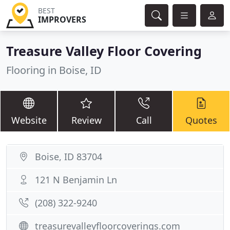
BEST
IMPROVERS
Treasure Valley Floor Covering
Flooring in Boise, ID
Website
Review
Call
Quotes
Boise, ID 83704
121 N Benjamin Ln
(208) 322-9240
treasurevalleyfloorcoverings.com