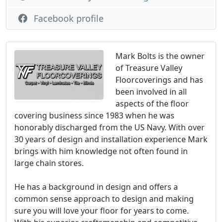
Facebook profile
Mark Bolts is the owner
of Treasure Valley
Floorcoverings and has
been involved in all
aspects of the floor
covering business since 1983 when he was
honorably discharged from the US Navy. With over
30 years of design and installation experience Mark
brings with him knowledge not often found in
large chain stores.
He has a background in design and offers a
common sense approach to design and making
sure you will love your floor for years to come.