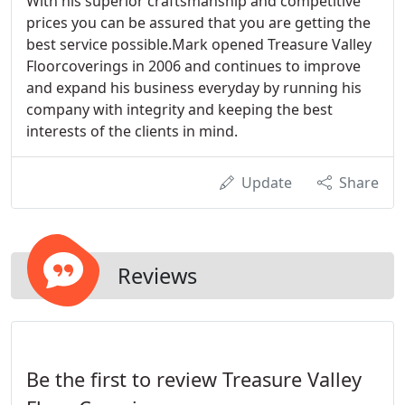
With his superior craftsmanship and competitive
prices you can be assured that you are getting the
best service possible.Mark opened Treasure Valley
Floorcoverings in 2006 and continues to improve
and expand his business everyday by running his
company with integrity and keeping the best
interests of the clients in mind.
Update
Share
Reviews
Be the first to review Treasure Valley