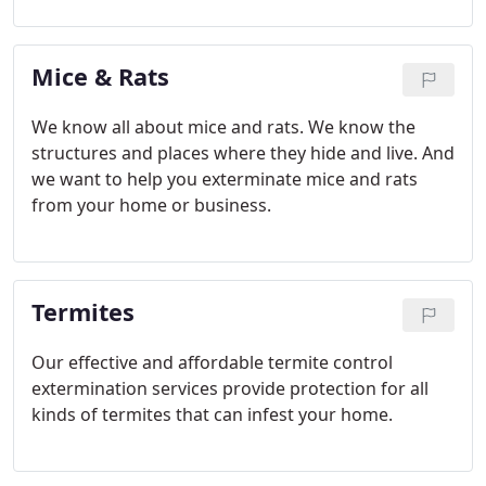
Mice & Rats
We know all about mice and rats. We know the
structures and places where they hide and live. And
we want to help you exterminate mice and rats
from your home or business.
Termites
Our effective and affordable termite control
extermination services provide protection for all
kinds of termites that can infest your home.