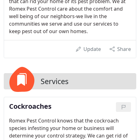
that can rid your home of its pest problem. We at
Romex Pest Control care about the comfort and
well being of our neighbors-we live in the
communities we serve and use our services to
keep pest out of our own homes.
Update
Share
Services
Cockroaches
Romex Pest Control knows that the cockroach
species infesting your home or business will
determine your control strategy. We can get rid of