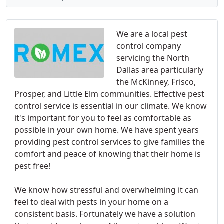
We are a local pest
control company
servicing the North
Dallas area particularly
the McKinney, Frisco,
Prosper, and Little Elm communities. Effective pest
control service is essential in our climate. We know
it's important for you to feel as comfortable as
possible in your own home. We have spent years
providing pest control services to give families the
comfort and peace of knowing that their home is
pest free!
We know how stressful and overwhelming it can
feel to deal with pests in your home on a
consistent basis. Fortunately we have a solution