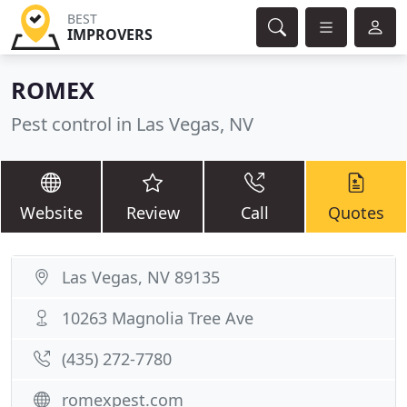
BEST
IMPROVERS
ROMEX
Pest control in Las Vegas, NV
Website
Review
Call
Quotes
Las Vegas, NV 89135
10263 Magnolia Tree Ave
(435) 272-7780
romexpest.com