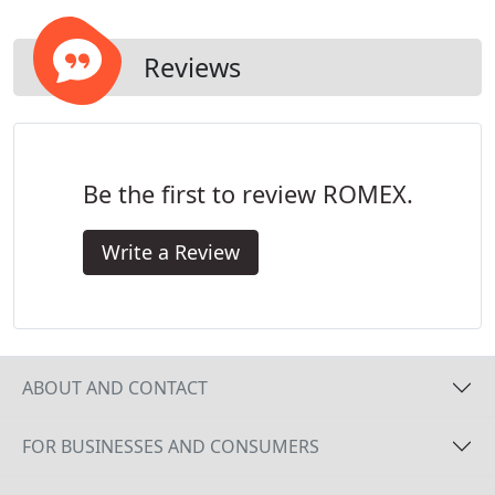
Reviews
Be the first to review ROMEX.
Write a Review
ABOUT AND CONTACT
FOR BUSINESSES AND CONSUMERS