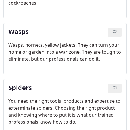
cockroaches.
Wasps
Wasps, hornets, yellow jackets. They can turn your
home or garden into a war zone! They are tough to
eliminate, but our professionals can do it.
Spiders
You need the right tools, products and expertise to
exterminate spiders. Choosing the right product
and knowing where to put it is what our trained
professionals know how to do.