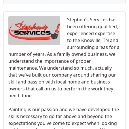
Stephen's Services has
been offering qualified,
experienced expertise
to the Knoxville, TN and
surrounding areas for a
number of years. As a family owned business, we
understand the importance of proper
maintenance. We understand so much, actually,
that we've built our company around sharing our
skill and passion with local home and business
owners that call on us to perform the work they
need done.
Painting is our passion and we have developed the
skills necessary to go far above and beyond the
expectations you've come to expect when looking