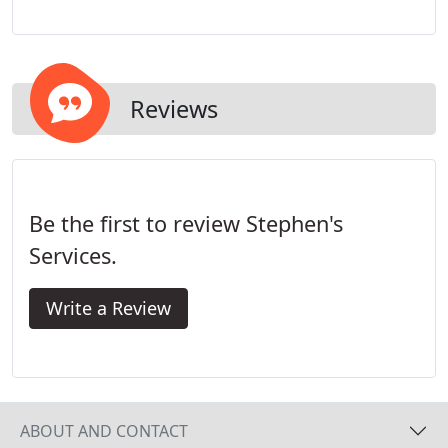
application of various protective coatings that are
extremely resistant to the elements and can
endure high traffic - all while still providing an
aesthetically pleasing look.
Reviews
Be the first to review Stephen's
Services.
Write a Review
ABOUT AND CONTACT