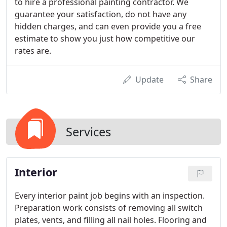
to hire a professional painting contractor. We
guarantee your satisfaction, do not have any
hidden charges, and can even provide you a free
estimate to show you just how competitive our
rates are.
Update
Share
Services
Interior
Every interior paint job begins with an inspection.
Preparation work consists of removing all switch
plates, vents, and filling all nail holes. Flooring and