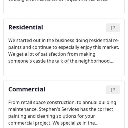
Stephen's Services has the right solution for the
surface.
Residential
We started out in the business doing residential re-
paints and continue to especially enjoy this market.
We get a lot of satisfaction from making
someone's castle the talk of the neighborhood.
The home pictured above was almost a hundred
years old having been added on to over the years.
Commercial
From retail space construction, to annual building
maintenance, Stephen's Services has the correct
painting and cleaning solutions for your
commercial project. We specialize in the