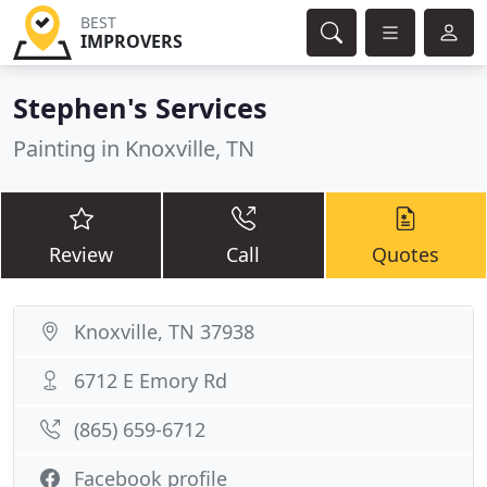
BEST
IMPROVERS
Stephen's Services
Painting in Knoxville, TN
Review
Call
Quotes
Knoxville, TN 37938
6712 E Emory Rd
(865) 659-6712
Facebook profile