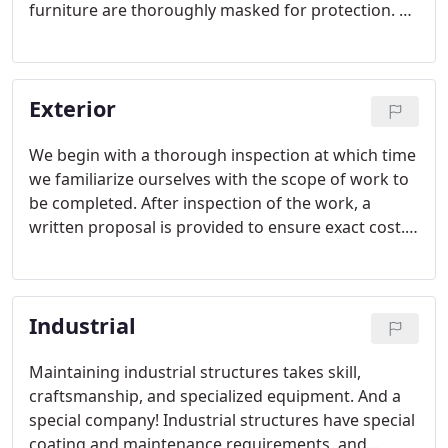
furniture are thoroughly masked for protection. All
cracks along door jambs, baseboards, etc. will be
sealed and major wall cracks will be repaired by
taping and bedding if specifically noted on the
Exterior
proposal.
We begin with a thorough inspection at which time
we familiarize ourselves with the scope of work to
be completed. After inspection of the work, a
written proposal is provided to ensure exact cost.
Stephen's Services endeavors to provide the
highest quality at the best possible prices.
Industrial
Maintaining industrial structures takes skill,
craftsmanship, and specialized equipment. And a
special company! Industrial structures have special
coating and maintenance requirements, and