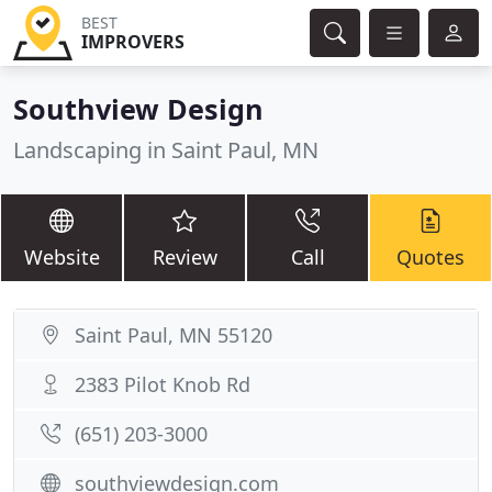
BEST
IMPROVERS
Southview Design
Landscaping in Saint Paul, MN
Website
Review
Call
Quotes
Saint Paul, MN 55120
2383 Pilot Knob Rd
(651) 203-3000
southviewdesign.com