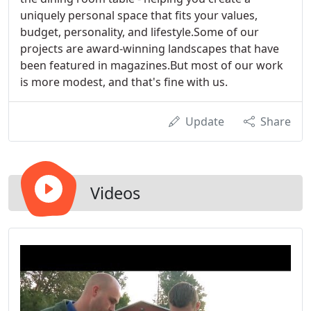
uniquely personal space that fits your values,
budget, personality, and lifestyle.Some of our
projects are award-winning landscapes that have
been featured in magazines.But most of our work
is more modest, and that's fine with us.
Update
Share
Videos