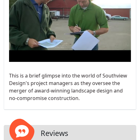
This is a brief glimpse into the world of Southview
Design's project managers as they oversee the
merger of award-winning landscape design and
no-compromise construction.
Reviews