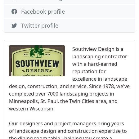
Facebook profile
Twitter profile
Southview Design is a
landscaping contractor
with a hard-earned
reputation for
excellence in landscape
design, construction, and service. Since 1978, we've
completed over 7000 landscaping projects in
Minneapolis, St. Paul, the Twin Cities area, and
western Wisconsin.
Our designers and project managers bring years
of landscape design and construction expertise to
the dining room table - helping you create a