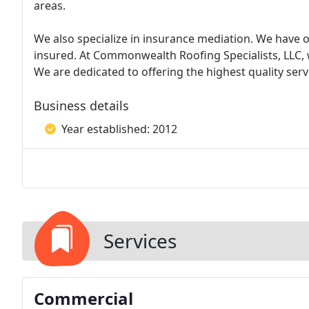
areas.
We also specialize in insurance mediation. We have o
insured. At Commonwealth Roofing Specialists, LLC, 
We are dedicated to offering the highest quality servi
Business details
Year established: 2012
Services
Commercial