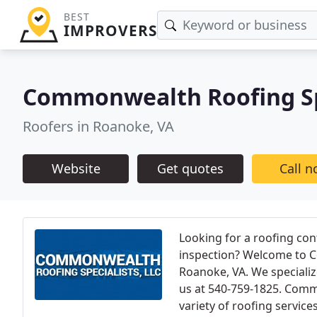
BEST
IMPROVERS
Commonwealth Roofing Sp
Roofers in Roanoke, VA
Website
Get quotes
Call 
Looking for a roofing con
inspection? Welcome to C
Roanoke, VA. We specialize
us at 540-759-1825. Commo
variety of roofing servic