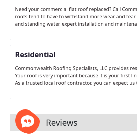
Need your commercial flat roof replaced? Call Comm
roofs tend to have to withstand more wear and tear t
and standing water, expert installation and maintena
Residential
Commonwealth Roofing Specialists, LLC provides resi
Your roof is very important because it is your first 
As a trusted local roof contractor, you can expect us 
Reviews