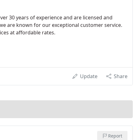
ver 30 years of experience and are licensed and
we are known for our exceptional customer service.
ces at affordable rates.
Update
Share
Report