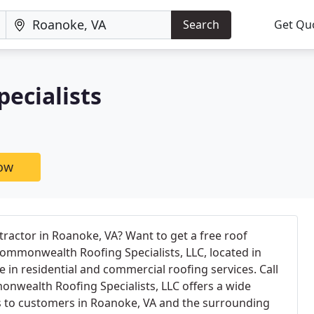
Search
Get Qu
ecialists
now
tractor in Roanoke, VA? Want to get a free roof
ommonwealth Roofing Specialists, LLC, located in
 in residential and commercial roofing services. Call
nwealth Roofing Specialists, LLC offers a wide
es to customers in Roanoke, VA and the surrounding