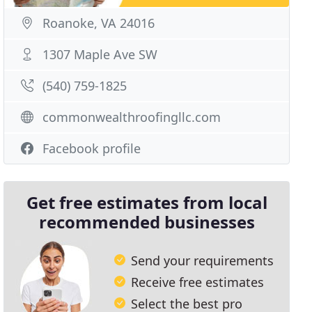
Roanoke, VA 24016
1307 Maple Ave SW
(540) 759-1825
commonwealthroofingllc.com
Facebook profile
Get free estimates from local
recommended businesses
Send your requirements
Receive free estimates
Select the best pro