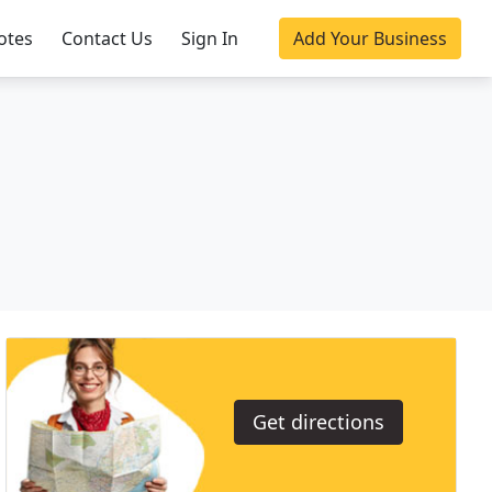
otes
Contact Us
Sign In
Add Your Business
Get directions