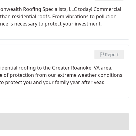
onwealth Roofing Specialists, LLC today! Commercial
han residential roofs. From vibrations to pollution
nce is necessary to protect your investment.
Report
dential roofing to the Greater Roanoke, VA area.
line of protection from our extreme weather conditions.
to protect you and your family year after year.