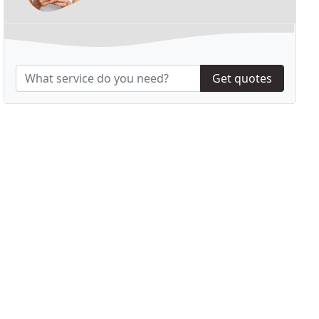
Get quotes