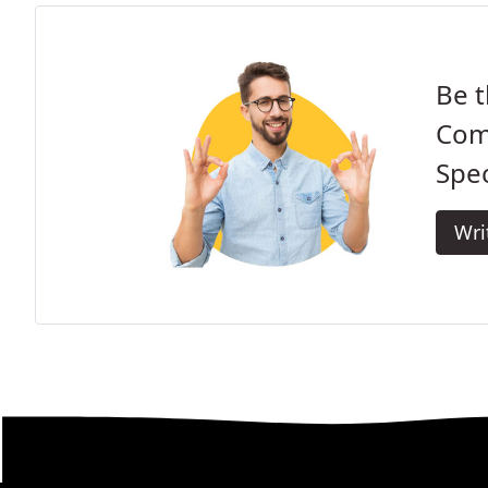
Be t
Com
Spec
Wri