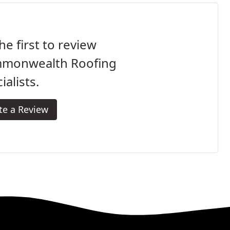
he first to review
monwealth Roofing
ialists.
te a Review