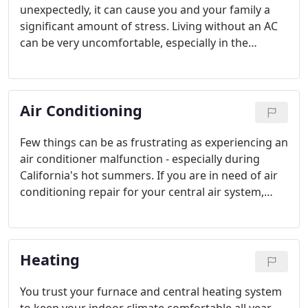
unexpectedly, it can cause you and your family a
significant amount of stress. Living without an AC
can be very uncomfortable, especially in the
warmer months of summer in California, where
temperatures may reach into the 100s. You may
not know what to do after your AC stops working.
Air Conditioning
Fortunately our team at Mitchell Aire does.
Few things can be as frustrating as experiencing an
air conditioner malfunction - especially during
California's hot summers. If you are in need of air
conditioning repair for your central air system,
speak with us today.
Heating
You trust your furnace and central heating system