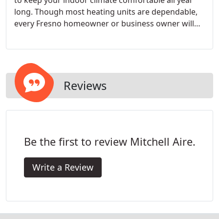
to keep your indoor climate comfortable all year
long. Though most heating units are dependable,
every Fresno homeowner or business owner will
face the reality of dealing with a broken down
furnace due to usage, time, and age.
Reviews
Be the first to review Mitchell Aire.
Write a Review