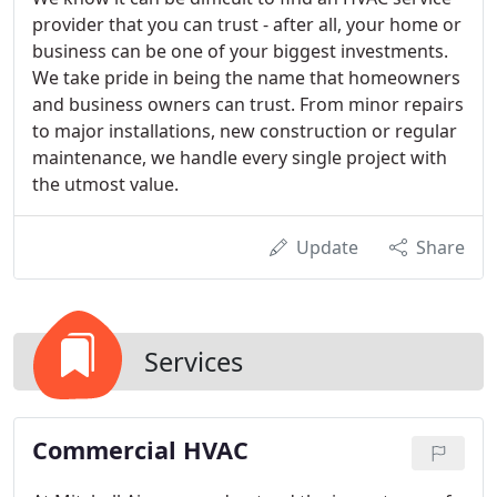
provider that you can trust - after all, your home or
business can be one of your biggest investments.
We take pride in being the name that homeowners
and business owners can trust. From minor repairs
to major installations, new construction or regular
maintenance, we handle every single project with
the utmost value.
Update
Share
Services
Commercial HVAC