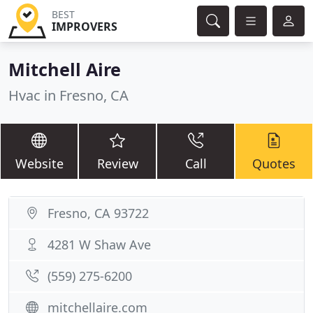
BEST
IMPROVERS
Mitchell Aire
Hvac in Fresno, CA
Website
Review
Call
Quotes
Fresno, CA 93722
4281 W Shaw Ave
(559) 275-6200
mitchellaire.com