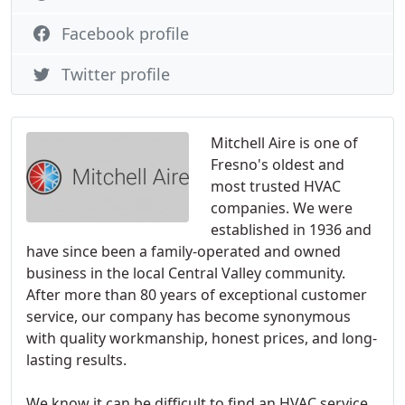
Facebook profile
Twitter profile
Mitchell Aire is one of
Fresno's oldest and
most trusted HVAC
companies. We were
established in 1936 and
have since been a family-operated and owned
business in the local Central Valley community.
After more than 80 years of exceptional customer
service, our company has become synonymous
with quality workmanship, honest prices, and long-
lasting results.
We know it can be difficult to find an HVAC service