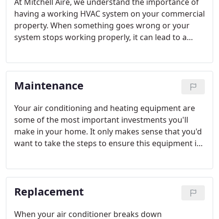
At Mitchell Aire, we understand the importance of
having a working HVAC system on your commercial
property. When something goes wrong or your
system stops working properly, it can lead to a
great amount of stress and discomfort for you and
your employees or customers.
Maintenance
Your air conditioning and heating equipment are
some of the most important investments you'll
make in your home. It only makes sense that you'd
want to take the steps to ensure this equipment is
operating to its fullest potential. At Mitchell Aire we
can't stress enough the benefits of seasonal
maintenance.
Replacement
When your air conditioner breaks down