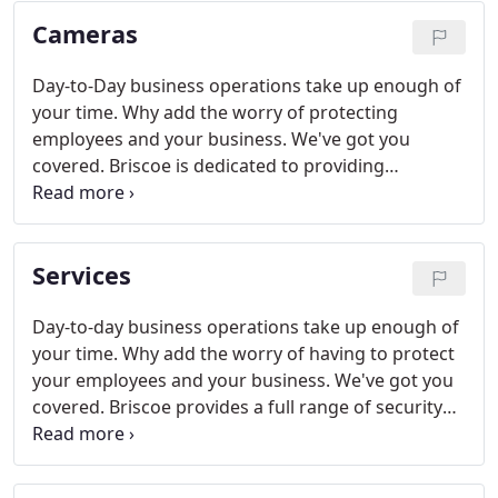
test and view event history instantly from any
Cameras
smartphone.
Day-to-Day business operations take up enough of
your time. Why add the worry of protecting
employees and your business. We've got you
covered. Briscoe is dedicated to providing
innovative designs & products to meet all of your
security needs: It's protection at its best!
Services
Day-to-day business operations take up enough of
your time. Why add the worry of having to protect
your employees and your business. We've got you
covered. Briscoe provides a full range of security
products and solutions, and we are committed to
protecting you while creating business value as
well.