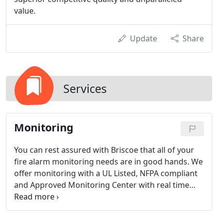
value.
Update
Share
Services
Monitoring
You can rest assured with Briscoe that all of your
fire alarm monitoring needs are in good hands. We
offer monitoring with a UL Listed, NFPA compliant
and Approved Monitoring Center with real time
notification. Easy to use Apps are available to you
so you can easily place your fire alarm system on