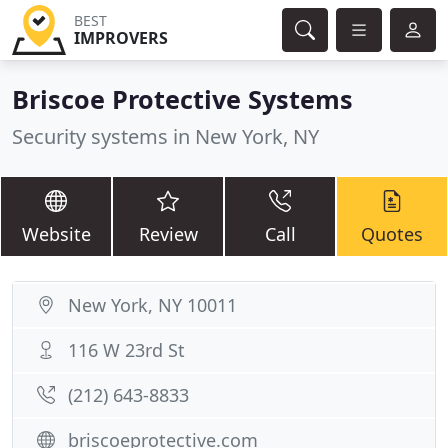
BEST
IMPROVERS
Briscoe Protective Systems
Security systems in New York, NY
Website
Review
Call
Quotes
New York, NY 10011
116 W 23rd St
(212) 643-8833
briscoeprotective.com