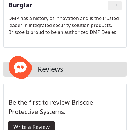
Burglar
DMP has a history of innovation and is the trusted
leader in integrated security solution products.
Briscoe is proud to be an authorized DMP Dealer.
Reviews
Be the first to review Briscoe
Protective Systems.
Write a Review