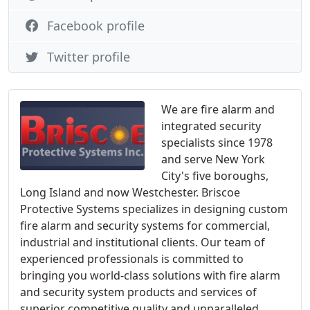
Facebook profile
Twitter profile
We are fire alarm and
integrated security
specialists since 1978
and serve New York
City's five boroughs,
Long Island and now Westchester. Briscoe
Protective Systems specializes in designing custom
fire alarm and security systems for commercial,
industrial and institutional clients. Our team of
experienced professionals is committed to
bringing you world-class solutions with fire alarm
and security system products and services of
superior competitive quality and unparalleled