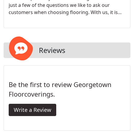
just a few of the questions we like to ask our
customers when choosing flooring. With us, it is
about finding the right product to suit your
lifestyle, which is not necessarily the most
expensive or the most current flooring trend.
Reviews
Be the first to review Georgetown
Floorcoverings.
Write a Review