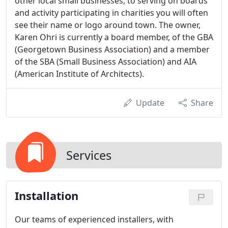
other local small businesses, to serving on boards
and activity participating in charities you will often
see their name or logo around town. The owner,
Karen Ohri is currently a board member, of the GBA
(Georgetown Business Association) and a member
of the SBA (Small Business Association) and AIA
(American Institute of Architects).
Update
Share
Services
Installation
Our teams of experienced installers, with