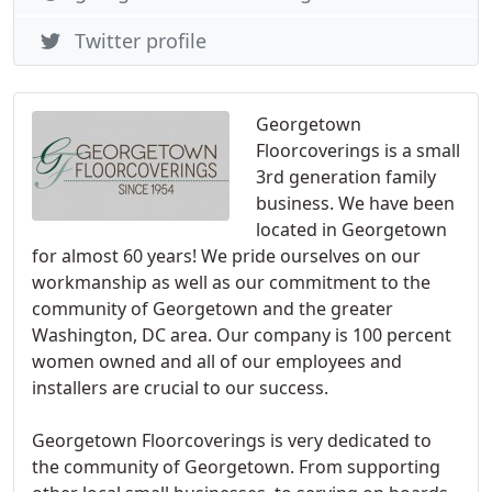
Twitter profile
Georgetown
Floorcoverings is a small
3rd generation family
business. We have been
located in Georgetown
for almost 60 years! We pride ourselves on our
workmanship as well as our commitment to the
community of Georgetown and the greater
Washington, DC area. Our company is 100 percent
women owned and all of our employees and
installers are crucial to our success.
Georgetown Floorcoverings is very dedicated to
the community of Georgetown. From supporting