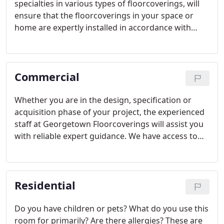
specialties in various types of floorcoverings, will
ensure that the floorcoverings in your space or
home are expertly installed in accordance with
manufacturer and industry specification. We have
years of experience delivering and installing - and
do so with a high level of expertise.
Commercial
Whether you are in the design, specification or
acquisition phase of your project, the experienced
staff at Georgetown Floorcoverings will assist you
with reliable expert guidance. We have access to
products from all leading manufacturers of
commercial flooring materials and floorcoverings.
Residential
Do you have children or pets? What do you use this
room for primarily? Are there allergies? These are