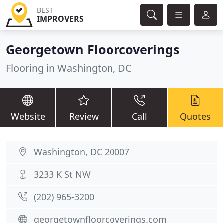
BEST
IMPROVERS
Georgetown Floorcoverings
Flooring in Washington, DC
Website
Review
Call
Quotes
Washington, DC 20007
3233 K St NW
(202) 965-3200
georgetownfloorcoverings.com