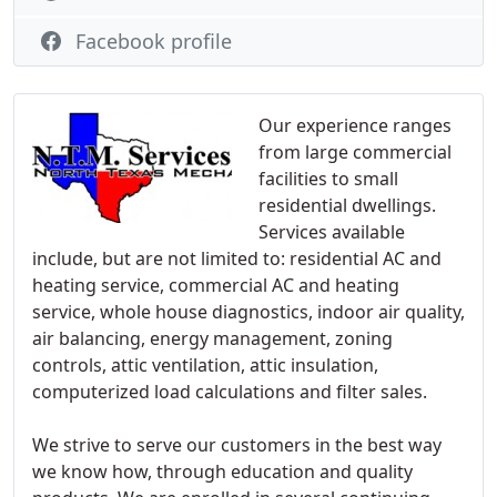
Facebook profile
Our experience ranges
from large commercial
facilities to small
residential dwellings.
Services available
include, but are not limited to: residential AC and
heating service, commercial AC and heating
service, whole house diagnostics, indoor air quality,
air balancing, energy management, zoning
controls, attic ventilation, attic insulation,
computerized load calculations and filter sales.
We strive to serve our customers in the best way
we know how, through education and quality