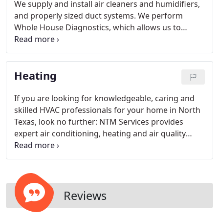
We supply and install air cleaners and humidifiers,
and properly sized duct systems. We perform
Whole House Diagnostics, which allows us to
determine the sources of air infiltration and
exfiltration (leak check). We perform air balancing
to ensure proper air distribution.
Heating
If you are looking for knowledgeable, caring and
skilled HVAC professionals for your home in North
Texas, look no further: NTM Services provides
expert air conditioning, heating and air quality
service to North Fort Worth, Keller, Bedford,
Colleyville and beyond.
Reviews