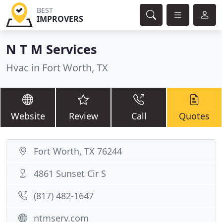
BEST
IMPROVERS
N T M Services
Hvac in Fort Worth, TX
Website
Review
Call
Quotes
Fort Worth, TX 76244
4861 Sunset Cir S
(817) 482-1647
ntmserv.com