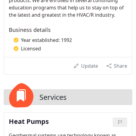
products. We are enrolled in several continuing
education programs that help us to stay on top of
the latest and greatest in the HVAC/R industry.
Business details
Year established: 1992
Licensed
Update
Share
Services
Heat Pumps
Geothermal systems use technology known as