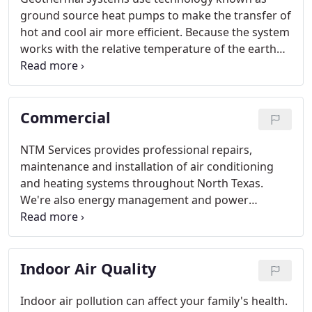
ground source heat pumps to make the transfer of
hot and cool air more efficient. Because the system
works with the relative temperature of the earth
instead of the variable temperatures above
ground, geothermal heating and cooling systems
use 40-60% less energy than conventional systems.
Commercial
NTM Services provides professional repairs,
maintenance and installation of air conditioning
and heating systems throughout North Texas.
We're also energy management and power
washing professionals, for all your commercial
needs.
Indoor Air Quality
Indoor air pollution can affect your family's health.