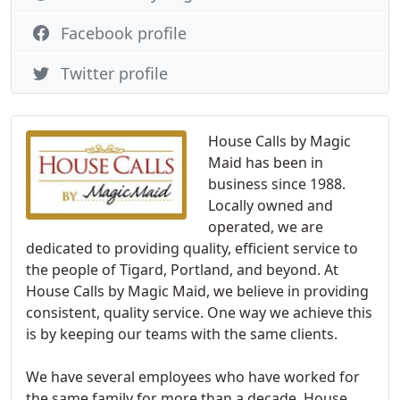
Facebook profile
Twitter profile
House Calls by Magic
Maid has been in
business since 1988.
Locally owned and
operated, we are
dedicated to providing quality, efficient service to
the people of Tigard, Portland, and beyond. At
House Calls by Magic Maid, we believe in providing
consistent, quality service. One way we achieve this
is by keeping our teams with the same clients.
We have several employees who have worked for
the same family for more than a decade. House