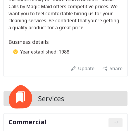
Calls by Magic Maid offers competitive prices. We
want you to feel comfortable hiring us for your
cleaning services. Be confident that you're getting
a quality product for a great price.
Business details
Year established: 1988
Update
Share
Services
Commercial