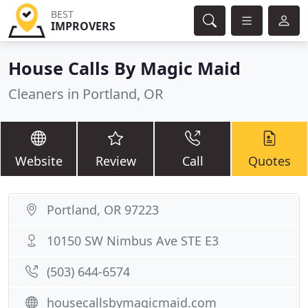
BEST
IMPROVERS
House Calls By Magic Maid
Cleaners in Portland, OR
Website
Review
Call
Quotes
Portland, OR 97223
10150 SW Nimbus Ave STE E3
(503) 644-6574
housecallsbymagicmaid.com