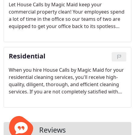
Let House Calls by Magic Maid keep your
commercial property clean! Your employees spend
a lot of time in the office so our teams of two are
equipped to get your office back to its spotless
form. House Calls by Magic Maid will work with
your schedule to ensure you get the cleaning
service you need.
Residential
When you hire House Calls by Magic Maid for your
residential cleaning services, you'll receive high-
quality, diligent, thorough, and efficient cleaning
services. If you are not completely satisfied with
the cleaning you received, we will re-do the job for
FREE. Your satisfaction is our top priority.
Reviews