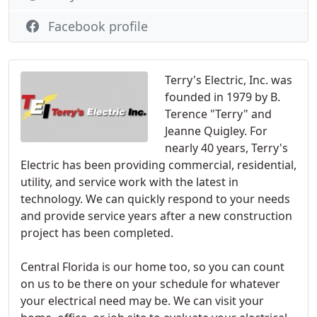
Facebook profile
Terry's Electric, Inc. was
founded in 1979 by B.
Terence "Terry" and
Jeanne Quigley. For
nearly 40 years, Terry's
Electric has been providing commercial, residential,
utility, and service work with the latest in
technology. We can quickly respond to your needs
and provide service years after a new construction
project has been completed.
Central Florida is our home too, so you can count
on us to be there on your schedule for whatever
your electrical need may be. We can visit your