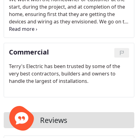
start, during the project, and at completion of the
home, ensuring first that they are getting the
devices and wiring as they envisioned. We go on to
other rough-in upgrade requirements such as
security systems, surround sound pre-wire,
tele/data, etc.
Commercial
Terry's Electric has been trusted by some of the
very best contractors, builders and owners to
handle the largest of installations.
Reviews