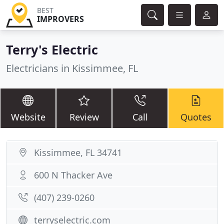
BEST
IMPROVERS
Terry's Electric
Electricians in Kissimmee, FL
Website
Review
Call
Quotes
Kissimmee, FL 34741
600 N Thacker Ave
(407) 239-0260
terryselectric.com