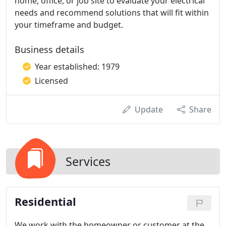
home, office, or job site to evaluate your electrical
needs and recommend solutions that will fit within
your timeframe and budget.
Business details
Year established: 1979
Licensed
Update
Share
Services
Residential
We work with the homeowner or customer at the