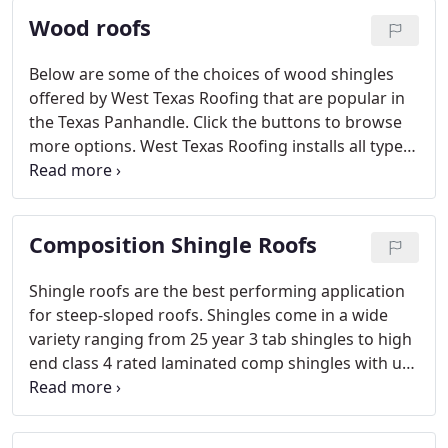
Wood roofs
Below are some of the choices of wood shingles
offered by West Texas Roofing that are popular in
the Texas Panhandle. Click the buttons to browse
more options. West Texas Roofing installs all types
of wood shingle roofs. Contact us to discuss your
roof with a trained sales representative.
Composition Shingle Roofs
Shingle roofs are the best performing application
for steep-sloped roofs. Shingles come in a wide
variety ranging from 25 year 3 tab shingles to high
end class 4 rated laminated comp shingles with up
to a 50 year warranty.