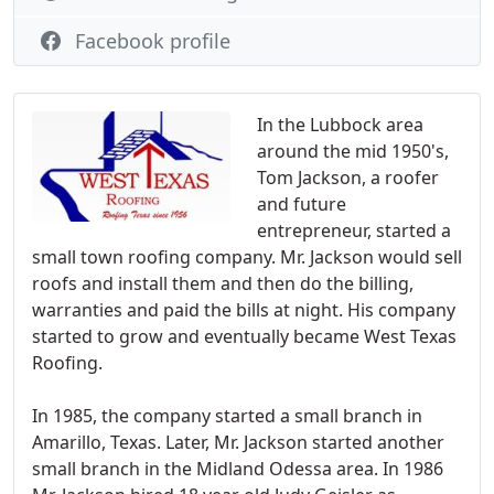
Facebook profile
In the Lubbock area
around the mid 1950's,
Tom Jackson, a roofer
and future
entrepreneur, started a
small town roofing company. Mr. Jackson would sell
roofs and install them and then do the billing,
warranties and paid the bills at night. His company
started to grow and eventually became West Texas
Roofing.
In 1985, the company started a small branch in
Amarillo, Texas. Later, Mr. Jackson started another
small branch in the Midland Odessa area. In 1986