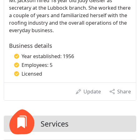
Mr. Jackson hired 18 year old Judy Geisler as
secretary at the Lubbock branch. She worked there
a couple of years and familiarized herself with the
roofing industry and the overall operations of the
everyday business.
Business details
Year established: 1956
Employees: 5
Licensed
Update
Share
Services