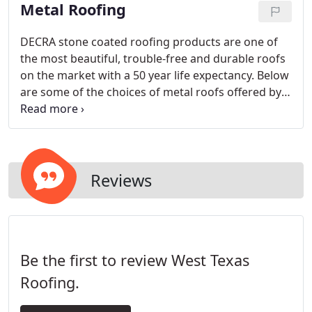
Metal Roofing
DECRA stone coated roofing products are one of
the most beautiful, trouble-free and durable roofs
on the market with a 50 year life expectancy. Below
are some of the choices of metal roofs offered by
West Texas Roofing that are popular in the Texas
Panhandle. Click the buttons to browse more
options.
Reviews
Be the first to review West Texas
Roofing.