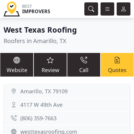
BEST
IMPROVERS
West Texas Roofing
Roofers in Amarillo, TX
Website
Review
Call
Quotes
Amarillo, TX 79109
4117 W 49th Ave
(806) 359-7663
westtexasroofing.com