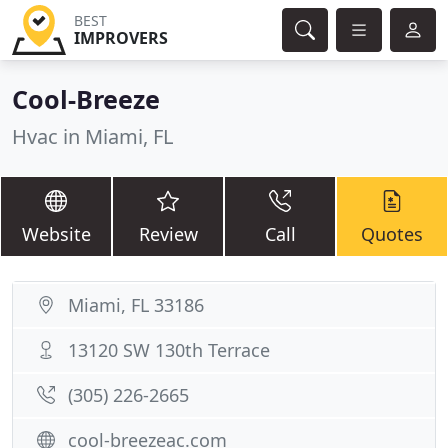
BEST
IMPROVERS
Cool-Breeze
Hvac in Miami, FL
Website
Review
Call
Quotes
Miami, FL 33186
13120 SW 130th Terrace
(305) 226-2665
cool-breezeac.com