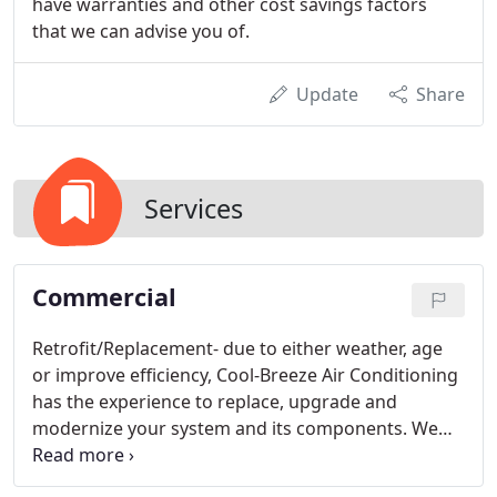
have warranties and other cost savings factors
that we can advise you of.
Update
Share
Services
Commercial
Retrofit/Replacement- due to either weather, age
or improve efficiency, Cool-Breeze Air Conditioning
has the experience to replace, upgrade and
modernize your system and its components. We
are able to replace either an entire building's
system or a single component.