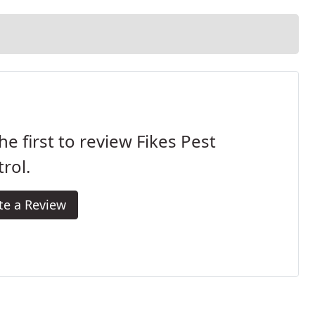
he first to review Fikes Pest
rol.
te a Review