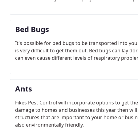
Bed Bugs
It's possible for bed bugs to be transported into yo
is very difficult to get them out. Bed bugs can lay d
can even cause different levels of respiratory proble
Ants
Fikes Pest Control will incorporate options to get th
damage to homes and businesses this year then will
structures that are important to your home or busine
also environmentally friendly.