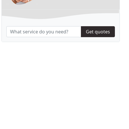
Get quotes