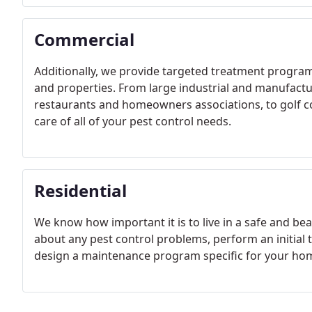
Commercial
Additionally, we provide targeted treatment program
and properties. From large industrial and manufactu
restaurants and homeowners associations, to golf cou
care of all of your pest control needs.
Residential
We know how important it is to live in a safe and be
about any pest control problems, perform an initial 
design a maintenance program specific for your ho