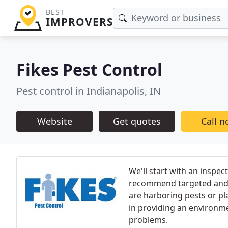
BEST
IMPROVERS
Fikes Pest Control
Pest control in Indianapolis, IN
Website
Get quotes
Call 
We'll start with an inspec
recommend targeted and e
are harboring pests or pl
in providing an environmen
problems.