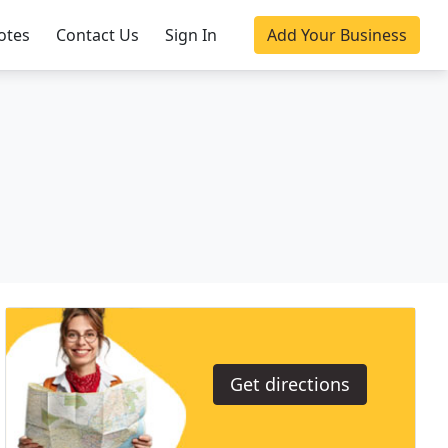
otes
Contact Us
Sign In
Add Your Business
Get directions