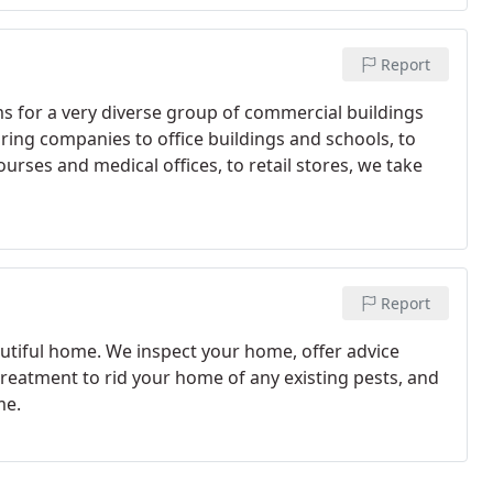
Report
s for a very diverse group of commercial buildings
ring companies to office buildings and schools, to
rses and medical offices, to retail stores, we take
Report
autiful home. We inspect your home, offer advice
treatment to rid your home of any existing pests, and
me.