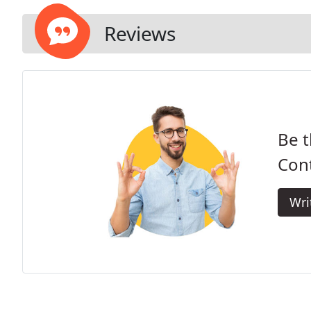
Reviews
Be t
Cont
Wri