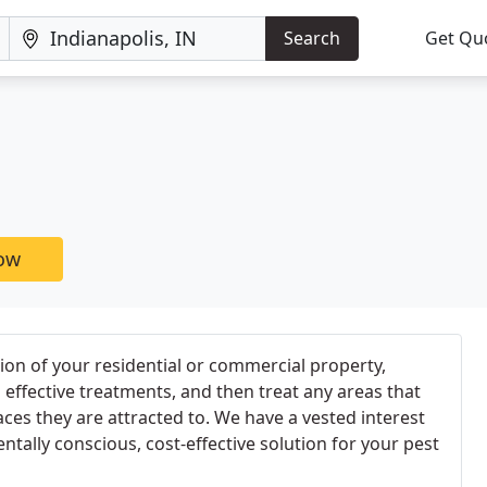
Search
Get Qu
now
tion of your residential or commercial property,
ffective treatments, and then treat any areas that
aces they are attracted to. We have a vested interest
tally conscious, cost-effective solution for your pest