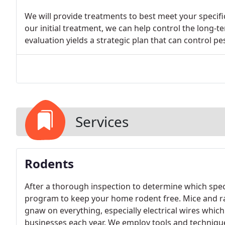
We will provide treatments to best meet your specific
our initial treatment, we can help control the long-t
evaluation yields a strategic plan that can control pes
Services
Rodents
After a thorough inspection to determine which specie
program to keep your home rodent free. Mice and r
gnaw on everything, especially electrical wires whi
businesses each year. We employ tools and technique