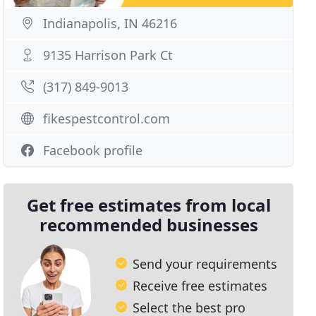
Indianapolis, IN 46216
9135 Harrison Park Ct
(317) 849-9013
fikespestcontrol.com
Facebook profile
Get free estimates from local
recommended businesses
Send your requirements
Receive free estimates
Select the best pro