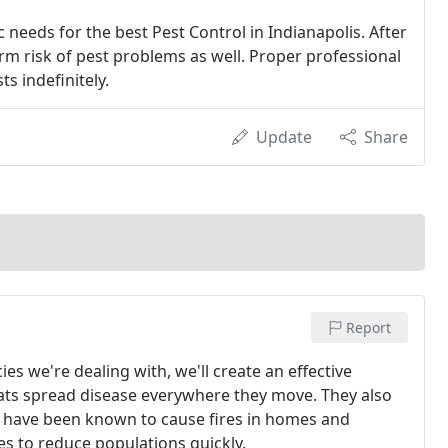
 needs for the best Pest Control in Indianapolis. After
erm risk of pest problems as well. Proper professional
ts indefinitely.
Update
Share
Report
s we're dealing with, we'll create an effective
ats spread disease everywhere they move. They also
ch have been known to cause fires in homes and
s to reduce populations quickly.