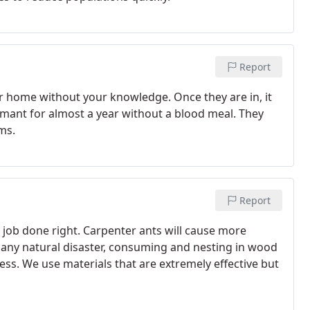
Report
ur home without your knowledge. Once they are in, it
ormant for almost a year without a blood meal. They
ms.
Report
e job done right. Carpenter ants will cause more
 any natural disaster, consuming and nesting in wood
ss. We use materials that are extremely effective but