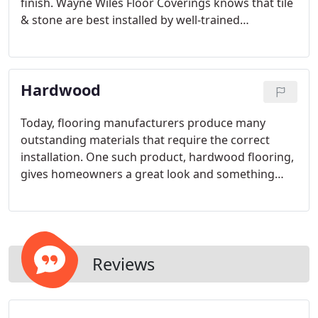
finish. Wayne Wiles Floor Coverings knows that tile
& stone are best installed by well-trained
craftsmen who have had considerable experience
with the product.
Hardwood
Today, flooring manufacturers produce many
outstanding materials that require the correct
installation. One such product, hardwood flooring,
gives homeowners a great look and something
they can enjoy for years. Hardwood can be very
unforgiving of installation mistakes. That is why
proper hardwood flooring installation is key.
Reviews