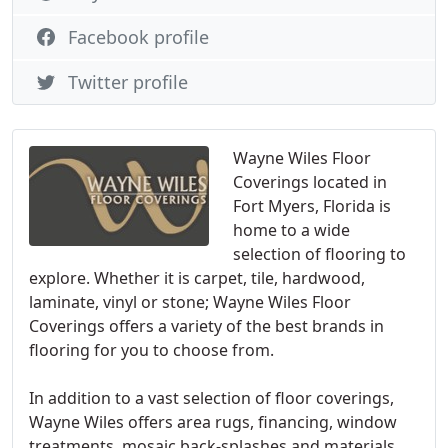
Facebook profile
Twitter profile
Wayne Wiles Floor
Coverings located in
Fort Myers, Florida is
home to a wide
selection of flooring to
explore. Whether it is carpet, tile, hardwood,
laminate, vinyl or stone; Wayne Wiles Floor
Coverings offers a variety of the best brands in
flooring for you to choose from.
In addition to a vast selection of floor coverings,
Wayne Wiles offers area rugs, financing, window
treatments, mosaic back-splashes and materials