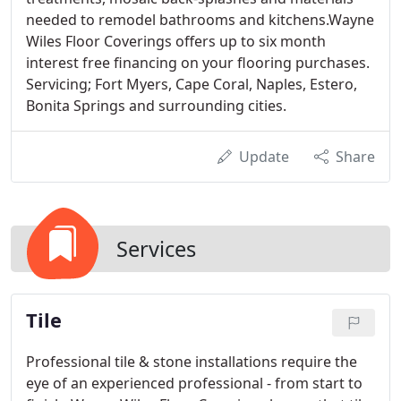
needed to remodel bathrooms and kitchens.Wayne
Wiles Floor Coverings offers up to six month
interest free financing on your flooring purchases.
Servicing; Fort Myers, Cape Coral, Naples, Estero,
Bonita Springs and surrounding cities.
Update
Share
Services
Tile
Professional tile & stone installations require the
eye of an experienced professional - from start to