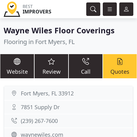
BEST
IMPROVERS
Wayne Wiles Floor Coverings
Flooring in Fort Myers, FL
Website
Review
Call
Quotes
Fort Myers, FL 33912
7851 Supply Dr
(239) 267-7600
waynewiles.com