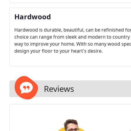
Hardwood
Hardwood is durable, beautiful, can be refinished for 
choice can range from sleek and modern to country 
way to improve your home. With so many wood speci
design your floor to your heart's desire.
Reviews