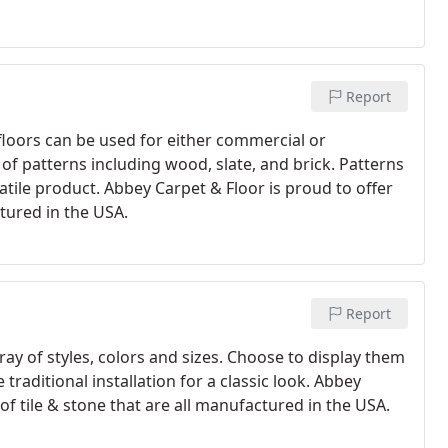
Report
floors can be used for either commercial or
y of patterns including wood, slate, and brick. Patterns
satile product. Abbey Carpet & Floor is proud to offer
ctured in the USA.
Report
rray of styles, colors and sizes. Choose to display them
traditional installation for a classic look. Abbey
 of tile & stone that are all manufactured in the USA.