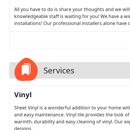
All you have to do is share your thoughts and we wil
knowledgeable staff is waiting for you! We have a wi
installations! Our professional installers alone hav
Services
Vinyl
Sheet Vinyl is a wonderful addition to your home with
and easy maintenance. Vinyl tile provides the look o
warmth, durability and easy cleaning of vinyl. Our ex
designs.