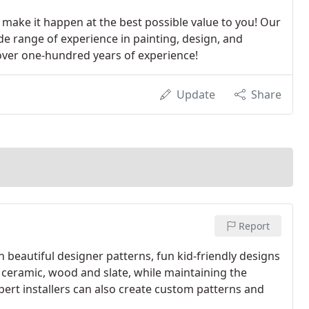
l make it happen at the best possible value to you! Our
de range of experience in painting, design, and
e over one-hundred years of experience!
Update
Share
Report
 beautiful designer patterns, fun kid-friendly designs
f ceramic, wood and slate, while maintaining the
pert installers can also create custom patterns and