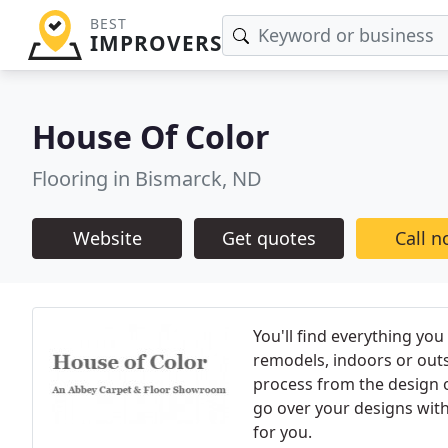
BEST
IMPROVERS
House Of Color
Flooring in Bismarck, ND
Website
Get quotes
Call 
You'll find everything yo
remodels, indoors or outs
process from the design of
go over your designs with 
for you.