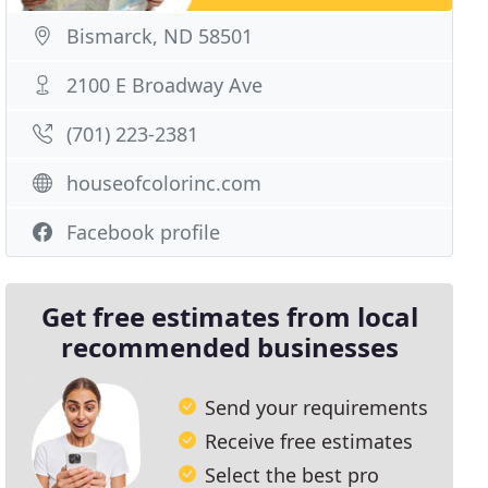
Bismarck, ND 58501
2100 E Broadway Ave
(701) 223-2381
houseofcolorinc.com
Facebook profile
Get free estimates from local
recommended businesses
Send your requirements
Receive free estimates
Select the best pro