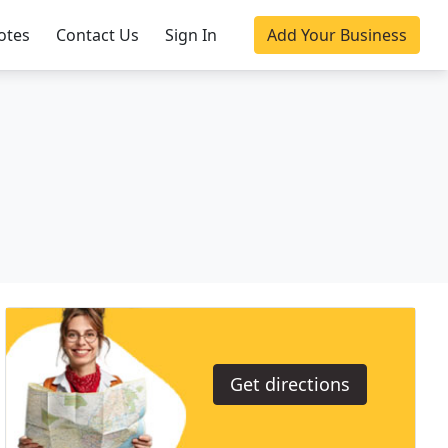
otes
Contact Us
Sign In
Add Your Business
Get directions