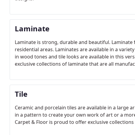
Laminate
Laminate is strong, durable and beautiful. Laminate 
residential areas. Laminates are available in a variet
in wood tones and tile looks are available in this ver
exclusive collections of laminate that are all manufa
Tile
Ceramic and porcelain tiles are available in a large a
in a pattern to create your own work of art or a more 
Carpet & Floor is proud to offer exclusive collections