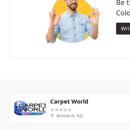
Be t
Colo
Wri
Carpet World
Bismarck, ND