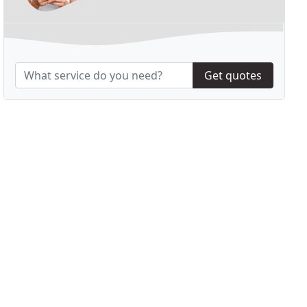
Get quotes