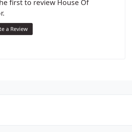
he first to review House Of
r.
te a Review