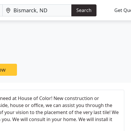
Search
Get Qu
now
u need at House of Color! New construction or
ide, house or office, we can assist you through the
 your vision to the placement of the very last tile! We
you. We will consult in your home. We will install it