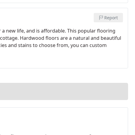
Report
a new life, and is affordable. This popular flooring
cottage. Hardwood floors are a natural and beautiful
es and stains to choose from, you can custom