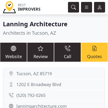
BEST
IMPROVERS
Lanning Architecture
Architects in Tucson, AZ
Website
Review
Call
Quotes
Tucson, AZ 85719
1202 E Broadway Blvd
(520) 792-0265
lanningarchitecture.com