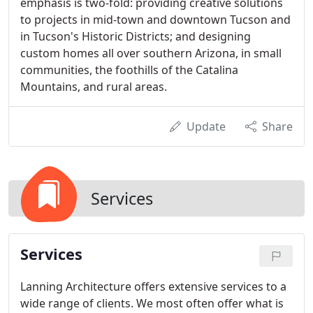
emphasis is two-fold: providing creative solutions
to projects in mid-town and downtown Tucson and
in Tucson's Historic Districts; and designing
custom homes all over southern Arizona, in small
communities, the foothills of the Catalina
Mountains, and rural areas.
Update
Share
Services
Services
Lanning Architecture offers extensive services to a
wide range of clients. We most often offer what is