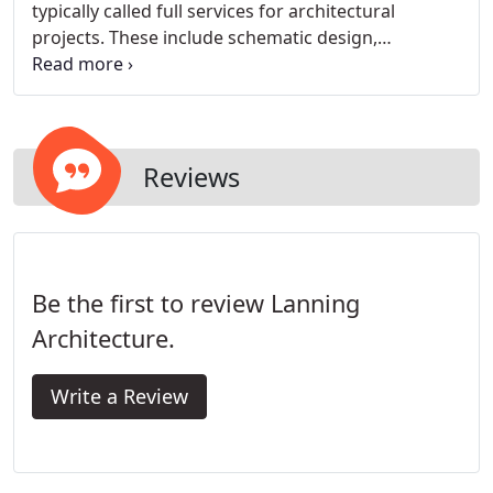
typically called full services for architectural
projects. These include schematic design,
construction documents, bidding and negotiating,
and construction administration. Schematic design
is essentially the design part of the project where
the vision is starting to take shape.
Reviews
Be the first to review Lanning
Architecture.
Write a Review