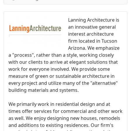
Lanning Architecture is
an innovative general
interest architecture
firm located in Tucson
Arizona. We emphasize
a "process", rather than a style, working closely
with our clients to arrive at elegant solutions that
work for everyone involved. We provide some
measure of green or sustainable architecture in
every project and utilize many of the "alternative"
building materials and systems.
We primarily work in residential design and at
times offer services for commercial and other work
as well. We enjoy designing new houses, remodels
and additions to existing residences. Our firm's