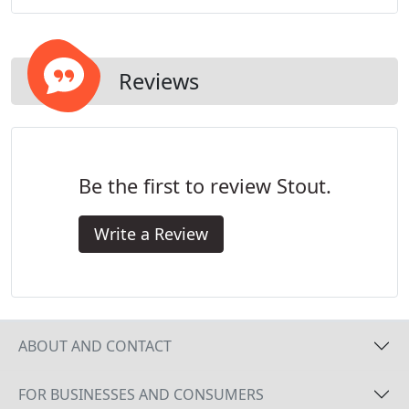
Reviews
Be the first to review Stout.
Write a Review
ABOUT AND CONTACT
FOR BUSINESSES AND CONSUMERS