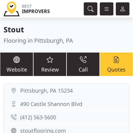
BEST
IMPROVERS
Stout
Flooring in Pittsburgh, PA
Website
Review
Call
Quotes
Pittsburgh, PA 15234
490 Castle Shannon Blvd
(412) 563-5600
stoutflooring.com