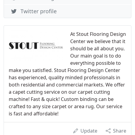
Twitter profile
At Stout Flooring Design
Center we believe that it
should be all about you.
Our main goal is to do
everything possible to
make you satisfied. Stout Flooring Design Center
has experienced, quality minded professionals in
both residential and commercial markets. We offer
a capet cutting service on our carpet cutting
machine! Fast & quick! Custom binding can be
crafted to any size carpet or area rug. Our service
is fast and affordable!
Update
Share