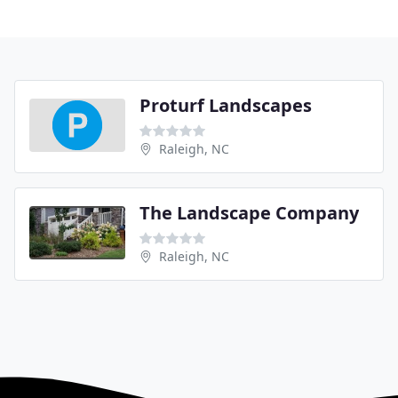
Proturf Landscapes
Raleigh, NC
The Landscape Company
Raleigh, NC