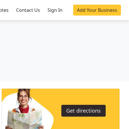
otes
Contact Us
Sign In
Add Your Business
Get directions