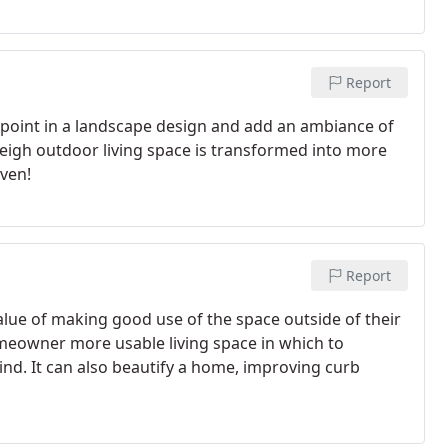
Report
l point in a landscape design and add an ambiance of
leigh outdoor living space is transformed into more
aven!
Report
lue of making good use of the space outside of their
omeowner more usable living space in which to
nd. It can also beautify a home, improving curb