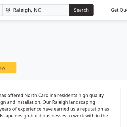
Search
Get Qu
now
as offered North Carolina residents high quality
ign and installation. Our Raleigh landscaping
years of experience have earned us a reputation as
dscape design-build businesses to work with in the