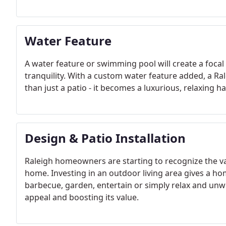
Water Feature
A water feature or swimming pool will create a foca
tranquility. With a custom water feature added, a Ra
than just a patio - it becomes a luxurious, relaxing h
Design & Patio Installation
Raleigh homeowners are starting to recognize the va
home. Investing in an outdoor living area gives a h
barbecue, garden, entertain or simply relax and unwi
appeal and boosting its value.