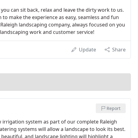
you can sit back, relax and leave the dirty work to us.
n to make the experience as easy, seamless and fun
ed Raleigh landscaping company, always focused on you
f landscaping work and customer service!
Update
Share
Report
 irrigation system as part of our complete Raleigh
tering systems will allow a landscape to look its best.
eautiful, and landscape lighting will highlight a