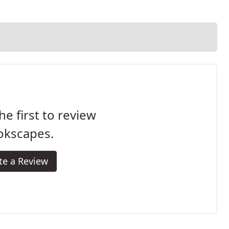
he first to review
okscapes.
te a Review