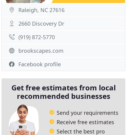
Raleigh, NC 27616
2660 Discovery Dr
(919) 872-5770
brookscapes.com
Facebook profile
Get free estimates from local
recommended businesses
Send your requirements
Receive free estimates
Select the best pro