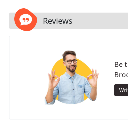
Reviews
Be t
Bro
Wri