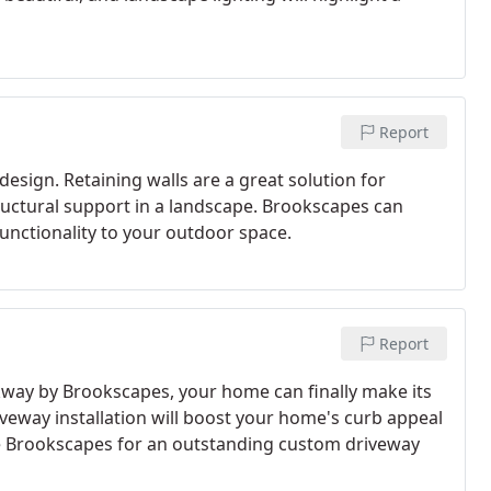
Report
design. Retaining walls are a great solution for
ructural support in a landscape. Brookscapes can
functionality to your outdoor space.
Report
way by Brookscapes, your home can finally make its
eway installation will boost your home's curb appeal
se Brookscapes for an outstanding custom driveway