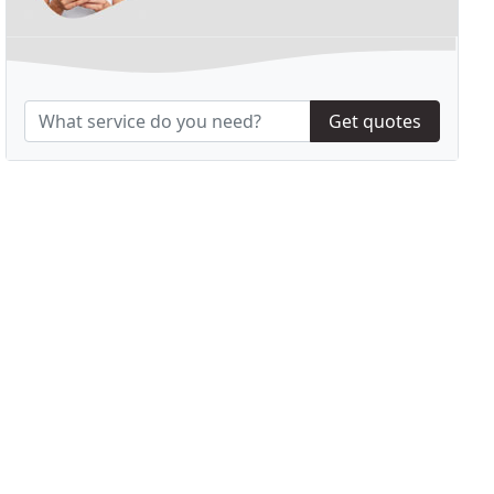
Get quotes