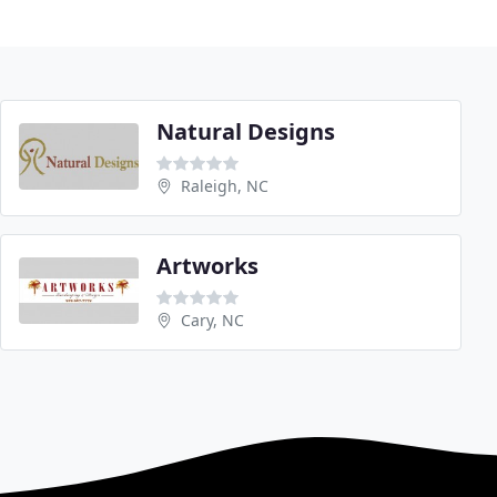
Natural Designs
Raleigh, NC
Artworks
Cary, NC