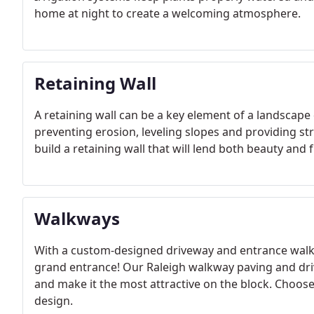
home at night to create a welcoming atmosphere.
Retaining Wall
A retaining wall can be a key element of a landscape 
preventing erosion, leveling slopes and providing st
build a retaining wall that will lend both beauty and 
Walkways
With a custom-designed driveway and entrance walk
grand entrance! Our Raleigh walkway paving and driv
and make it the most attractive on the block. Choo
design.