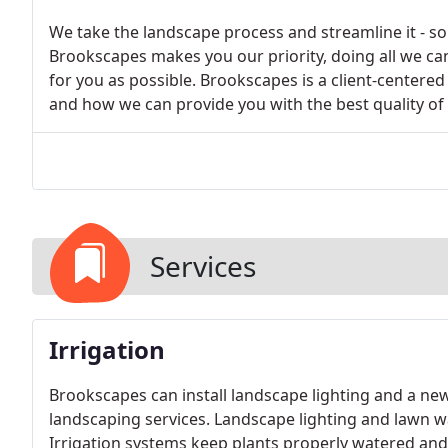
We take the landscape process and streamline it - so 
Brookscapes makes you our priority, doing all we ca
for you as possible. Brookscapes is a client-center
and how we can provide you with the best quality o
Services
Irrigation
Brookscapes can install landscape lighting and a new
landscaping services. Landscape lighting and lawn wa
Irrigation systems keep plants properly watered and b