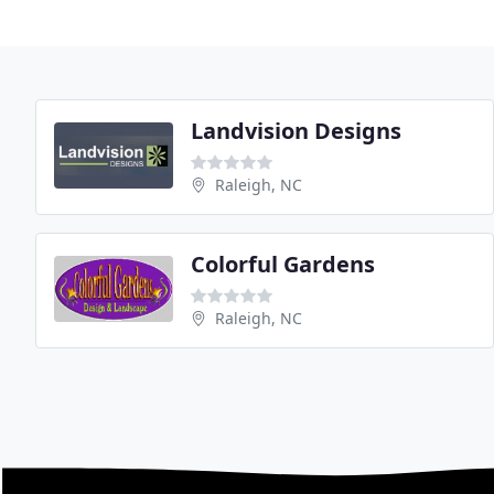
Landvision Designs
Raleigh, NC
Colorful Gardens
Raleigh, NC