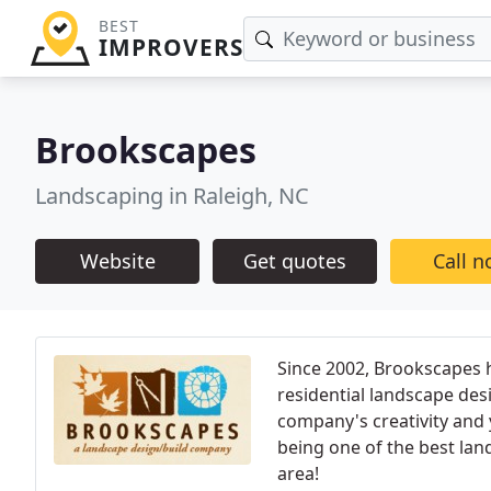
BEST
IMPROVERS
Brookscapes
Landscaping in Raleigh, NC
Website
Get quotes
Call 
Since 2002, Brookscapes h
residential landscape des
company's creativity and 
being one of the best lan
area!