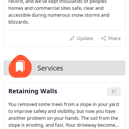
record, and we've kept thousands of peoples
homes and commercial sites safe, clear and
accessible during numerous snow storms and
blizzards.
Update
Share
Services
Retaining Walls
You removed some trees from a slope in your yard
to improve safety and visibility, but now you have
another problem on your hands. The soil from the
slope is eroding, and fast. Your driveway becomes