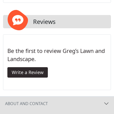
We ensure that we protect and preserve the
condition of your landscapes aesthetics and your
investment.
Reviews
Be the first to review Greg’s Lawn and
Landscape.
Write a Review
ABOUT AND CONTACT