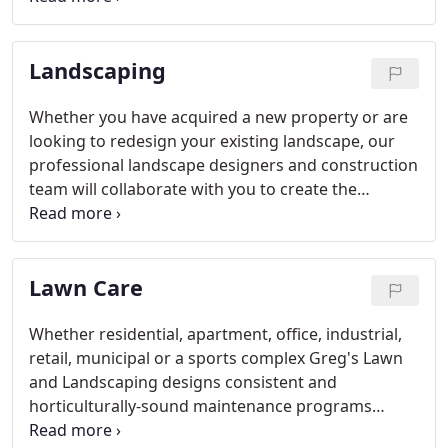
only member of ASCA in all of Iowa.
Landscaping
Whether you have acquired a new property or are
looking to redesign your existing landscape, our
professional landscape designers and construction
team will collaborate with you to create the
outdoor living space of your dreams. We'll provide
state-of-the-art colored renderings of the
designated area to set an expectation of the
Lawn Care
finished product prior to project initiation.
Whether residential, apartment, office, industrial,
retail, municipal or a sports complex Greg's Lawn
and Landscaping designs consistent and
horticulturally-sound maintenance programs
tailored to your specific needs and site conditions.