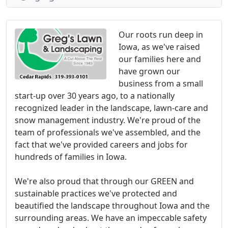
Our roots run deep in
Iowa, as we've raised
our families here and
have grown our
business from a small
start-up over 30 years ago, to a nationally
recognized leader in the landscape, lawn-care and
snow management industry. We're proud of the
team of professionals we've assembled, and the
fact that we've provided careers and jobs for
hundreds of families in Iowa.
We're also proud that through our GREEN and
sustainable practices we've protected and
beautified the landscape throughout Iowa and the
surrounding areas. We have an impeccable safety