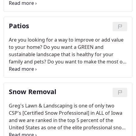
a muddy mess after a rain storm. You slip and slide
in an avalanche of loose dirt and pebbles when you
try to cross it.
Patios
Are you looking for a way to improve or add value
to your home? Do you want a GREEN and
sustainable landscape that is healthy for your
family and pets? Do you want to make the most of
your lush garden and expertly-designed
landscaping? In addition to landscaping, design-
build and lawn care, Greg's Lawn & Landscaping
Snow Removal
can accentuate our horticultural work with a high
quality luxury patio.
Greg's Lawn & Landscaping is one of only two
CSP's [Certified Snow Professional] in ALL of Iowa
and we are ranked in the top 5 percent of the
United States as one of the elite professional snow
removal and ice management companies and the