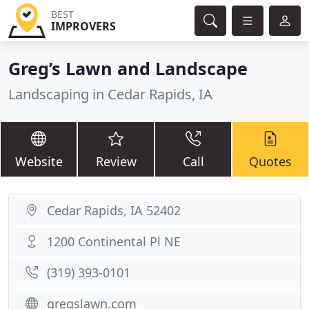
BEST
IMPROVERS
Greg’s Lawn and Landscape
Landscaping in Cedar Rapids, IA
Website
Review
Call
Quotes
Cedar Rapids, IA 52402
1200 Continental Pl NE
(319) 393-0101
gregslawn.com