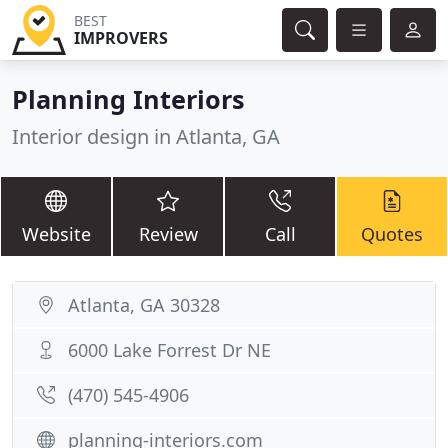
BEST
IMPROVERS
Planning Interiors
Interior design in Atlanta, GA
Website
Review
Call
Quotes
Atlanta, GA 30328
6000 Lake Forrest Dr NE
(470) 545-4906
planning-interiors.com