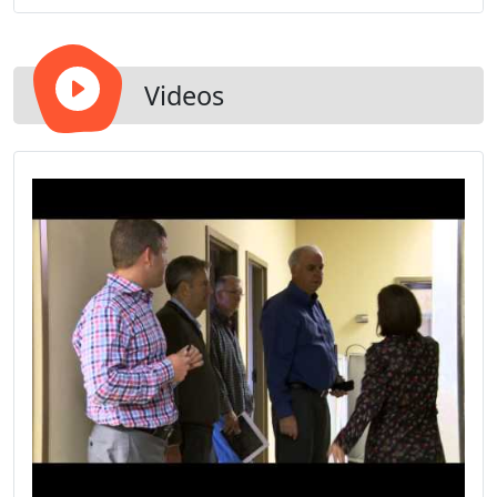
Videos