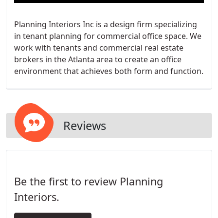
Planning Interiors Inc is a design firm specializing
in tenant planning for commercial office space. We
work with tenants and commercial real estate
brokers in the Atlanta area to create an office
environment that achieves both form and function.
Reviews
Be the first to review Planning
Interiors.