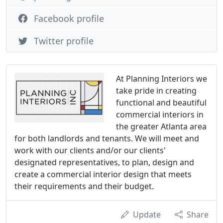
Facebook profile
Twitter profile
At Planning Interiors we
take pride in creating
functional and beautiful
commercial interiors in
the greater Atlanta area
for both landlords and tenants. We will meet and
work with our clients and/or our clients'
designated representatives, to plan, design and
create a commercial interior design that meets
their requirements and their budget.
Update
Share