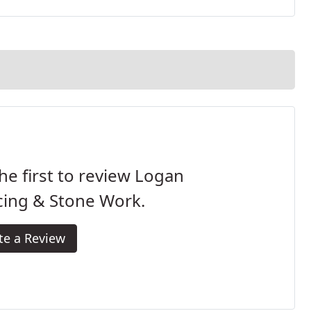
he first to review Logan
cing & Stone Work.
te a Review