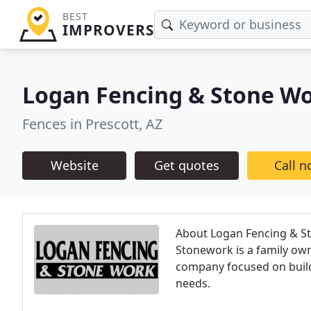
BEST
IMPROVERS
Logan Fencing & Stone W
Fences in Prescott, AZ
Website
Get quotes
Call 
About Logan Fencing & St
Stonework is a family own
company focused on buildi
needs.