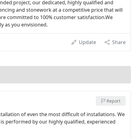
onded project, our dedicated, highly qualified and
encing and stonework at a competitive price that will
 are committed to 100% customer satisfaction.We
ly as you envisioned.
Update
Share
Report
lation of even the most difficult of installations. We
n is performed by our highly qualified, experienced