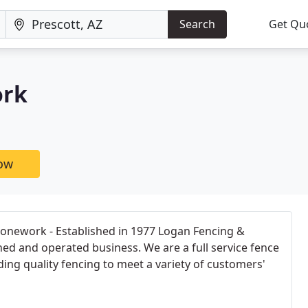
Search
Get Qu
ork
now
onework - Established in 1977 Logan Fencing &
ed and operated business. We are a full service fence
ng quality fencing to meet a variety of customers'