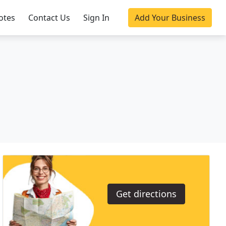
otes
Contact Us
Sign In
Add Your Business
Get directions