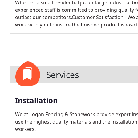
Whether a small residential job or large industrial b
experienced staff is committed to providing quality f
outlast our competitors.Customer Satisfaction - We
work with you to insure the finished product is exact
Services
Installation
We at Logan Fencing & Stonework provide expert instal
use the highest quality materials and the installatio
workers.