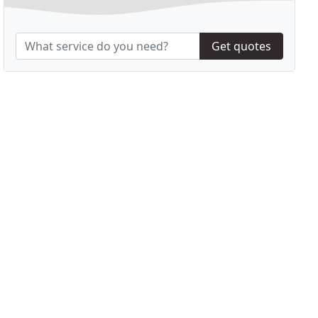
Get quotes