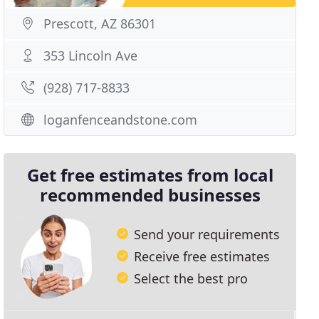
Prescott, AZ 86301
353 Lincoln Ave
(928) 717-8833
loganfenceandstone.com
Get free estimates from local
recommended businesses
Send your requirements
Receive free estimates
Select the best pro