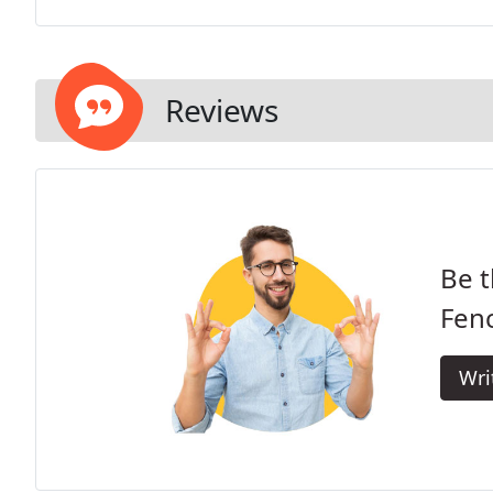
Reviews
Be t
Fen
Wri