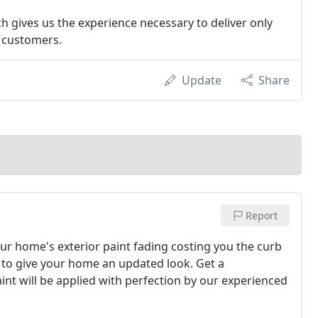
ch gives us the experience necessary to deliver only
r customers.
Update
Share
Report
our home's exterior paint fading costing you the curb
 to give your home an updated look. Get a
int will be applied with perfection by our experienced