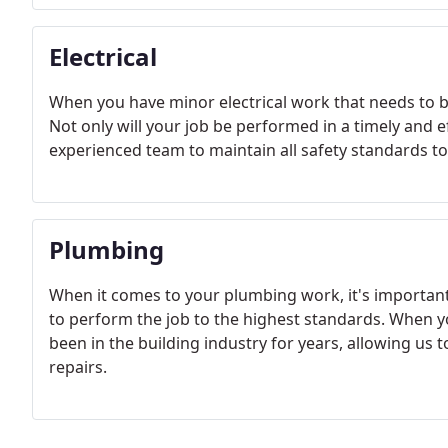
Electrical
When you have minor electrical work that needs to b
Not only will your job be performed in a timely and 
experienced team to maintain all safety standards t
Plumbing
When it comes to your plumbing work, it's importan
to perform the job to the highest standards. When y
been in the building industry for years, allowing us 
repairs.