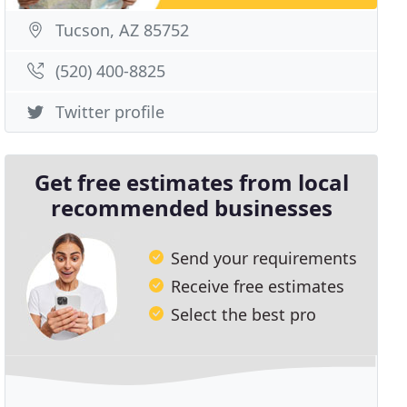
Tucson, AZ 85752
(520) 400-8825
Twitter profile
Get free estimates from local
recommended businesses
Send your requirements
Receive free estimates
Select the best pro