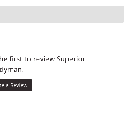
he first to review Superior
dyman.
te a Review