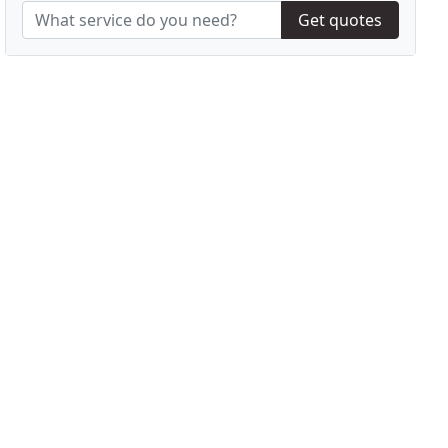
Get quotes