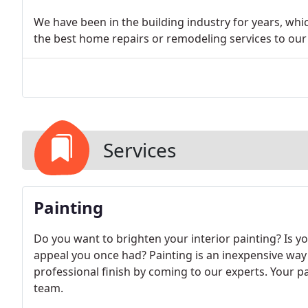
We have been in the building industry for years, whi
the best home repairs or remodeling services to ou
Services
Painting
Do you want to brighten your interior painting? Is y
appeal you once had? Painting is an inexpensive way
professional finish by coming to our experts. Your pa
team.