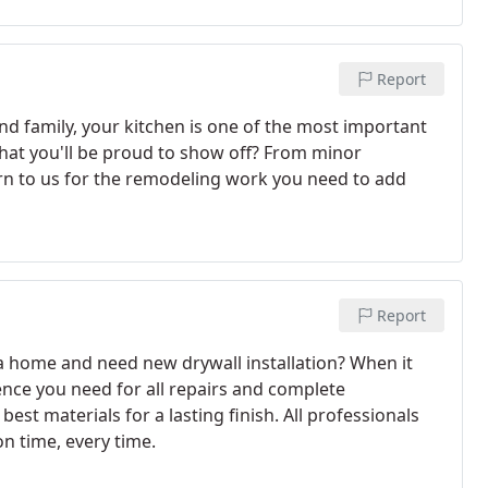
Report
nd family, your kitchen is one of the most important
that you'll be proud to show off? From minor
n to us for the remodeling work you need to add
Report
 a home and need new drywall installation? When it
ience you need for all repairs and complete
best materials for a lasting finish. All professionals
on time, every time.