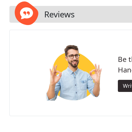
Reviews
Be t
Han
Wri