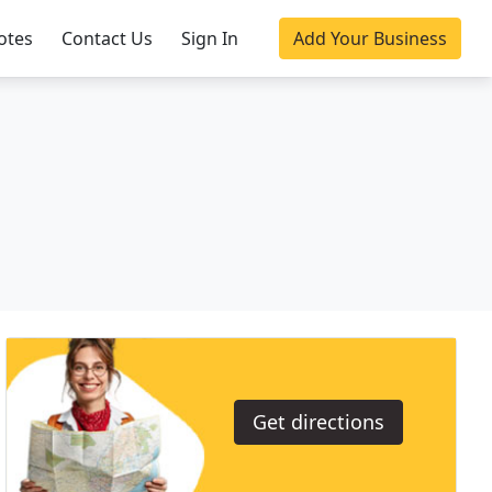
otes
Contact Us
Sign In
Add Your Business
Get directions