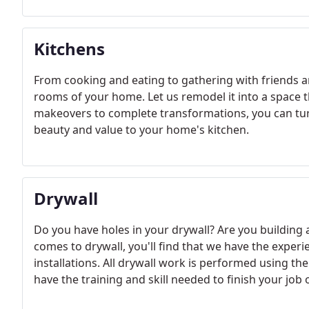
Kitchens
From cooking and eating to gathering with friends a
rooms of your home. Let us remodel it into a space 
makeovers to complete transformations, you can tur
beauty and value to your home's kitchen.
Drywall
Do you have holes in your drywall? Are you building
comes to drywall, you'll find that we have the exper
installations. All drywall work is performed using the 
have the training and skill needed to finish your job 