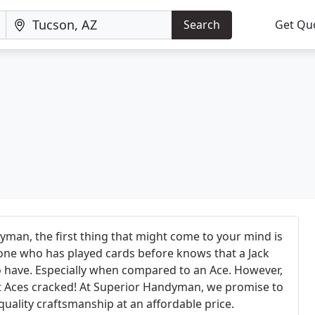
Search
Get Qu
man, the first thing that might come to your mind is
nyone who has played cards before knows that a Jack
to have. Especially when compared to an Ace. However,
t Aces cracked! At Superior Handyman, we promise to
quality craftsmanship at an affordable price.