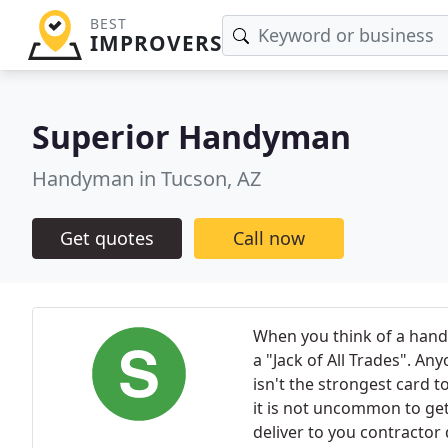
BEST
IMPROVERS
Superior Handyman
Handyman in Tucson, AZ
Get quotes
Call now
When you think of a handy
a "Jack of All Trades". A
isn't the strongest card 
it is not uncommon to ge
deliver to you contractor 