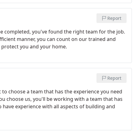
Report
e completed, you've found the right team for the job.
efficient manner, you can count on our trained and
o protect you and your home.
Report
t to choose a team that has the experience you need
ou choose us, you'll be working with a team that has
to have experience with all aspects of building and